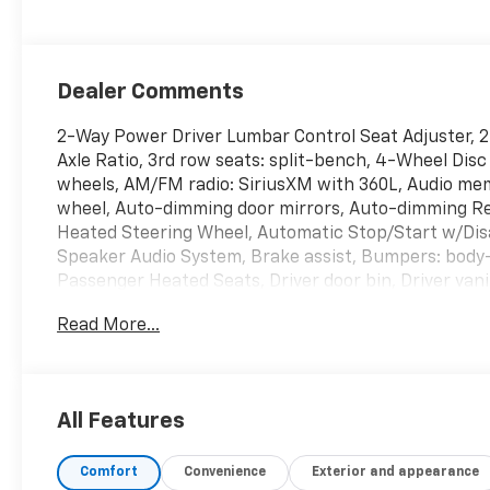
Dealer Comments
2-Way Power Driver Lumbar Control Seat Adjuster, 
Axle Ratio, 3rd row seats: split-bench, 4-Wheel Disc
wheels, AM/FM radio: SiriusXM with 360L, Audio mem
wheel, Auto-dimming door mirrors, Auto-dimming R
Heated Steering Wheel, Automatic Stop/Start w/Dis
Speaker Audio System, Brake assist, Bumpers: body-c
Passenger Heated Seats, Driver door bin, Driver vani
impact airbags, Dual front side impact airbags, Ele
Read More...
OnStar and Cadillac connected services capable, Fo
Front anti-roll bar, Front Bucket Seats, Front Center
automatic headlights, Garage door transmitter, Heat
Illuminated entry, Inside Rear-View Auto-Dimming M
All Features
Perforated Inserts, Leather steering wheel, Low ti
Outside temperature display, Overhead airbag, Over
Comfort
Convenience
Exterior and appearance
vanity mirror, Power door mirrors, Power driver sea