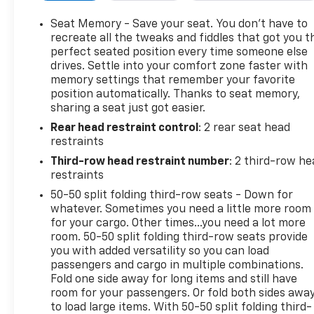
passenger seat, Power steering, Power windows, Pr
Cadillac User Experience AM/FM Stereo, Rain sensing 
Seat Memory - Save your seat. You don’t have to
reading lights, Rear seat center armrest, Rear wind
recreate all the tweaks and fiddles that got you t
& Handling Suspension, Roof rack: rails only, Secur
perfect seated position every time someone else
drives. Settle into your comfort zone faster with
steering, Split folding rear seat, Spoiler, Steering
memory settings that remember your favorite
Tachometer, Teen Driver, Telescoping steering wheel, 
position automatically. Thanks to seat memory,
signal indicator mirrors, Variably intermittent wiper
sharing a seat just got easier.
CarPlay/Wireless Android Auto.
Rear head restraint control
: 2 rear seat head
restraints
Black Metallic 2022 Cadillac XT6 Premium Luxury F
Third-row head restraint number
: 2 third-row he
restraints
19/26 City/Highway MPG
50-50 split folding third-row seats - Down for
whatever. Sometimes you need a little more room
Awards:
for your cargo. Other times...you need a lot more
* 2022 IIHS Top Safety Pick+
room. 50-50 split folding third-row seats provide
you with added versatility so you can load
passengers and cargo in multiple combinations.
Fold one side away for long items and still have
room for your passengers. Or fold both sides awa
to load large items. With 50-50 split folding third-