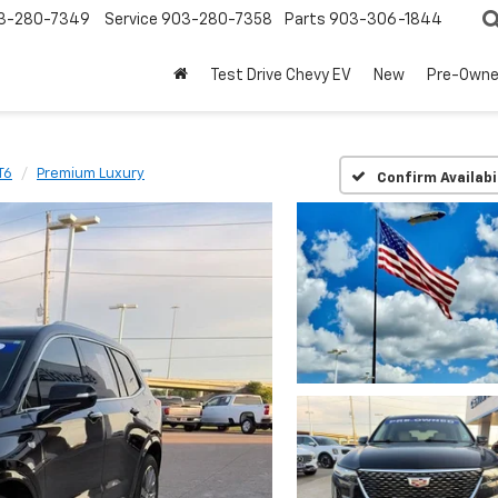
3-280-7349
Service
903-280-7358
Parts
903-306-1844
Test Drive Chevy EV
New
Pre-Own
T6
Premium Luxury
Confirm Availabi