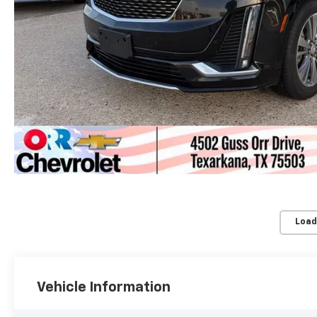
Load
Vehicle Information