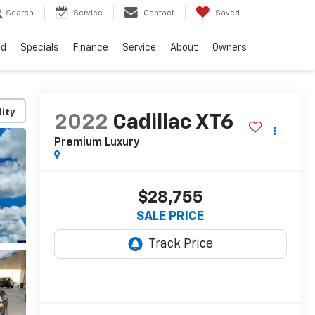
Search
Service
Contact
Saved
ed
Specials
Finance
Service
About
Owners
lity
2022
Cadillac XT6
Premium Luxury
$28,755
SALE PRICE