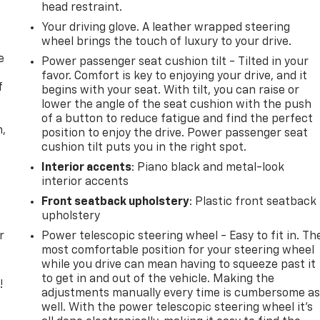
head restraint.
Your driving glove. A leather wrapped steering
wheel brings the touch of luxury to your drive.
e
Power passenger seat cushion tilt - Tilted in your
favor. Comfort is key to enjoying your drive, and it
f
begins with your seat. With tilt, you can raise or
lower the angle of the seat cushion with the push
of a button to reduce fatigue and find the perfect
n,
position to enjoy the drive. Power passenger seat
cushion tilt puts you in the right spot.
Interior accents
: Piano black and metal-look
interior accents
Front seatback upholstery
: Plastic front seatback
upholstery
r
Power telescopic steering wheel - Easy to fit in. Th
most comfortable position for your steering wheel
while you drive can mean having to squeeze past it
to get in and out of the vehicle. Making the
!
adjustments manually every time is cumbersome a
well. With the power telescopic steering wheel it's
,