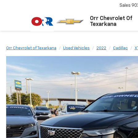
Sales
90
Orr Chevrolet Of
Texarkana
Orr Chevrolet of Texarkana
Used Vehicles
2022
Cadillac
X