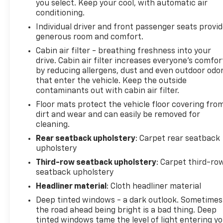
you select. Keep your cool, with automatic air
conditioning.
Individual driver and front passenger seats provi
generous room and comfort.
Cabin air filter - breathing freshness into your
drive. Cabin air filter increases everyone’s comfor
by reducing allergens, dust and even outdoor odo
that enter the vehicle. Keep the outside
contaminants out with cabin air filter.
Floor mats protect the vehicle floor covering fro
dirt and wear and can easily be removed for
cleaning.
Rear seatback upholstery
: Carpet rear seatback
upholstery
Third-row seatback upholstery
: Carpet third-ro
seatback upholstery
Headliner material
: Cloth headliner material
Deep tinted windows - a dark outlook. Sometimes
the road ahead being bright is a bad thing. Deep
tinted windows tame the level of light entering y