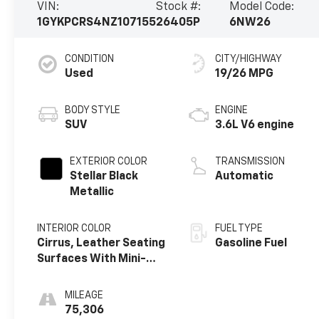
VIN:
Stock #:
Model Code:
1GYKPCRS4NZ107155
26405P
6NW26
CONDITION
CITY/HIGHWAY
Used
19/26 MPG
BODY STYLE
ENGINE
SUV
3.6L V6 engine
EXTERIOR COLOR
TRANSMISSION
Stellar Black
Automatic
Metallic
INTERIOR COLOR
FUEL TYPE
Cirrus, Leather Seating
Gasoline Fuel
Surfaces With Mini-
Perforated Inserts
MILEAGE
75,306