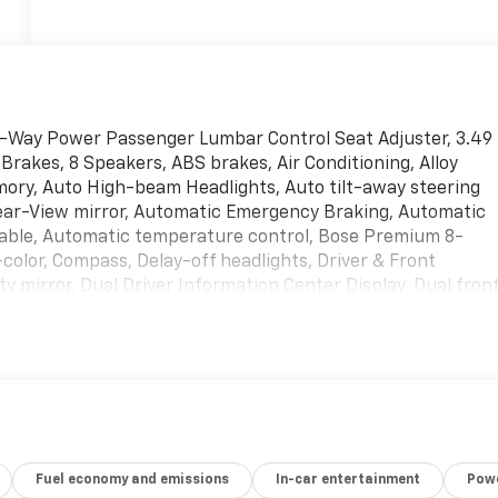
2-Way Power Passenger Lumbar Control Seat Adjuster, 3.49
 Brakes, 8 Speakers, ABS brakes, Air Conditioning, Alloy
ory, Auto High-beam Headlights, Auto tilt-away steering
ear-View mirror, Automatic Emergency Braking, Automatic
able, Automatic temperature control, Bose Premium 8-
olor, Compass, Delay-off headlights, Driver & Front
ty mirror, Dual Driver Information Center Display, Dual fron
ctronic Stability Control, Emergency communication system:
ur wheel independent suspension, Front & Rear Park Assist,
 Armrest, Front dual zone A/C, Front reading lights, Fully
ed door mirrors, Heated front seats, Heated steering wheel
irror, Knee airbag, Leather Seating Surfaces w/Mini-
re pressure warning, Memory seat, Occupant sensing airbag,
head console, Panic alarm, Passenger door bin, Passenger
Fuel economy and emissions
In-car entertainment
Powe
t, Power Liftgate, Power moonroof: UltraView, Power