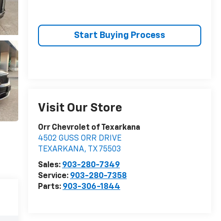
Start Buying Process
Visit Our Store
Orr Chevrolet of Texarkana
4502 GUSS ORR DRIVE
TEXARKANA
,
TX
75503
Sales:
903-280-7349
Service:
903-280-7358
Parts:
903-306-1844