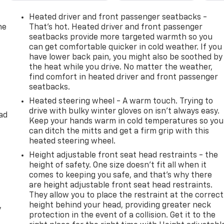
emium Luxury Package 1SC, Radio data system, Radio:
wipers, Rear air conditioning, Rear anti-roll bar, Rear
Heated driver and front passenger seatbacks -
ow defroster, Rear window wiper, Remote keyless entry, Rid
he
That’s hot. Heated driver and front passenger
ity system, SiriusXM w/360L, Speed control, Speed-sensing
seatbacks provide more targeted warmth so you
can get comfortable quicker in cold weather. If you
 wheel memory, Steering wheel mounted audio controls,
have lower back pain, you might also be soothed by
Tilt steering wheel, Traction control, Trip computer, Turn
the heat while you drive. No matter the weather,
s, Voltmeter, Wheels: 20 6-Split Spoke Alloy, Wireless Apple
find comfort in heated driver and front passenger
seatbacks.
Heated steering wheel - A warm touch. Trying to
drive with bulky winter gloves on isn't always easy.
WD 9-Speed Automatic 3.6L V6 DI VVT
ad
Keep your hands warm in cold temperatures so you
can ditch the mitts and get a firm grip with this
heated steering wheel.
Height adjustable front seat head restraints - the
height of safety. One size doesn’t fit all when it
comes to keeping you safe, and that’s why there
are height adjustable front seat head restraints.
They allow you to place the restraint at the correct
height behind your head, providing greater neck
y
protection in the event of a collision. Get it to the