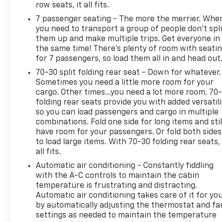
row seats, it all fits.
7 passenger seating - The more the merrier. Whe
you need to transport a group of people don’t spli
them up and make multiple trips. Get everyone in
the same time! There’s plenty of room with seati
for 7 passengers, so load them all in and head out
70-30 split folding rear seat - Down for whatever.
Sometimes you need a little more room for your
cargo. Other times...you need a lot more room. 70
folding rear seats provide you with added versatili
so you can load passengers and cargo in multiple
combinations. Fold one side for long items and stil
have room for your passengers. Or fold both sides
to load large items. With 70-30 folding rear seats, 
all fits.
Automatic air conditioning - Constantly fiddling
with the A-C controls to maintain the cabin
temperature is frustrating and distracting.
Automatic air conditioning takes care of it for yo
by automatically adjusting the thermostat and fa
settings as needed to maintain the temperature