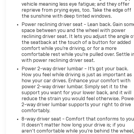
vehicle meaning less eye fatigue; and they offer
reprieve from prying eyes, too. Take the edge off
the sunshine with deep tinted windows.
Power reclining driver seat - Lean back. Gain som
space between you and the wheel with power
reclining driver seat. It lets you adjust the angle o
the seatback at the touch of a button for added
comfort while you’re driving, or for a more
comfortable rest while you’re pulled over. Settle i
with power reclining driver seat.
Power 2-way driver lumbar - It’s got your back.
How you feel while driving is just as important as
how your car drives. Enhance your comfort with
power 2-way driver lumbar. Simply set it to the
support you want for your lower back, and it will
reduce the strain you would feel otherwise. Powe
2-way driver lumbar supports your right to drive
comfortably.
8-way driver seat - Comfort that conforms to you
It doesn't matter how long your drive is; if you
aren't comfortable while you're behind the wheel