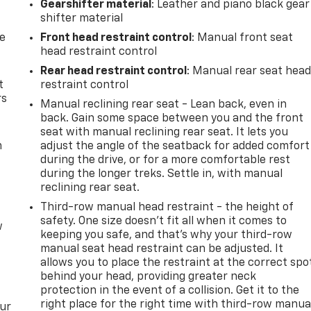
Gearshifter material
: Leather and piano black gear
shifter material
de
Front head restraint control
: Manual front seat
head restraint control
Rear head restraint control
: Manual rear seat hea
t
restraint control
rs
Manual reclining rear seat - Lean back, even in
back. Gain some space between you and the front
seat with manual reclining rear seat. It lets you
m
adjust the angle of the seatback for added comfort
during the drive, or for a more comfortable rest
during the longer treks. Settle in, with manual
reclining rear seat.
Third-row manual head restraint - the height of
safety. One size doesn’t fit all when it comes to
w
keeping you safe, and that’s why your third-row
manual seat head restraint can be adjusted. It
allows you to place the restraint at the correct spo
behind your head, providing greater neck
protection in the event of a collision. Get it to the
right place for the right time with third-row manua
our