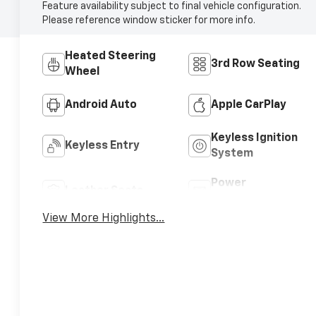
Feature availability subject to final vehicle configuration.
Please reference window sticker for more info.
Heated Steering
3rd Row Seating
Wheel
Android Auto
Apple CarPlay
Keyless Ignition
Keyless Entry
System
Power
Leather Seats
Tailgate/Liftgate
View More Highlights...