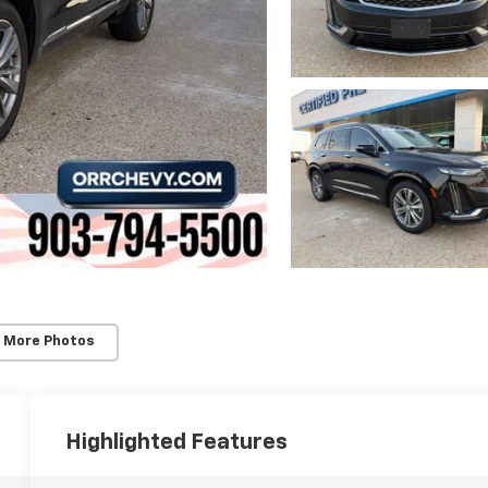
 More Photos
Highlighted Features