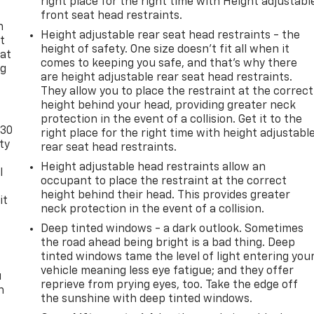
right place for the right time with Height adjustabl
front seat head restraints.
n
Height adjustable rear seat head restraints - the
t
height of safety. One size doesn’t fit all when it
 at
comes to keeping you safe, and that’s why there
ng
are height adjustable rear seat head restraints.
.
They allow you to place the restraint at the correct
height behind your head, providing greater neck
protection in the event of a collision. Get it to the
-30
right place for the right time with height adjustabl
ty
rear seat head restraints.
Height adjustable head restraints allow an
l
occupant to place the restraint at the correct
height behind their head. This provides greater
it
neck protection in the event of a collision.
Deep tinted windows - a dark outlook. Sometimes
the road ahead being bright is a bad thing. Deep
tinted windows tame the level of light entering you
vehicle meaning less eye fatigue; and they offer
u
reprieve from prying eyes, too. Take the edge off
n
the sunshine with deep tinted windows.