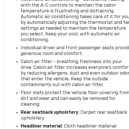
with the A-C controls to maintain the cabin
temperature is frustrating and distracting.
Automatic air conditioning takes care of it for yo
by automatically adjusting the thermostat and fa
settings as needed to maintain the temperature
you select. Keep your cool, with automatic air
conditioning.
Individual driver and front passenger seats provi
generous room and comfort.
Cabin air filter - breathing freshness into your
drive. Cabin air filter increases everyone’s comfor
by reducing allergens, dust and even outdoor odo
that enter the vehicle. Keep the outside
contaminants out with cabin air filter.
Floor mats protect the vehicle floor covering fro
dirt and wear and can easily be removed for
cleaning.
Rear seatback upholstery
: Carpet rear seatback
upholstery
Headliner material
: Cloth headliner material