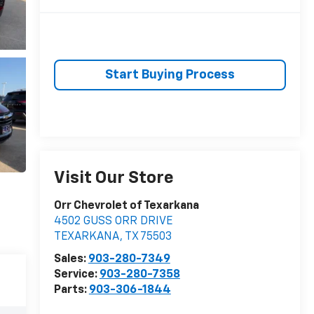
Start Buying Process
Visit Our Store
Orr Chevrolet of Texarkana
4502 GUSS ORR DRIVE
TEXARKANA
,
TX
75503
Sales:
903-280-7349
Service:
903-280-7358
Parts:
903-306-1844