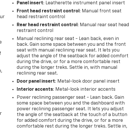
Panel insert
: Leatherette instrument panel insert
Front head restraint control
: Manual front seat
our
head restraint control
Rear head restraint control
: Manual rear seat hea
restraint control
Manual reclining rear seat - Lean back, even in
e
back. Gain some space between you and the front
seat with manual reclining rear seat. It lets you
f
adjust the angle of the seatback for added comfort
during the drive, or for a more comfortable rest
during the longer treks. Settle in, with manual
n,
reclining rear seat.
Door panel insert
: Metal-look door panel insert
Interior accents
: Metal-look interior accents
Power reclining passenger seat - Lean back. Gain
some space between you and the dashboard with
power reclining passenger seat. It lets you adjust
r
the angle of the seatback at the touch of a button
for added comfort during the drive, or for a more
comfortable rest during the longer treks. Settle in,