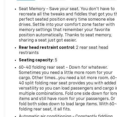
Seat Trim, Power door mirrors, Power driver seat, 
Tilt & Telescoping Steering Column, Power windows,
Seat Memory - Save your seat. You don’t have to
Chevrolet Infotainment 3 Plus System, Rear anti-roll
recreate all the tweaks and fiddles that got you t
window defroster, Rear window wiper, Remote keyles
perfect seated position every time someone else
drives. Settle into your comfort zone faster with
SiriusXM w/360L, Speed control, Speed-sensing steeri
memory settings that remember your favorite
mounted audio controls, Tachometer, Telescoping stee
position automatically. Thanks to seat memory,
computer, Turn signal indicator mirrors, Variably in
sharing a seat just got easier.
Voltmeter, Wheels: 20 Medium Android Machined-Fa
Rear head restraint control
: 2 rear seat head
is 53785 miles below market average!Cherry Red 20
restraints
Overdrive 3.6L V6 SIDI19/27 City/Highway MPG
Seating capacity
: 5
60-40 folding rear seat - Down for whatever.
Sometimes you need a little more room for your
cargo. Other times...you need a lot more room. 60
40 split folding rear seat provides you with added
versatility so you can load passengers and cargo i
multiple combinations. Fold one side down for lon
items and still have room for your passengers. Or
fold both sides down to load large items. With 60
folding rear seat, it all fits.
Automatic air conditioning - Constantly fiddling