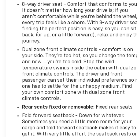
8-way driver seat - Comfort that conforms to you
It doesn't matter how long your drive is; if you
aren't comfortable while you're behind the wheel
every trip feels like a chore. With 8-way driver sea
finding the perfect position is easy, so you can sit
back, (or up, or a little forward), relax and enjoy t
journey.
Dual zone front climate controls - comfort is on
your side. They’re too hot, so you change the tem
and now…. you’re too cold. Stop the wild
temperature swings inside the cabin with dual z
front climate controls. The driver and front
passenger can set their individual preference so 
one has to settle for the unhappy medium. Find
your own comfort zone with dual zone front
climate controls.
Rear seats fixed or removable
: Fixed rear seats
Fold forward seatback - Down for whatever.
Sometimes you need a little more room for your
cargo and fold forward seatback makes it easy to
get it. With very little effort the seatback rests o