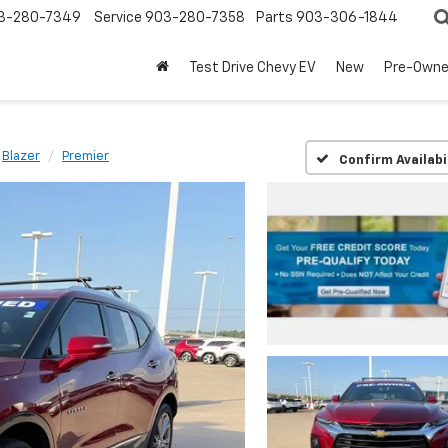
3-280-7349
Service
903-280-7358
Parts
903-306-1844
Test Drive Chevy EV
New
Pre-Own
Blazer
Premier
Confirm Availabi