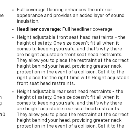
Power Liftgate, Power passenger seat, Power steering, Powe
 Preferred Equipment Group 0HD, Radio data system, Radio:
Full coverage flooring enhances the interior
 bar, Rear reading lights, Rear seat center armrest, Rear
he
appearance and provides an added layer of sound
s entry, Ride & Handling Suspension, Security system,
insulation.
ng, Split folding rear seat, Spoiler, Steering wheel
Headliner coverage
: Full headliner coverage
ring wheel, Tilt steering wheel, Traction control, Trip
Height adjustable front seat head restraints - the
termittent wipers, Ventilated Driver & Front Passenger Seats
height of safety. One size doesn’t fit all when it
ce Aluminum, Wheels: 21 Pearl Nickel Aluminum. Odometer
comes to keeping you safe, and that’s why there
22 Chevrolet Blazer Premier FWD 9-Speed Automatic with
are height adjustable front seat head restraints.
They allow you to place the restraint at the correct
height behind your head, providing greater neck
protection in the event of a collision. Get it to the
right place for the right time with Height adjustabl
front seat head restraints.
-
Height adjustable rear seat head restraints - the
n
height of safety. One size doesn’t fit all when it
g
comes to keeping you safe, and that’s why there
are height adjustable rear seat head restraints.
-40
They allow you to place the restraint at the correct
height behind your head, providing greater neck
protection in the event of a collision. Get it to the