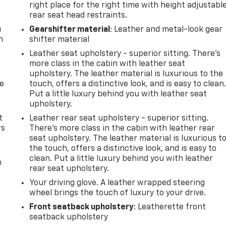
right place for the right time with height adjustabl
rear seat head restraints.
u
Gearshifter material
: Leather and metal-look gear
n
shifter material
Leather seat upholstery - superior sitting. There’s
more class in the cabin with leather seat
upholstery. The leather material is luxurious to the
de
touch, offers a distinctive look, and is easy to clean
Put a little luxury behind you with leather seat
upholstery.
t
Leather rear seat upholstery - superior sitting.
rs
There’s more class in the cabin with leather rear
seat upholstery. The leather material is luxurious t
the touch, offers a distinctive look, and is easy to
clean. Put a little luxury behind you with leather
m
rear seat upholstery.
Your driving glove. A leather wrapped steering
wheel brings the touch of luxury to your drive.
Front seatback upholstery
: Leatherette front
seatback upholstery