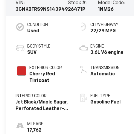
VIN:
Stock #:
Model Code:
3GNKBFRS9NS143949
26471P
1NM26
CONDITION
CITY/HIGHWAY
Used
22/29 MPG
BODY STYLE
ENGINE
SUV
3.6L V6 engine
EXTERIOR COLOR
TRANSMISSION
Cherry Red
Automatic
Tintcoat
INTERIOR COLOR
FUEL TYPE
Jet Black/Maple Sugar,
Gasoline Fuel
Perforated Leather-
Appointed Seat Trim
MILEAGE
17,762