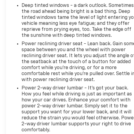
Deep tinted windows - a dark outlook. Sometimes
the road ahead being bright is a bad thing. Deep
tinted windows tame the level of light entering y
vehicle meaning less eye fatigue; and they offer
reprieve from prying eyes, too. Take the edge off
the sunshine with deep tinted windows.
Power reclining driver seat - Lean back. Gain som
space between you and the wheel with power
reclining driver seat. It lets you adjust the angle o
the seatback at the touch of a button for added
comfort while you’re driving, or for a more
comfortable rest while you’re pulled over. Settle i
with power reclining driver seat.
Power 2-way driver lumbar - It’s got your back.
How you feel while driving is just as important as
how your car drives. Enhance your comfort with
power 2-way driver lumbar. Simply set it to the
support you want for your lower back, and it will
reduce the strain you would feel otherwise. Powe
2-way driver lumbar supports your right to drive
comfortably.