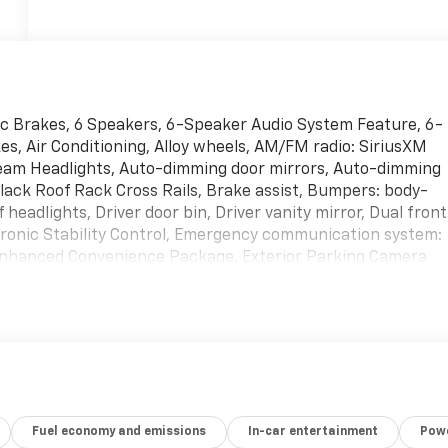
sc Brakes, 6 Speakers, 6-Speaker Audio System Feature, 6-
s, Air Conditioning, Alloy wheels, AM/FM radio: SiriusXM
beam Headlights, Auto-dimming door mirrors, Auto-dimming
lack Roof Rack Cross Rails, Brake assist, Bumpers: body-
headlights, Driver door bin, Driver vanity mirror, Dual front
ctronic Stability Control, Emergency communication system:
Enhanced Convenience Package, Exterior Parking Camera
-roll bar, Front Bucket Seats, Front Center Armrest, Front
 headlights, Garage door transmitter, Heated door mirrors,
t seats, Heated Rear Outboard Seating Positions, Heated
ty Discharge Headlights, Illuminated entry, Knee airbag,
ry Settings For Driver Seat & Exterior Mirrors, Navigation
ed Seats, Not Equipped w/Heated Rear Outboard Seats, No
 airbag, Outside temperature display, Overhead airbag,
Fuel economy and emissions
In-car entertainment
Powe
 Passenger vanity mirror, Perforated Leather-Appointed