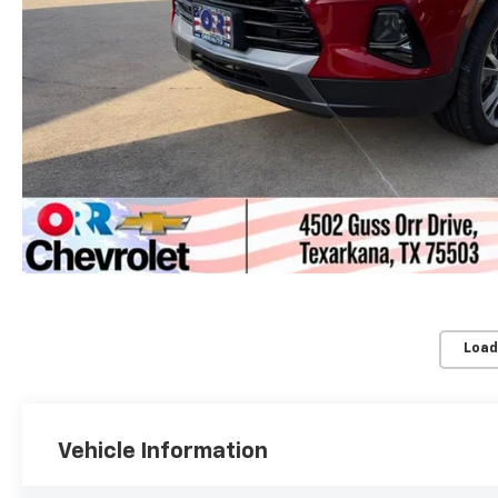
Load
Vehicle Information