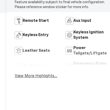
Feature availability subject to final vehicle configuration.
Please reference window sticker for more info.
Remote Start
Aux Input
Keyless Ignition
Keyless Entry
System
Power
Leather Seats
Tailgate/Liftgate
Emergency Brake
Wi-Fi Hotspot
Assist
View More Highlights...