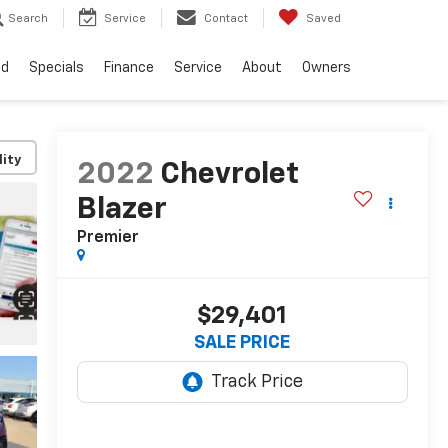
Search
Service
Contact
Saved
ed
Specials
Finance
Service
About
Owners
lity
2022
Chevrolet
Blazer
Premier
$29,401
SALE PRICE