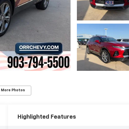
 More Photos
Highlighted Features