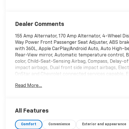
Dealer Comments
155 Amp Alternator, 170 Amp Alternator, 4-Wheel Di
Way Power Front Passenger Seat Adjuster, ABS brake
with 360L, Apple CarPlay/Android Auto, Auto High-
Rear-View mirror, Automatic temperature control, B
color, Child-Seat-Sensing Airbag, Compass, Delay-off 
impact airbags, Dual front side impact airbags, Ele
OnStar and Chevrolet connected services capable, 
Rear, Four wheel independent suspension, Front anti
Read More...
dual zone A/C, Front reading lights, Fully automatic
Heated Driver & Front Passenger Seats, Heated fron
Steering Wheel, Heated steering wheel, High-Intensi
Leather Shift Knob, Low tire pressure warning, Memo
All Features
System, Not Equipped w/Driver & Fr Passenger Heat
Equipped w/Heated Steering Wheel, Occupant sensing
Comfort
Convenience
Exterior and appearance
Overhead console, Panic alarm, Passenger door bin,