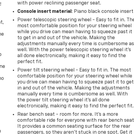
with power reclining passenger seat.
!
Console insert material
: Piano black console insert
,
Power telescopic steering wheel - Easy to fit in. Th
t,
most comfortable position for your steering wheel
while you drive can mean having to squeeze past it
he
to get in and out of the vehicle. Making the
adjustments manually every time is cumbersome a
well. With the power telescopic steering wheel it's
p
all done electronically, making it easy to find the
perfect fit.
one
Power tilt steering wheel - Easy to fit in. The most
comfortable position for your steering wheel while
no
you drive can mean having to squeeze past it to get
in and out of the vehicle. Making the adjustments
manually every time is cumbersome as well. With
the power tilt steering wheel it's all done
electronically, making it easy to find the perfect fit.
Rear bench seat - room for more. It’s a more
comfortable ride for everyone with rear bench seat
It provides a common seating surface for the rear
n
passengers, so they aren't stuck in one spot. Get it