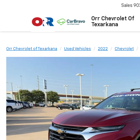
Sales
90
Orr Chevrolet Of
Texarkana
Orr Chevrolet of Texarkana
Used Vehicles
2022
Chevrolet