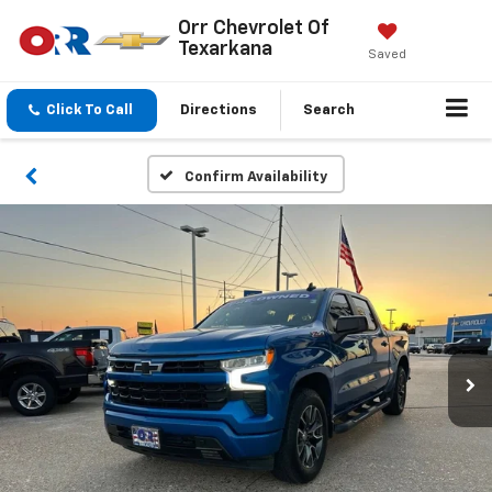
Orr Chevrolet Of
Texarkana
Saved
Click To Call
Directions
Search
Confirm Availability