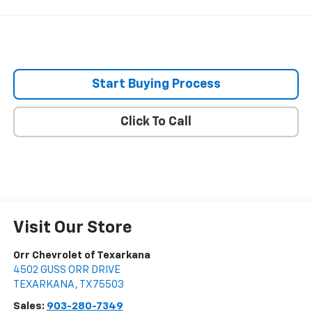
Start Buying Process
Click To Call
Visit Our Store
Orr Chevrolet of Texarkana
4502 GUSS ORR DRIVE
TEXARKANA
,
TX
75503
Sales:
903-280-7349