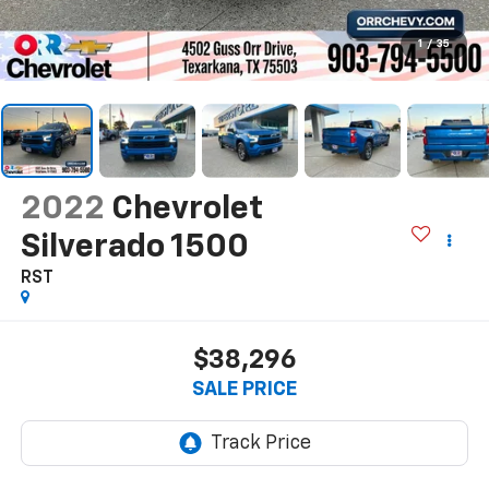
1
/
35
2022
Chevrolet
Silverado 1500
RST
$38,296
SALE PRICE