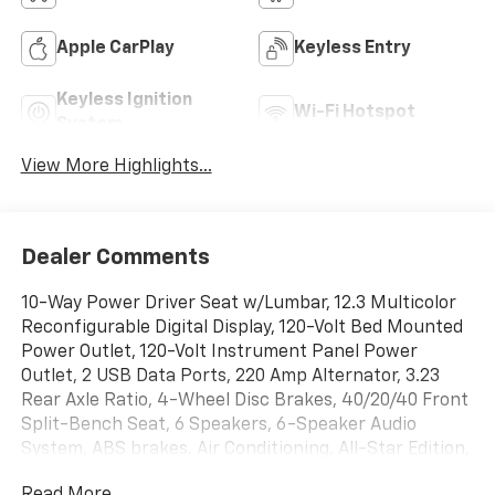
Apple CarPlay
Keyless Entry
Keyless Ignition
Wi-Fi Hotspot
System
View More Highlights...
Dealer Comments
10-Way Power Driver Seat w/Lumbar, 12.3 Multicolor
Reconfigurable Digital Display, 120-Volt Bed Mounted
Power Outlet, 120-Volt Instrument Panel Power
Outlet, 2 USB Data Ports, 220 Amp Alternator, 3.23
Rear Axle Ratio, 4-Wheel Disc Brakes, 40/20/40 Front
Split-Bench Seat, 6 Speakers, 6-Speaker Audio
System, ABS brakes, Air Conditioning, All-Star Edition,
All-Weather Floor Liner (LPO) (AAK), Alloy wheels,
Read More...