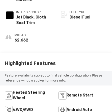
Metallic
INTERIOR COLOR
FUEL TYPE
Jet Black, Cloth
Diesel Fuel
Seat Trim
MILEAGE
62,662
Highlighted Features
Feature availability subject to final vehicle configuration. Please
reference window sticker for more info.
Heated Steering
Remote Start
Wheel
4WD/AWD
Android Auto