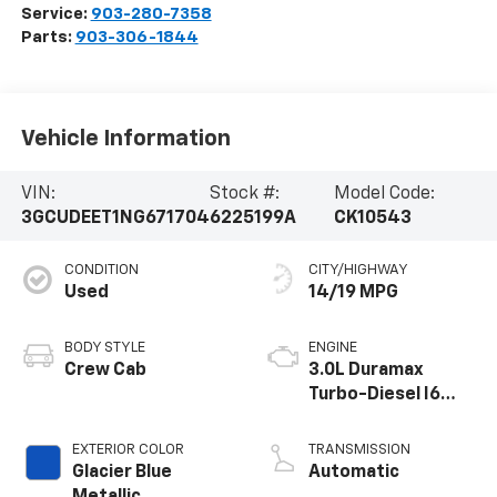
Service:
903-280-7358
Parts:
903-306-1844
Vehicle Information
VIN:
Stock #:
Model Code:
3GCUDEET1NG671704
6225199A
CK10543
CONDITION
CITY/HIGHWAY
Used
14/19 MPG
BODY STYLE
ENGINE
Crew Cab
3.0L Duramax
Turbo-Diesel I6
engine
EXTERIOR COLOR
TRANSMISSION
Glacier Blue
Automatic