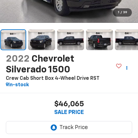
1
/
39
2022
Chevrolet
Silverado 1500
Crew Cab Short Box 4-Wheel Drive RST
In-stock
$46,065
SALE PRICE