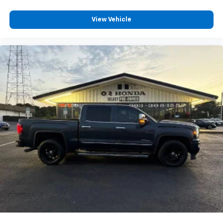
View Vehicle