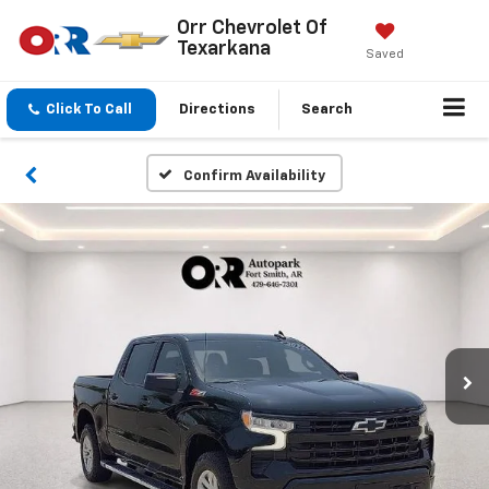
Orr Chevrolet Of
Texarkana
Saved
Click To Call
Directions
Search
Confirm Availability