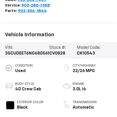
Service:
903-280-7358
Parts:
903-306-1844
Vehicle Information
VIN:
Stock #:
Model Code:
3GCUDEET6NG680561
CV0828
CK10543
CONDITION
CITY/HIGHWAY
Used
22/26 MPG
BODY STYLE
ENGINE
4D Crew Cab
3.0L I6
EXTERIOR COLOR
TRANSMISSION
Black
Automatic