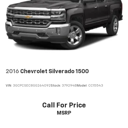
2016
Chevrolet Silverado 1500
VIN:
3GCPCSEC8GG264092
Stock:
379294B
Model:
CC15543
Call For Price
MSRP