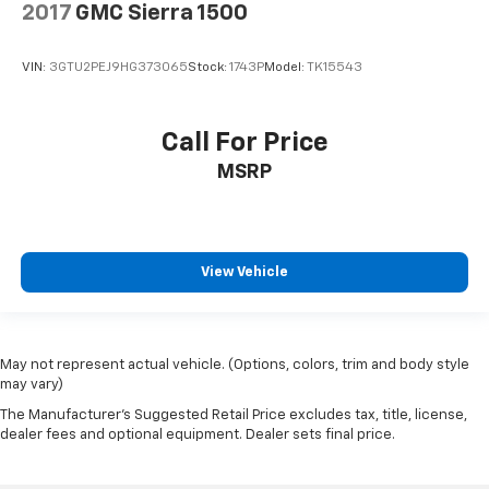
2017
GMC Sierra 1500
VIN:
3GTU2PEJ9HG373065
Stock:
1743P
Model:
TK15543
Call For Price
MSRP
View Vehicle
May not represent actual vehicle. (Options, colors, trim and body style
may vary)
The Manufacturer's Suggested Retail Price excludes tax, title, license,
dealer fees and optional equipment. Dealer sets final price.