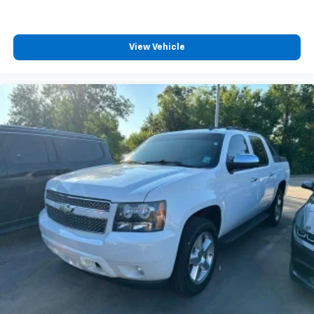
Wireless phone projection for Apple CarPlay and
Android Auto
View Vehicle