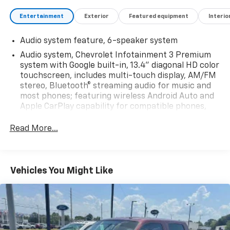
Entertainment
Exterior
Featured equipment
Interio
Audio system feature, 6-speaker system
Audio system, Chevrolet Infotainment 3 Premium
system with Google built-in, 13.4" diagonal HD color
touchscreen, includes multi-touch display, AM/FM
stereo, Bluetooth® streaming audio for music and
most phones; featuring wireless Android Auto and
Apple CarPlay capability for compatible phones,
advanced voice recognition, in-vehicle apps,
personalized profiles for infotainment and vehicle
Read More...
settings
Bluetooth® for phone, connectivity to vehicle
infotainment system
Vehicles You Might Like
SiriusXM Radio
SiriusXM with 360L Equipped with SiriusXM with
360L. Enjoy a trial subscription of the Platinum
Plan for the full 360L experience, with a greater
variety of SiriusXM content, a more personalized