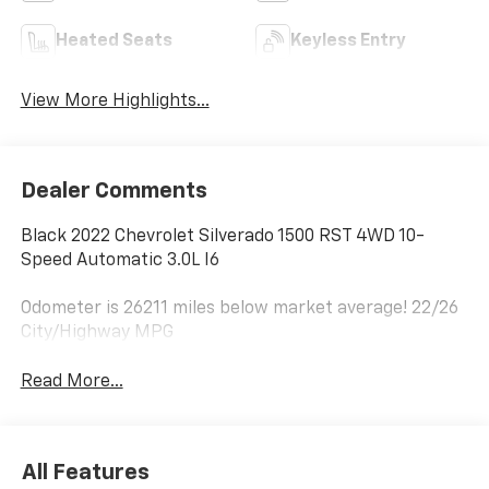
Heated Seats
Keyless Entry
View More Highlights...
Dealer Comments
Black 2022 Chevrolet Silverado 1500 RST 4WD 10-
Speed Automatic 3.0L I6
Odometer is 26211 miles below market average! 22/26
City/Highway MPG
Read More...
All Features