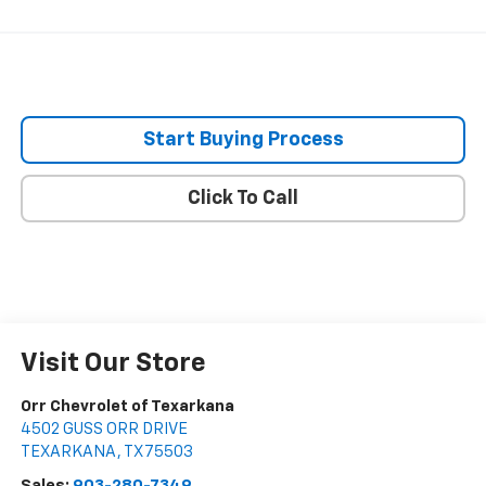
Start Buying Process
Click To Call
Visit Our Store
Orr Chevrolet of Texarkana
4502 GUSS ORR DRIVE
TEXARKANA
,
TX
75503
Sales:
903-280-7349