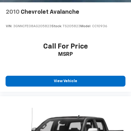
2010
Chevrolet Avalanche
VIN:
3GNNCFE08AG205823
Stock:
TS205823
Model:
CC10936
Call For Price
MSRP
View Vehicle