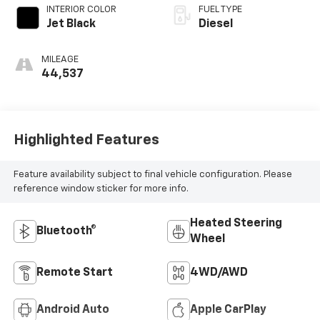
INTERIOR COLOR
FUEL TYPE
Jet Black
Diesel
MILEAGE
44,537
Highlighted Features
Feature availability subject to final vehicle configuration. Please
reference window sticker for more info.
Heated Steering
Bluetooth®
Wheel
Remote Start
4WD/AWD
Android Auto
Apple CarPlay