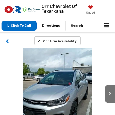
Orr Chevrolet Of
Texarkana
Saved
Click To Call
Directions
Search
Confirm Availability