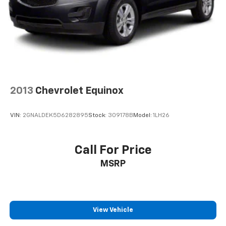
2013
Chevrolet Equinox
VIN:
2GNALDEK5D6282895
Stock:
309178B
Model:
1LH26
Call For Price
MSRP
View Vehicle