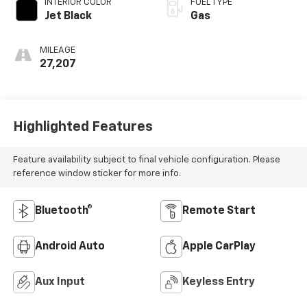
INTERIOR COLOR
FUEL TYPE
Jet Black
Gas
MILEAGE
27,207
Highlighted Features
Feature availability subject to final vehicle configuration. Please
reference window sticker for more info.
Bluetooth®
Remote Start
Android Auto
Apple CarPlay
Aux Input
Keyless Entry