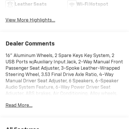
Leather Seats
Wi-Fi Hotspot
View More Highlights...
Dealer Comments
16" Aluminum Wheels, 2 Spare Keys Key System, 2
USB Ports w/Auxiliary Input Jack, 2-Way Manual Front
Passenger Seat Adjuster, 3-Spoke Leather-Wrapped
Steering Wheel, 3.53 Final Drive Axle Ratio, 4-Way
Manual Driver Seat Adjuster, 6 Speakers, 6-Speaker
Audio System Feature, 6-Way Power Driver Seat
Adjuster, ABS brakes, Air Conditioning, Alloy wheels,
AM/FM radio: SiriusXM, Apple CarPlay/Android Auto,
Read More...
Brake assist, Bumpers: body-color, Compass, Delay-
off headlights, Deluxe Cloth/Leatherette Seat Trim,
Driver door bin, Driver vanity mirror, Driver's Seat
Mounted Armrest, Dual front impact airbags, Dual