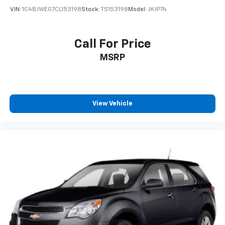
VIN:
1C4BJWEG7CL153198
Stock:
TS153198
Model:
JKJP74
Call For Price
MSRP
View Vehicle