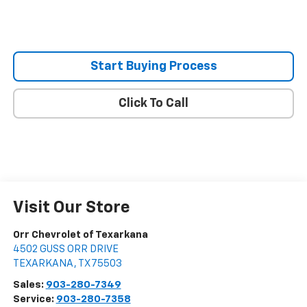
Start Buying Process
Click To Call
Visit Our Store
Orr Chevrolet of Texarkana
4502 GUSS ORR DRIVE
TEXARKANA
,
TX
75503
Sales:
903-280-7349
Service:
903-280-7358