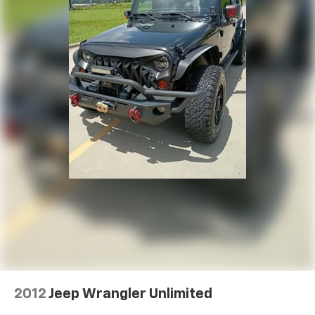
2012
Jeep Wrangler Unlimited