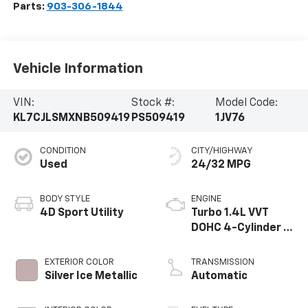
Parts:
903-306-1844
Vehicle Information
VIN:
Stock #:
Model Code:
KL7CJLSMXNB509419
PS509419
1JV76
CONDITION
CITY/HIGHWAY
Used
24/32 MPG
BODY STYLE
ENGINE
4D Sport Utility
Turbo 1.4L VVT
DOHC 4-Cylinder DI
SIDI
EXTERIOR COLOR
TRANSMISSION
Silver Ice Metallic
Automatic