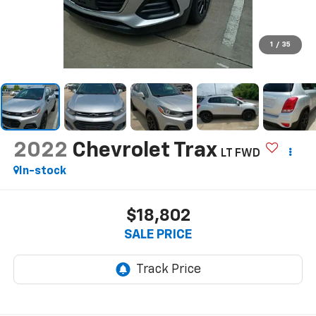
1
/
35
2022
Chevrolet Trax
LT FWD
In-stock
$18,802
SALE PRICE