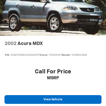
Speed control, Split folding rear seat, Spoiler, Sport
Edition, Steering wheel mounted audio controls,
Tachometer, Telescoping steering wheel, Tilt steering
wheel, Traction control, Trip computer, Variably
intermittent wipers, Wheels: 18" Gloss Black
Aluminum. Odometer is 31910 miles below market
average!
2002
Acura MDX
Silver Ice Metallic 2022 Chevrolet Trax LT FWD 6-
Speed Automatic Turbo 1.4L VVT DOHC 4-Cylinder DI
VIN:
2HNYD18822H501097
Stock:
TS501097
Model:
YD1882JNW
SIDI
24/32 City/Highway MPG
Call For Price
MSRP
View Vehicle