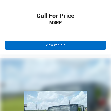
Call For Price
MSRP
View Vehicle