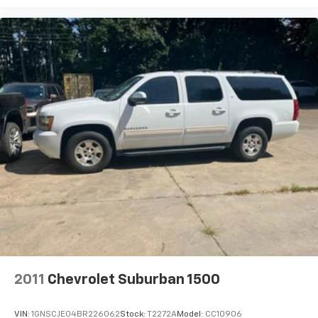
2011
Chevrolet Suburban 1500
VIN:
1GNSCJE04BR226062
Stock:
T2272A
Model:
CC10906