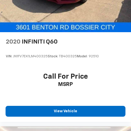
2020
INFINITI Q60
VIN:
JN1FV7EK1LM400325
Stock:
TB400325
Model:
92510
Call For Price
MSRP
View Vehicle