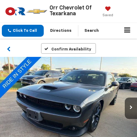
Orr Chevrolet Of
Texarkana
Saved
Click To Call
Directions
Search
Confirm Availability