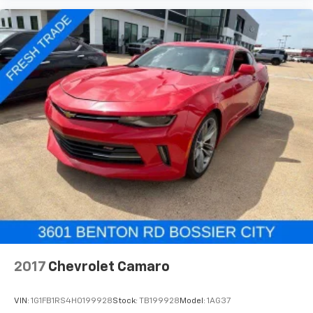
2017
Chevrolet Camaro
VIN:
1G1FB1RS4H0199928
Stock:
TB199928
Model:
1AG37