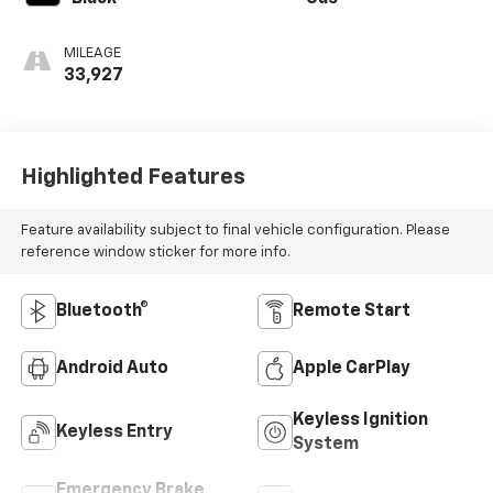
MILEAGE
33,927
Highlighted Features
Feature availability subject to final vehicle configuration. Please
reference window sticker for more info.
Bluetooth®
Remote Start
Android Auto
Apple CarPlay
Keyless Ignition
Keyless Entry
System
Emergency Brake