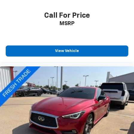
Call For Price
MSRP
View Vehicle