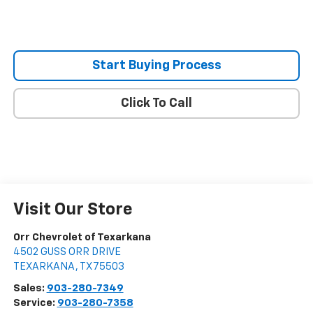
Start Buying Process
Click To Call
Visit Our Store
Orr Chevrolet of Texarkana
4502 GUSS ORR DRIVE
TEXARKANA
,
TX
75503
Sales:
903-280-7349
Service:
903-280-7358