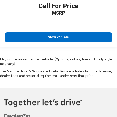
Call For Price
MSRP
View Vehicle
May not represent actual vehicle. (Options, colors, trim and body style
may vary)
The Manufacturer's Suggested Retail Price excludes tax, title, license,
dealer fees and optional equipment. Dealer sets final price.