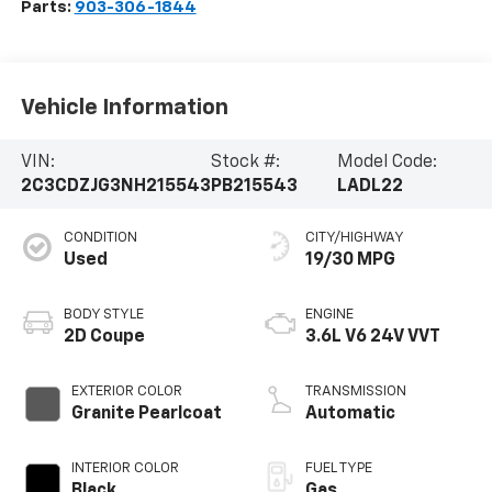
Parts:
903-306-1844
Vehicle Information
VIN:
Stock #:
Model Code:
2C3CDZJG3NH215543
PB215543
LADL22
CONDITION
CITY/HIGHWAY
Used
19/30 MPG
BODY STYLE
ENGINE
2D Coupe
3.6L V6 24V VVT
EXTERIOR COLOR
TRANSMISSION
Granite Pearlcoat
Automatic
INTERIOR COLOR
FUEL TYPE
Black
Gas