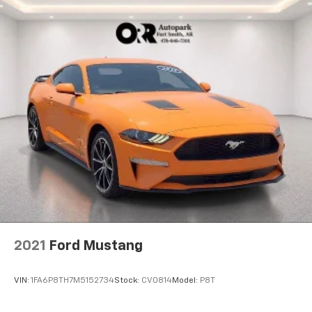
2021
Ford Mustang
VIN:
1FA6P8TH7M5152734
Stock:
CV0814
Model:
P8T