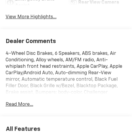
Rear View Camera
Assist
View More Highlights...
Dealer Comments
4-Wheel Disc Brakes, 6 Speakers, ABS brakes, Air
Conditioning, Alloy wheels, AM/FM radio, Anti-
whiplash front head restraints, Apple CarPlay, Apple
CarPlay/Android Auto, Auto-dimming Rear-View
mirror, Automatic temperature control, Black Fuel
Filler Door, Black Grille w/Bezel, Blacktop Package,
Brake assist, Bumpers: body-color, Challenger
Blacktop Grille Badge, Compass, Compass Gauge,
Read More...
Delay-off headlights, Driver door bin, Driver vanity
mirror, Dual front impact airbags, Dual front side
impact airbags, Electronic Stability Control, For More
Info, Call 800-643-2112, Four wheel independent
All Features
suspension, Front anti-roll bar, Front Bucket Seats,