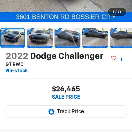
1
/
36
2022
Dodge Challenger
GT RWD
In-stock
$26,465
SALE PRICE