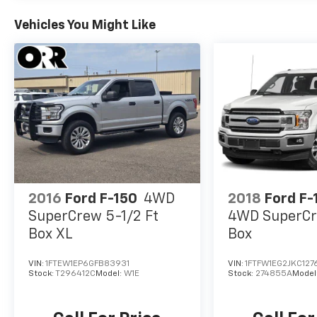
Vehicles You Might Like
2016
Ford F-150
4WD
2018
Ford F-
SuperCrew 5-1/2 Ft
4WD SuperCr
Box XL
Box
VIN:
1FTEW1EP6GFB83931
VIN:
1FTFW1EG2JKC127
Stock:
T296412C
Model:
W1E
Stock:
274855A
Model