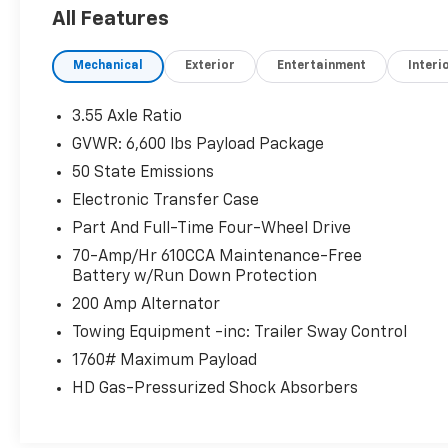
warning, Memory seat, Navigation system: Connecte
All Features
400W Outlet, Outside temperature display, Overhead
Passenger door bin, Passenger vanity mirror, Pedal 
Mechanical
Exterior
Entertainment
Interi
Power passenger seat, Power steering, Power windo
w/360L, Radio: B&O Sound System by Bang & Olufsen,
Rear step bumper, Rear window defroster, Remote ke
3.55 Axle Ratio
Speed-sensing steering, Split folding rear seat, St
GVWR: 6,600 lbs Payload Package
w/Enhanced Voice Recognition, Tachometer, Telescopi
50 State Emissions
Bed Spray-In Bedliner, Traction control, Trip compute
Garage Door Opener, Variably intermittent wipers, Ve
Electronic Transfer Case
Part And Full-Time Four-Wheel Drive
70-Amp/Hr 610CCA Maintenance-Free
Oxford White 2022 Ford F-150 Lariat 4WD 10-Speed 
Battery w/Run Down Protection
200 Amp Alternator
Towing Equipment -inc: Trailer Sway Control
1760# Maximum Payload
HD Gas-Pressurized Shock Absorbers