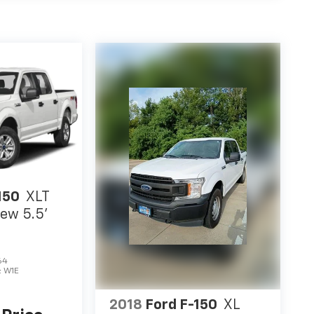
150
XLT
ew 5.5'
64
:
W1E
2018
Ford F-150
XL