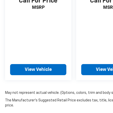
Call For Price
Call For
MSRP
MSR
View Vehicle
View Ve
May not represent actual vehicle. (Options, colors, trim and body 
The Manufacturer's Suggested Retail Price excludes tax, title, lic
price.