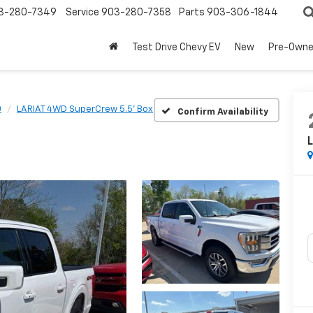
3-280-7349
Service
903-280-7358
Parts
903-306-1844
Test Drive Chevy EV
New
Pre-Own
0
LARIAT 4WD SuperCrew 5.5' Box
Confirm Availability