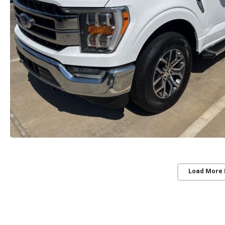
Load More