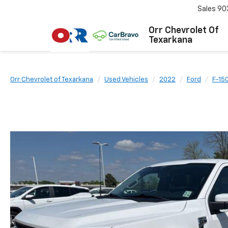
Sales
90
Orr Chevrolet Of
Texarkana
Orr Chevrolet of Texarkana
Used Vehicles
2022
Ford
F-15