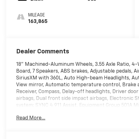
MILEAGE
163,865
Dealer Comments
18" Machined-Aluminum Wheels, 3.55 Axle Ratio, 4-W
Board, 7 Speakers, ABS brakes, Adjustable pedals, Ai
SiriusXM with 360L, Auto High-beam Headlights, Au
View mirror, Automatic temperature control, Brake a
Receiver, Compass, Delay-off headlights, Driver door 
airbags, Dual front side impact airbags, Electronic
system: SYNC 4 911 Assist, Equipment Group 501A Mid
bar, Front Center Armrest w/Storage, Front dual zone
Read More...
Bracket, Front reading lights, Front wheel independ
GVWR: 6,600 lbs Payload Package, Heated door mirror
Integrated Trailer Brake Controller, Leather-Trimme