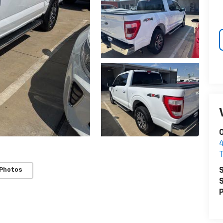
O
S
 Photos
S
P