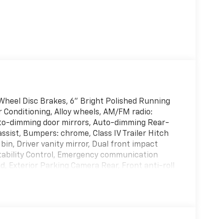
heel Disc Brakes, 6" Bright Polished Running
r Conditioning, Alloy wheels, AM/FM radio:
to-dimming door mirrors, Auto-dimming Rear-
ssist, Bumpers: chrome, Class IV Trailer Hitch
bin, Driver vanity mirror, Dual front impact
 Stability Control, Emergency communication
, Exterior Parking Camera Rear, Front anti-roll
 A/C, Front fog lights, Front License Plate
ent suspension, Fully automatic headlights,
s, Heated front seats, Illuminated entry,
d 40/20/40 Front Seat, Low tire pressure