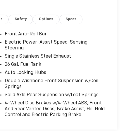
d Navigation, Occupant sensing airbag, Onboard
 airbag, Overhead console, Panic alarm,
memory, Power door mirrors, Power driver seat,
or
Safety
Options
Specs
ws, Radio data system, Radio: AM/FM SiriusXM
 Rear reading lights, Rear seat center armrest,
yless entry, Security system, Speed control,
Front Anti-Roll Bar
eering wheel mounted audio controls, SYNC 4
Electric Power-Assist Speed-Sensing
ng steering wheel, Tilt steering wheel, Tough
Steering
r, Turn signal indicator mirrors, Universal
Single Stainless Steel Exhaust
ntilated front seats, Voltmeter.
26 Gal. Fuel Tank
Auto Locking Hubs
Automatic 2.7L V6 EcoBoost
Double Wishbone Front Suspension w/Coil
Springs
Solid Axle Rear Suspension w/Leaf Springs
4-Wheel Disc Brakes w/4-Wheel ABS, Front
And Rear Vented Discs, Brake Assist, Hill Hold
Control and Electric Parking Brake