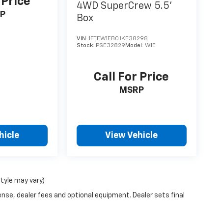
 Price
4WD SuperCrew 5.5'
P
Box
VIN:
1FTEW1EB0JKE38298
Stock:
PSE32829
Model:
W1E
Call For Price
MSRP
hicle
View Vehicle
style may vary)
ense, dealer fees and optional equipment. Dealer sets final