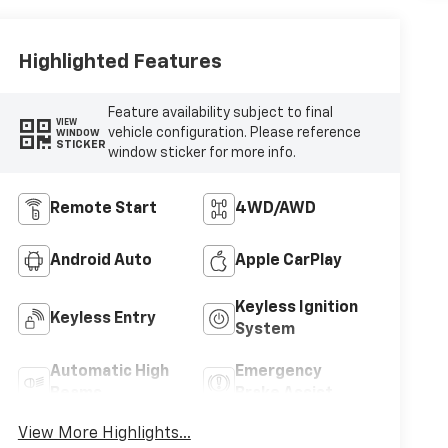
Highlighted Features
Feature availability subject to final
VIEW
vehicle configuration. Please reference
WINDOW
STICKER
window sticker for more info.
Remote Start
4WD/AWD
Android Auto
Apple CarPlay
Keyless Ignition
Keyless Entry
System
Automatic High
Emergency
Beams
Brake Assist
View More Highlights...