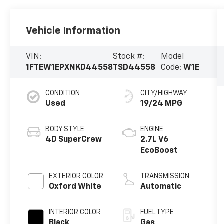
Vehicle Information
VIN:
Stock #:
Model
1FTEW1EPXNKD44558
TSD44558
Code:
W1E
CONDITION
CITY/HIGHWAY
Used
19/24 MPG
BODY STYLE
ENGINE
4D SuperCrew
2.7L V6
EcoBoost
EXTERIOR COLOR
TRANSMISSION
Oxford White
Automatic
INTERIOR COLOR
FUEL TYPE
Black
Gas