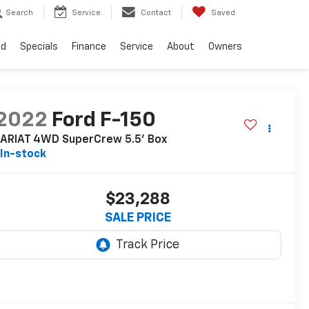
Search
Service
Contact
Saved
ed
Specials
Finance
Service
About
Owners
2022
Ford F-150
LARIAT 4WD SuperCrew 5.5' Box
In-stock
$23,288
SALE PRICE