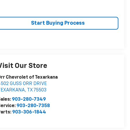
Start Buying Process
Visit Our Store
rr Chevrolet of Texarkana
4502 GUSS ORR DRIVE
TEXARKANA
,
TX
75503
ales:
903-280-7349
ervice:
903-280-7358
arts:
903-306-1844