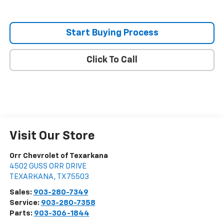
Start Buying Process
Click To Call
Visit Our Store
Orr Chevrolet of Texarkana
4502 GUSS ORR DRIVE
TEXARKANA
,
TX
75503
Sales:
903-280-7349
Service:
903-280-7358
Parts:
903-306-1844