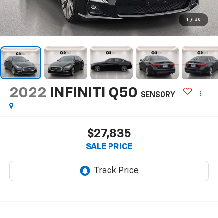
1
/
36
2022
INFINITI Q50
SENSORY
$27,835
SALE PRICE