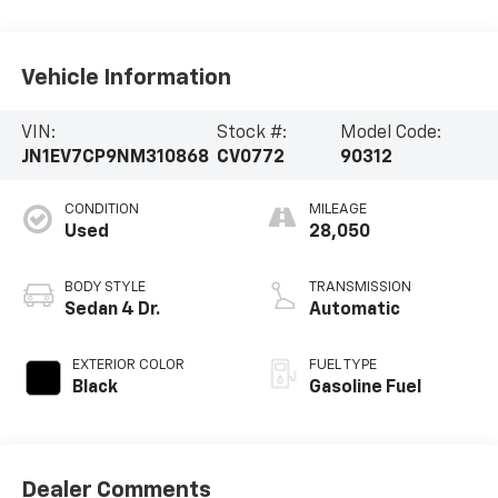
Vehicle Information
VIN:
Stock #:
Model Code:
JN1EV7CP9NM310868
CV0772
90312
CONDITION
MILEAGE
Used
28,050
BODY STYLE
TRANSMISSION
Sedan 4 Dr.
Automatic
EXTERIOR COLOR
FUEL TYPE
Black
Gasoline Fuel
Dealer Comments