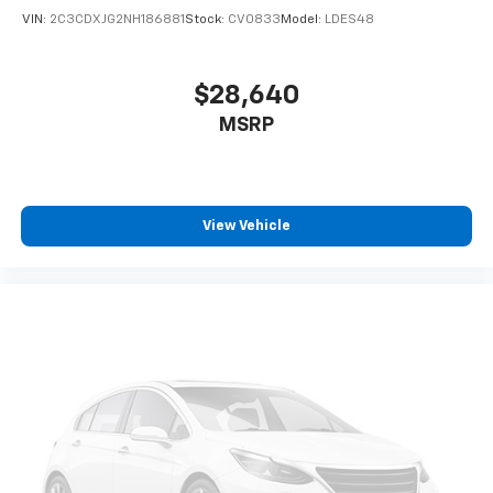
VIN:
2C3CDXJG2NH186881
Stock:
CV0833
Model:
LDES48
$28,640
MSRP
View Vehicle