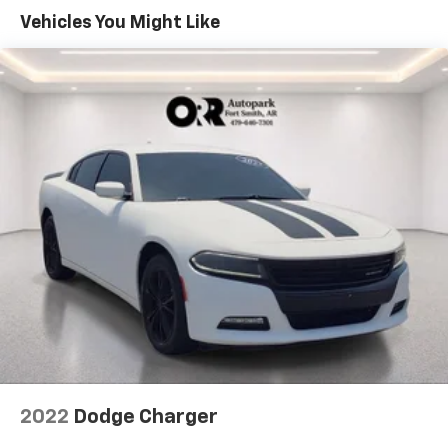
Vehicles You Might Like
2022
Dodge Charger