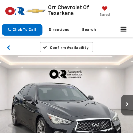
Orr Chevrolet Of
Texarkana
Saved
Click To Call
Directions
Search
Confirm Availability