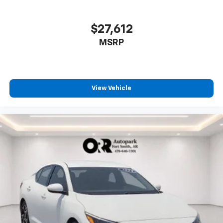
$27,612
MSRP
View Vehicle