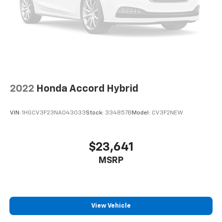
2022
Honda Accord Hybrid
VIN:
1HGCV3F23NA043033
Stock:
334857B
Model:
CV3F2NEW
$23,641
MSRP
View Vehicle