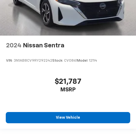
2024
Nissan Sentra
VIN:
3N1AB8CV9RY292242
Stock:
CV0861
Model:
12114
$21,787
MSRP
View Vehicle