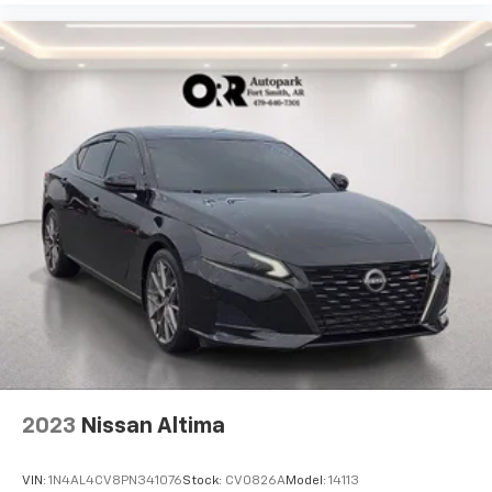
2023
Nissan Altima
VIN:
1N4AL4CV8PN341076
Stock:
CV0826A
Model:
14113