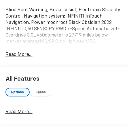
Blind Spot Warning, Brake assist, Electronic Stability
Control, Navigation system: INFINITI InTouch
Navigation, Power moonroof.Black Obsidian 2022
INFINITI Q50 SENSORY RWD 7-Speed Automatic with
Overdrive 3.0L V6Odometer is 27719 miles below
market average! 20/29 City/Highway MPG
Read More...
All Features
Options
Specs
Read More...