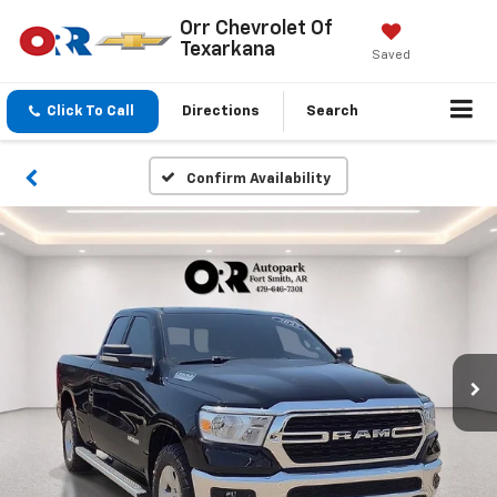
Orr Chevrolet Of
Texarkana
Saved
Click To Call
Directions
Search
Confirm Availability