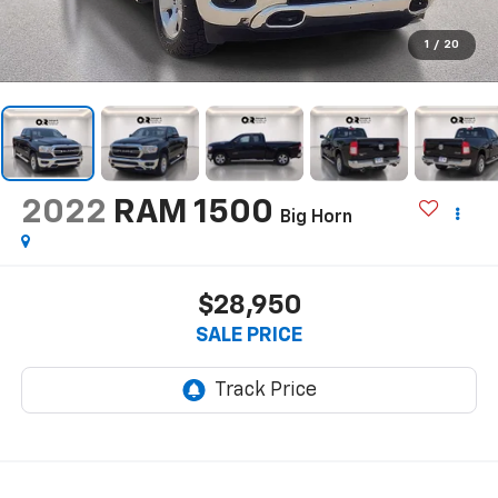
1
/
20
2022
RAM 1500
Big Horn
$28,950
SALE PRICE