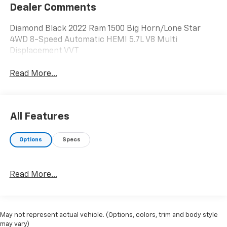
Dealer Comments
Diamond Black 2022 Ram 1500 Big Horn/Lone Star
4WD 8-Speed Automatic HEMI 5.7L V8 Multi
Displacement VVT
Read More...
All Features
Options
Specs
Read More...
May not represent actual vehicle. (Options, colors, trim and body style
may vary)