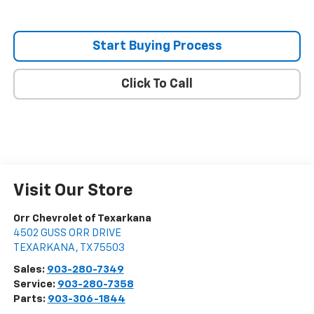
Start Buying Process
Click To Call
Visit Our Store
Orr Chevrolet of Texarkana
4502 GUSS ORR DRIVE
TEXARKANA
,
TX
75503
Sales:
903-280-7349
Service:
903-280-7358
Parts:
903-306-1844