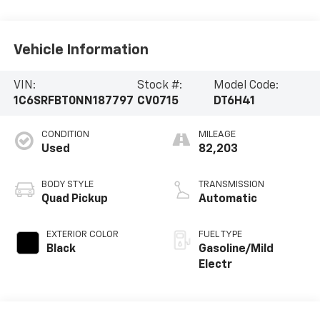
Vehicle Information
VIN:
Stock #:
Model Code:
1C6SRFBT0NN187797
CV0715
DT6H41
CONDITION
MILEAGE
Used
82,203
BODY STYLE
TRANSMISSION
Quad Pickup
Automatic
EXTERIOR COLOR
FUEL TYPE
Black
Gasoline/Mild
Electr