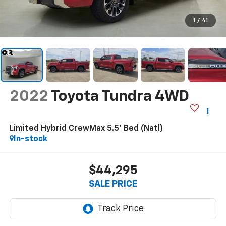
1
/
41
2022
Toyota Tundra 4WD
Limited Hybrid CrewMax 5.5' Bed (Natl)
In-stock
$44,295
SALE PRICE