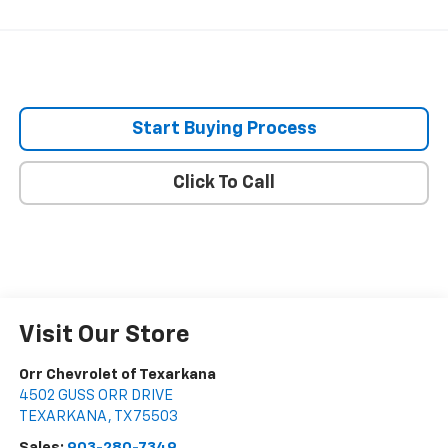
Start Buying Process
Click To Call
Visit Our Store
Orr Chevrolet of Texarkana
4502 GUSS ORR DRIVE
TEXARKANA
,
TX
75503
Sales:
903-280-7349