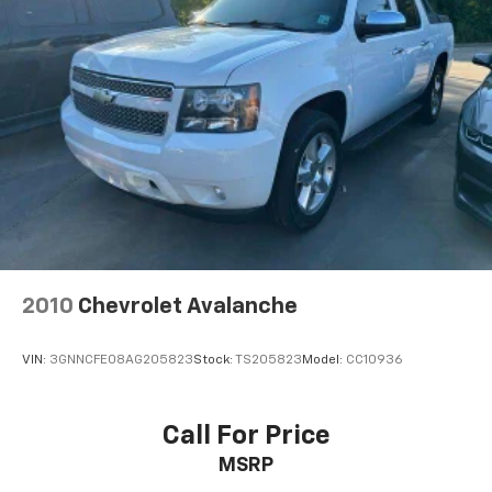
Real-Time Traffic Display
Turn-By-Turn Navigation Directions
Wireless Phone Connectivity
2010
Chevrolet Avalanche
VIN:
3GNNCFE08AG205823
Stock:
TS205823
Model:
CC10936
Call For Price
MSRP