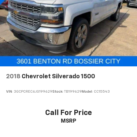
2018
Chevrolet Silverado 1500
VIN:
3GCPCREC6JG199629
Stock:
TB199629
Model:
CC15543
Call For Price
MSRP