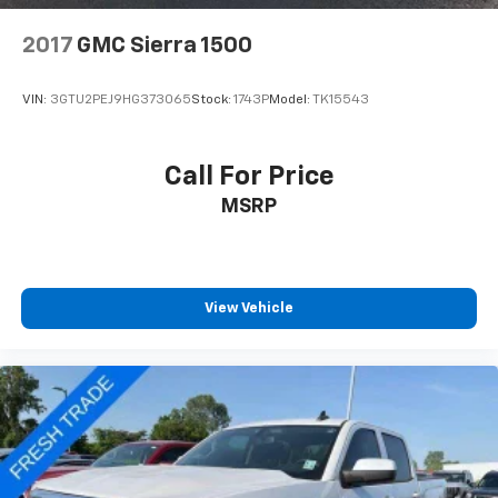
2017
GMC Sierra 1500
VIN:
3GTU2PEJ9HG373065
Stock:
1743P
Model:
TK15543
Call For Price
MSRP
View Vehicle