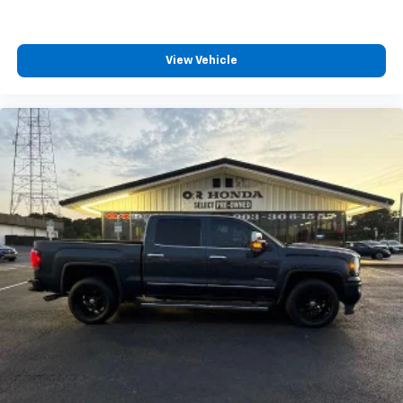
View Vehicle