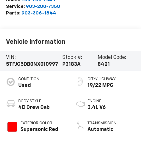
Service:
903-280-7358
Parts:
903-306-1844
Vehicle Information
VIN:
Stock #:
Model Code:
5TFJC5DB0NX010997
P3183A
8421
CONDITION
CITY/HIGHWAY
Used
19/22 MPG
BODY STYLE
ENGINE
4D Crew Cab
3.4L V6
EXTERIOR COLOR
TRANSMISSION
Supersonic Red
Automatic