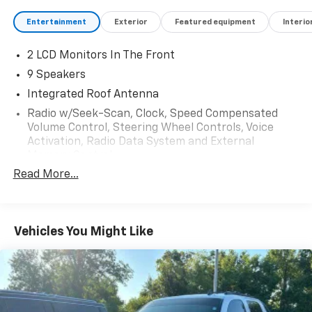
Entertainment
Exterior
Featured equipment
Interio
2 LCD Monitors In The Front
9 Speakers
Integrated Roof Antenna
Radio w/Seek-Scan, Clock, Speed Compensated
Volume Control, Steering Wheel Controls, Voice
Activation, Radio Data System and External
Memory Control
Read More...
Radio: Audio Plus -inc: 14-inch touchscreen, 9
speakers, Android Auto and Apple CarPlay
compatible and SiriusXM w/3-month platinum plan
trial subscription, See toyota.com/audio-
Vehicles You Might Like
multimedia for details, Connected services - Safety
Connect w/1-year trial, remote connect w/1-year
trial, drive connect w/1-year trial, service connect
w/3-year trial, Wi-Fi connect w/up to 3 GB within 1-
month trial, See toyota.com/connected-services
for details