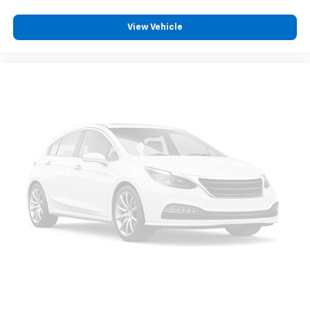
View Vehicle