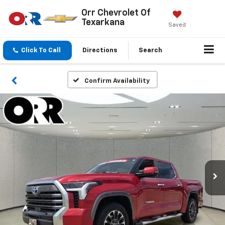
Orr Chevrolet Of
Texarkana
Saved
Click To Call
Directions
Search
Confirm Availability