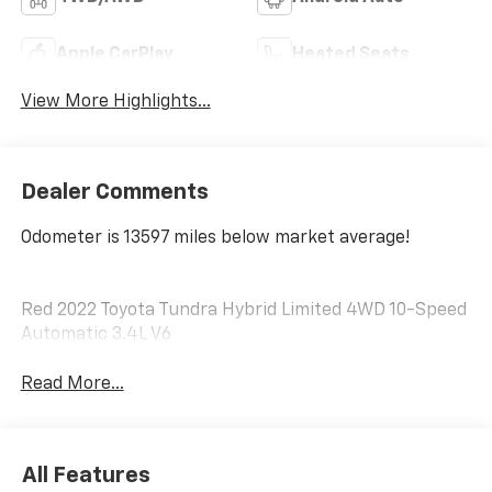
Apple CarPlay
Heated Seats
View More Highlights...
Dealer Comments
Odometer is 13597 miles below market average!
Red 2022 Toyota Tundra Hybrid Limited 4WD 10-Speed
Automatic 3.4L V6
Read More...
All Features