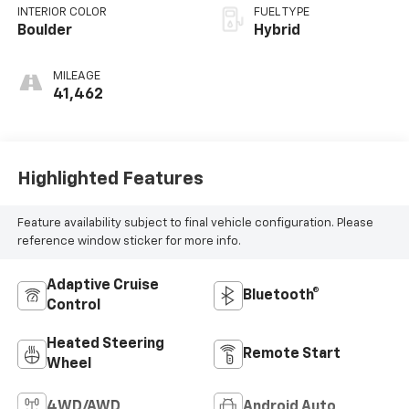
INTERIOR COLOR
FUEL TYPE
Boulder
Hybrid
MILEAGE
41,462
Highlighted Features
Feature availability subject to final vehicle configuration. Please
reference window sticker for more info.
Adaptive Cruise
Bluetooth®
Control
Heated Steering
Remote Start
Wheel
4WD/AWD
Android Auto