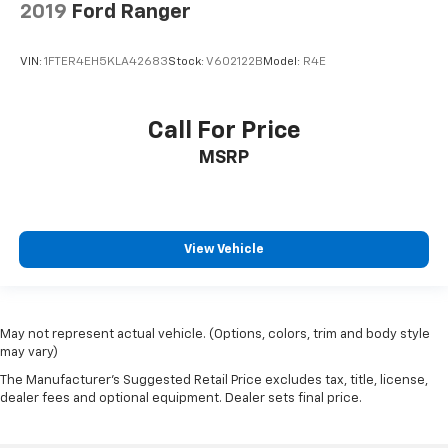
2019
Ford Ranger
VIN:
1FTER4EH5KLA42683
Stock:
V602122B
Model:
R4E
Call For Price
MSRP
View Vehicle
May not represent actual vehicle. (Options, colors, trim and body style
may vary)
The Manufacturer's Suggested Retail Price excludes tax, title, license,
dealer fees and optional equipment. Dealer sets final price.