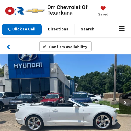
Orr Chevrolet Of
Texarkana
Saved
Click To Call
Directions
Search
Confirm Availability