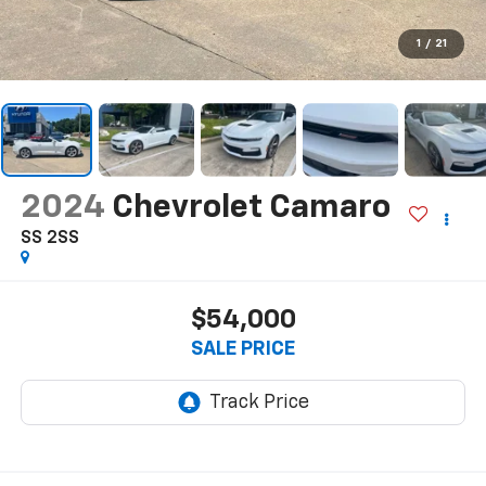
1
/
21
2024
Chevrolet Camaro
SS 2SS
$54,000
SALE PRICE