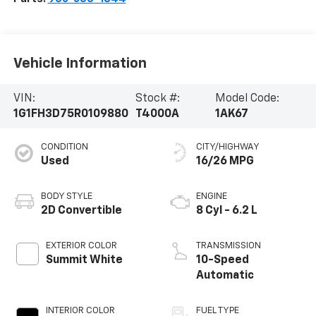
Vehicle Information
VIN:
Stock #:
Model Code:
1G1FH3D75R0109880
T4000A
1AK67
CONDITION
CITY/HIGHWAY
Used
16/26 MPG
BODY STYLE
ENGINE
2D Convertible
8 Cyl - 6.2 L
EXTERIOR COLOR
TRANSMISSION
Summit White
10-Speed
Automatic
INTERIOR COLOR
FUEL TYPE