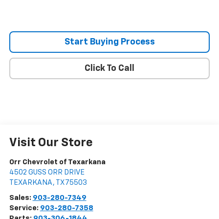
Start Buying Process
Click To Call
Visit Our Store
Orr Chevrolet of Texarkana
4502 GUSS ORR DRIVE
TEXARKANA
,
TX
75503
Sales:
903-280-7349
Service:
903-280-7358
Parts:
903-306-1844