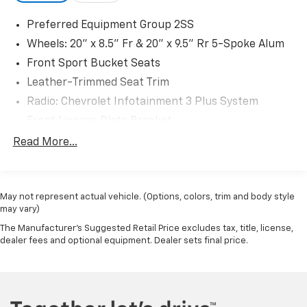
Preferred Equipment Group 2SS
Wheels: 20" x 8.5" Fr & 20" x 9.5" Rr 5-Spoke Alum
Front Sport Bucket Seats
Leather-Trimmed Seat Trim
Radio: Chevrolet Infotainment 3 Plus System
Front License Plate Bracket
Black Exhaust Tip (LPO)
Read More...
Red-Painted Calipers
Battery Protection Package (LPO)
May not represent actual vehicle. (Options, colors, trim and body style
SiriusXM w/360L
may vary)
6-Way Power Front Passenger Seat Adjuster
The Manufacturer's Suggested Retail Price excludes tax, title, license,
8-Way Power Driver Seat Adjuster
dealer fees and optional equipment. Dealer sets final price.
Remote Vehicle Starter System
2.77 Rear Axle Ratio
Heated Driver & Front Passenger Seats