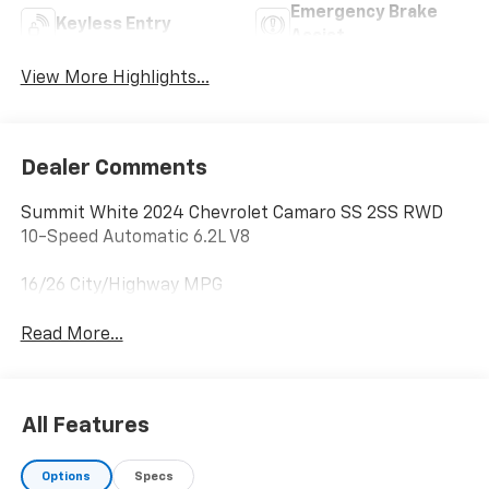
Emergency Brake
Keyless Entry
Assist
View More Highlights...
Dealer Comments
Summit White 2024 Chevrolet Camaro SS 2SS RWD
10-Speed Automatic 6.2L V8
16/26 City/Highway MPG
Read More...
All Features
Options
Specs