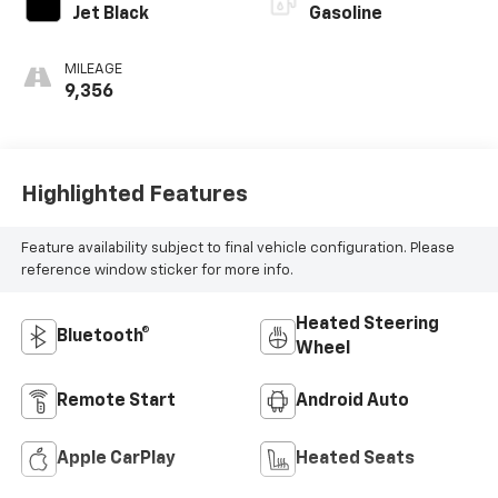
Jet Black
Gasoline
MILEAGE
9,356
Highlighted Features
Feature availability subject to final vehicle configuration. Please
reference window sticker for more info.
Heated Steering
Bluetooth®
Wheel
Remote Start
Android Auto
Apple CarPlay
Heated Seats