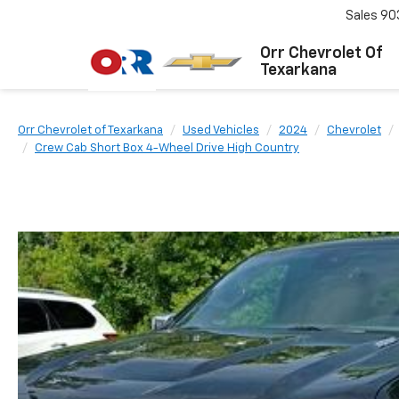
Sales
90
Orr Chevrolet Of
Texarkana
Orr Chevrolet of Texarkana
Used Vehicles
2024
Chevrolet
Crew Cab Short Box 4-Wheel Drive High Country