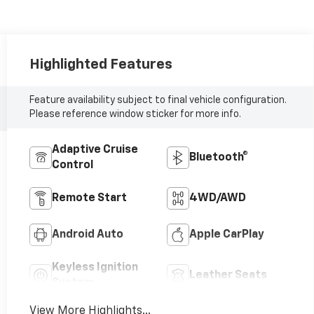
Highlighted Features
Feature availability subject to final vehicle configuration.
Please reference window sticker for more info.
Adaptive Cruise
Bluetooth®
Control
Remote Start
4WD/AWD
Android Auto
Apple CarPlay
Keyless Ignition
Leather Seats
System
View More Highlights...