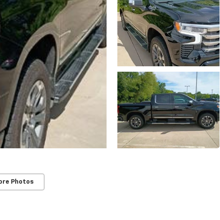
ore Photos