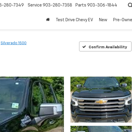
3-280-7349
Service
903-280-7358
Parts
903-306-1844
Test Drive Chevy EV
New
Pre-Own
Silverado 1500
Confirm Availability