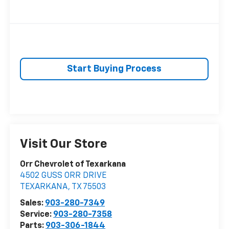
Start Buying Process
Visit Our Store
Orr Chevrolet of Texarkana
4502 GUSS ORR DRIVE
TEXARKANA
,
TX
75503
Sales:
903-280-7349
Service:
903-280-7358
Parts:
903-306-1844