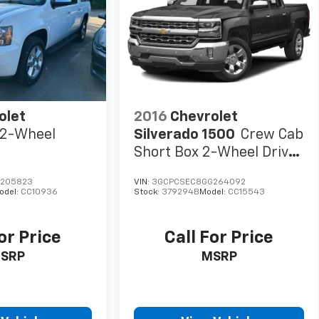
audio system: Chevrolet Infotainment 3 Premium,
system, Radio: Chevrolet Infotainment 3 Premium
ts, Rear Cross Traffic Braking, Rear Pedestrian Alert,
r step bumper, Rear Wheelhouse Liners, Rear window
rter System, Safety Alert Seat, Security system,
ng, Split folding rear seat, Standard Tailgate,
ted audio controls, Tachometer, Telescoping steering
Tilt steering wheel, Traction control, Trailer Camera
olet
2016
Chevrolet
2-Wheel
Silverado 1500
Crew Cab
Short Box 2-Wheel Drive
LTZ
205823
VIN:
3GCPCSEC8GG264092
odel:
CC10936
Stock:
379294B
Model:
CC15543
or Price
Call For Price
SRP
MSRP