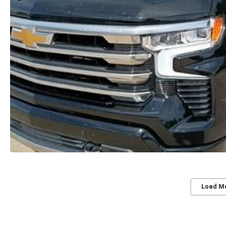
Load M