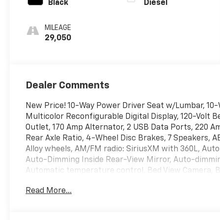
Black
Diesel
MILEAGE
29,050
Dealer Comments
New Price! 10-Way Power Driver Seat w/Lumbar, 10-
Multicolor Reconfigurable Digital Display, 120-Volt 
Outlet, 170 Amp Alternator, 2 USB Data Ports, 220 A
Rear Axle Ratio, 4-Wheel Disc Brakes, 7 Speakers, AB
Alloy wheels, AM/FM radio: SiriusXM with 360L, Aut
Auto-Dimming Inside Rear-View Mirror, Auto-dimming
Automatic temperature control, Bed View Camera, B
Bodyside moldings, Brake assist, Bumpers: body-col
Read More...
Spray-On Black Bedliner, Chrome Assist Steps, Chr
Covering, Compass, Deep-Tinted Glass, Delay-off head
mirror, Dual Exhaust w/Polished Outlets, Dual front 