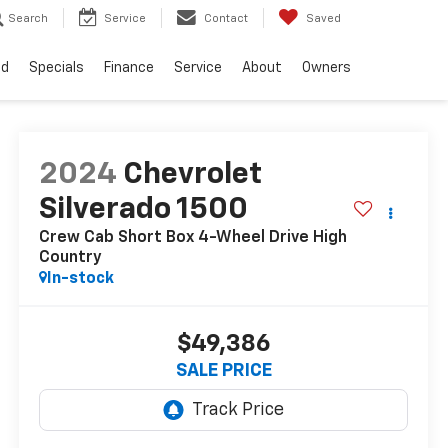
Search
Service
Contact
Saved
ed
Specials
Finance
Service
About
Owners
2024
Chevrolet
Silverado 1500
Crew Cab Short Box 4-Wheel Drive High
Country
In-stock
$49,386
SALE PRICE