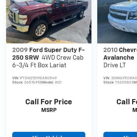
windows, Preferred Equipment Group 3LZ, Premium 
Premium Bose 7-Speaker Sound System, Radio data 
System, Rain sensing wipers, Rear Carpeted Floor Ma
Rear reading lights, Rear seat center armrest, Rea
defroster, Remote keyless entry, Remote Vehicle Sta
SiriusXM w/360L, Speed control, Speed-sensing steeri
Steering Wheel Audio Controls, Steering wheel moun
wheel, Theft Deterrent System (Unauthorized Entry), 
2009
Ford Super Duty F-
2010
Chevr
Provisions, Trailer Side Blind Zone Alert, Trailering
250 SRW
4WD Crew Cab
Avalanche
6-3/4 Ft Box Lariat
Drive LT
VIN:
1FTSW21519EA80549
VIN:
3GNNCFE08AG
Stock:
2657695B
Model:
W21
Stock:
TS205823
M
Call For Price
Call F
MSRP
M