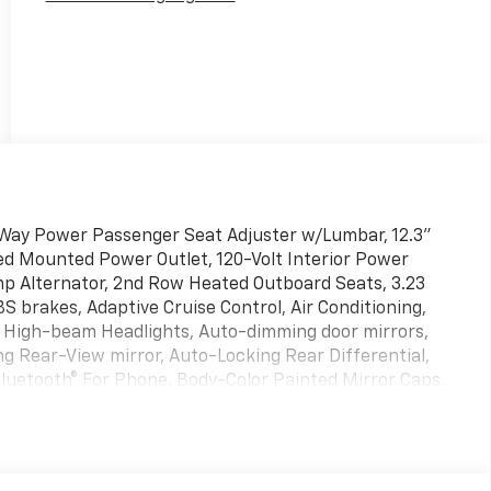
Way Power Passenger Seat Adjuster w/Lumbar, 12.3"
Bed Mounted Power Outlet, 120-Volt Interior Power
mp Alternator, 2nd Row Heated Outboard Seats, 3.23
S brakes, Adaptive Cruise Control, Air Conditioning,
o High-beam Headlights, Auto-dimming door mirrors,
 Rear-View mirror, Auto-Locking Rear Differential,
luetooth® For Phone, Body-Color Painted Mirror Caps,
or, Chevrolet Connected Access Capable, Chevytec
ome Recovery Hooks, Color-Keyed Carpeting Floor
lights, Driver door bin, Driver Memory, Driver vanity
impact airbags, Dual front side impact airbags, Dual