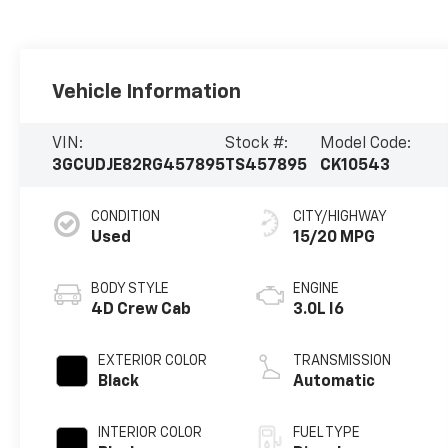
Vehicle Information
VIN:
Stock #:
Model Code:
3GCUDJE82RG457895
TS457895
CK10543
CONDITION
CITY/HIGHWAY
Used
15/20 MPG
BODY STYLE
ENGINE
4D Crew Cab
3.0L I6
EXTERIOR COLOR
TRANSMISSION
Black
Automatic
INTERIOR COLOR
FUEL TYPE