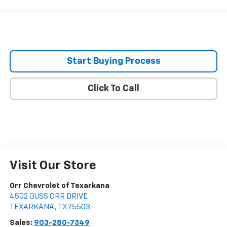
Start Buying Process
Click To Call
Visit Our Store
Orr Chevrolet of Texarkana
4502 GUSS ORR DRIVE
TEXARKANA
,
TX
75503
Sales:
903-280-7349