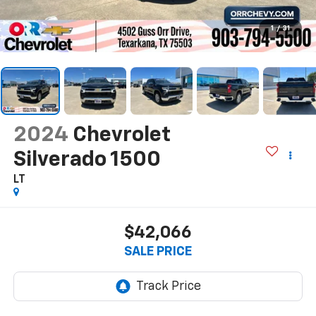
1
/
31
2024
Chevrolet
Silverado 1500
LT
$42,066
SALE PRICE