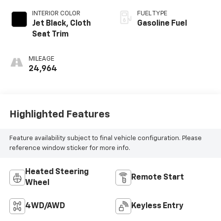
INTERIOR COLOR
FUEL TYPE
Jet Black, Cloth
Gasoline Fuel
Seat Trim
MILEAGE
24,964
Highlighted Features
Feature availability subject to final vehicle configuration. Please
reference window sticker for more info.
Heated Steering
Remote Start
Wheel
4WD/AWD
Keyless Entry