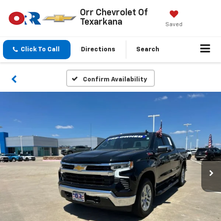
Orr Chevrolet Of
Texarkana
Saved
Click To Call
Directions
Search
Confirm Availability