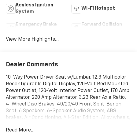
Keyless Ignition
Wi-Fi Hotspot
System
Emergency Brake
Forward Collision
Assist
Warning
View More Highlights...
Dealer Comments
10-Way Power Driver Seat w/Lumbar, 12.3 Multicolor
Reconfigurable Digital Display, 120-Volt Bed Mounted
Power Outlet, 120-Volt Interior Power Outlet, 170 Amp
Alternator, 220 Amp Alternator, 3.23 Rear Axle Ratio,
4-Wheel Disc Brakes, 40/20/40 Front Split-Bench
Seat, 6 Speakers, 6-Speaker Audio System, ABS
brakes, Air Conditioning, All-Star Edition, Alloy wheels,
AM/FM radio: SiriusXM with 360L, Auto High-beam
Read More...
Headlights, Auto-Locking Rear Differential, Automatic