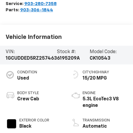
Service:
903-280-7358
Parts:
903-306-1844
Vehicle Information
VIN:
Stock #:
Model Code:
1GCUDDED5RZ257463
6195209A
CK10543
CONDITION
CITY/HIGHWAY
Used
15/20 MPG
BODY STYLE
ENGINE
Crew Cab
5.3L EcoTec3 V8
engine
EXTERIOR COLOR
TRANSMISSION
Black
Automatic