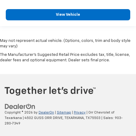
View Vehicle
May not represent actual vehicle. (Options, colors, trim and body style
may vary)
The Manufacturer's Suggested Retail Price excludes tax, title, license,
dealer fees and optional equipment. Dealer sets final price.
Copyright © 2026
by
DealerOn
|
Sitemap
|
Privacy
| Orr Chevrolet of
Texarkana
|
4502 GUSS ORR DRIVE,
TEXARKANA,
TX
75503
| Sales:
903-
280-7349