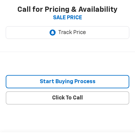
Call for Pricing & Availability
SALE PRICE
Start Buying Process
Click To Call