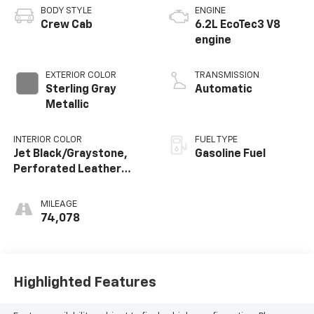
BODY STYLE
ENGINE
Crew Cab
6.2L EcoTec3 V8
engine
EXTERIOR COLOR
TRANSMISSION
Sterling Gray
Automatic
Metallic
INTERIOR COLOR
FUEL TYPE
Jet Black/Graystone,
Gasoline Fuel
Perforated Leather
Seating Surfaces
MILEAGE
74,078
Highlighted Features