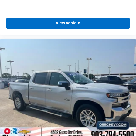
Auto app. Google, Android and Android Auto
are trademarks of Google LLC.
May require additional optional equipment
View Vehicle