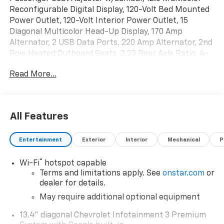
Reconfigurable Digital Display, 120-Volt Bed Mounted
Power Outlet, 120-Volt Interior Power Outlet, 15
Diagonal Multicolor Head-Up Display, 170 Amp
Alternator, 2 USB Data Ports, 220 Amp Alternator, 2nd
Row Heated Outboard Seats, 3.23 Rear Axle Ratio, 4-
Wheel Disc Brakes, 7 Speakers, 730 Cold-Cranking
Read More...
Amps Heavy-Duty Battery, 850 Cold-Cranking Amps
Heavy-Duty Battery, ABS brakes, Adaptive Cruise
Control, Air Conditioning, All-Weather Floor Liner
(LPO), Alloy wheels, AM/FM radio: SiriusXM with 360L,
All Features
Auto High-beam Headlights, Auto-dimming door
mirrors, Auto-Dimming Inside Rear-View Mirror, Auto-
Entertainment
Exterior
Interior
Mechanical
P
dimming Rear-View mirror, Automatic Emergency
Braking, Automatic temperature control, Bed View
®
Wi-Fi
hotspot capable
Camera, Block heater, Bluetooth® For Phone, Brake
Terms and limitations apply. See
onstar.com
or
assist, Chevrolet Connected Access Capable,
dealer for details.
Chevytec Spray-On Black Bedliner, Color-Keyed
Carpeting Floor Covering, Compass, Deep-Tinted
May require additional optional equipment
Glass, Delay-off headlights, Driver door bin, Driver
13.4" diagonal Chevrolet Infotainment 3 Premium
Memory, Driver vanity mirror, Dual Active Exhaust,