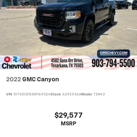
2022
GMC Canyon
VIN:
1GTG5CEN3N1169324
Stock:
6292936A
Model:
T2N43
$29,577
MSRP