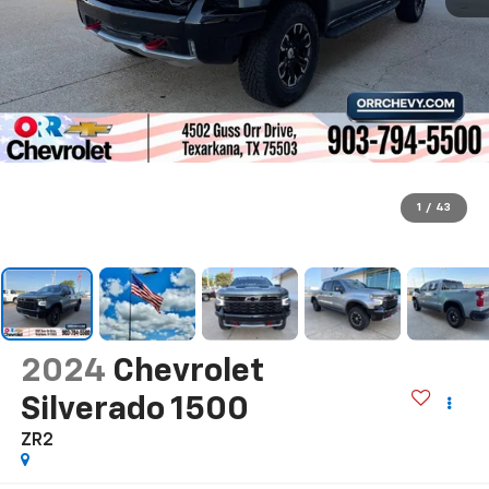
1
/
43
2024
Chevrolet
Silverado 1500
ZR2