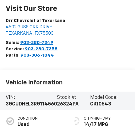
Visit Our Store
Orr Chevrolet of Texarkana
4502 GUSS ORR DRIVE
TEXARKANA
,
TX
75503
Sales:
903-280-7349
Service:
903-280-7358
Parts:
903-306-1844
Vehicle Information
VIN:
Stock #:
Model Code:
3GCUDHEL3RG114560
26324PA
CK10543
CONDITION
CITY/HIGHWAY
Used
14/17 MPG