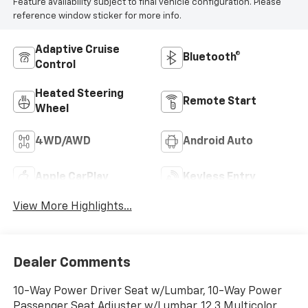
Feature availability subject to final vehicle configuration. Please
reference window sticker for more info.
Adaptive Cruise
Bluetooth®
Control
Heated Steering
Remote Start
Wheel
4WD/AWD
Android Auto
Apple CarPlay
Keyless Entry
View More Highlights...
Dealer Comments
10-Way Power Driver Seat w/Lumbar, 10-Way Power
Passenger Seat Adjuster w/Lumbar, 12.3 Multicolor