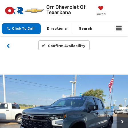
Orr Chevrolet Of
Texarkana
Saved
Click To Call
Directions
Search
Confirm Availability