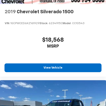
2019
Chevrolet Silverado 1500
VIN:
1GCPWCED6KZ161929
Stock:
6234915C
Model:
CC10543
$18,568
MSRP
View Vehicle