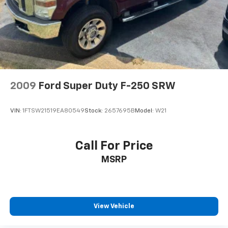
2009
Ford Super Duty F-250 SRW
VIN:
1FTSW21519EA80549
Stock:
2657695B
Model:
W21
Call For Price
MSRP
View Vehicle