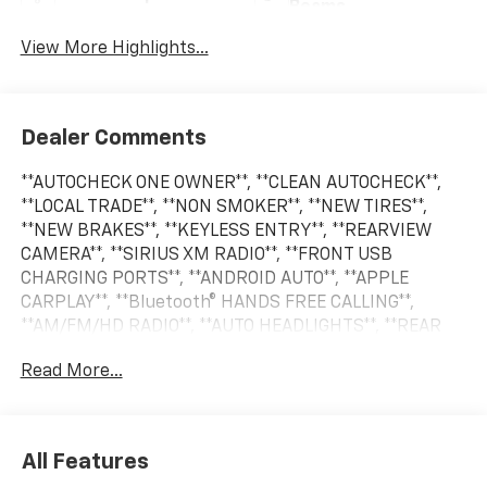
Beams
View More Highlights...
Dealer Comments
**AUTOCHECK ONE OWNER**, **CLEAN AUTOCHECK**,
**LOCAL TRADE**, **NON SMOKER**, **NEW TIRES**,
**NEW BRAKES**, **KEYLESS ENTRY**, **REARVIEW
CAMERA**, **SIRIUS XM RADIO**, **FRONT USB
CHARGING PORTS**, **ANDROID AUTO**, **APPLE
CARPLAY**, **Bluetooth® HANDS FREE CALLING**,
**AM/FM/HD RADIO**, **AUTO HEADLIGHTS**, **REAR
PARK ASSIST**, **CRUISE CONTROL**, **PREMIUM
Read More...
WHEELS**, **SECURITY SYSTEM**, **STEERING WHEEL
CONTROLS**, **TRAILER HITCH**. New Price! Odometer
is 9964 miles below market average!
All Features