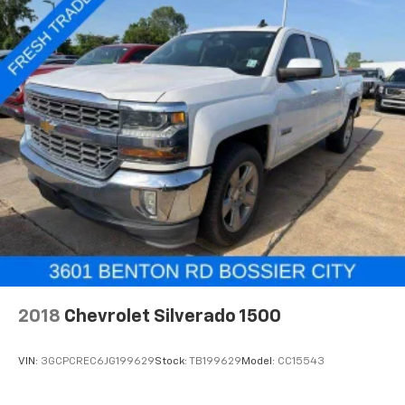
2018
Chevrolet Silverado 1500
VIN:
3GCPCREC6JG199629
Stock:
TB199629
Model:
CC15543