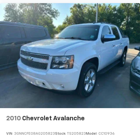
2010
Chevrolet Avalanche
VIN:
3GNNCFE08AG205823
Stock:
TS205823
Model:
CC10936