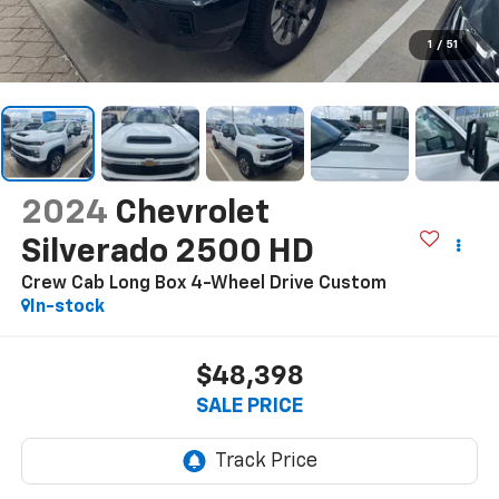
1
/
51
2024
Chevrolet
Silverado 2500 HD
Crew Cab Long Box 4-Wheel Drive Custom
In-stock
$48,398
SALE PRICE