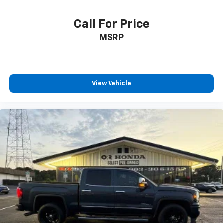
Call For Price
MSRP
View Vehicle