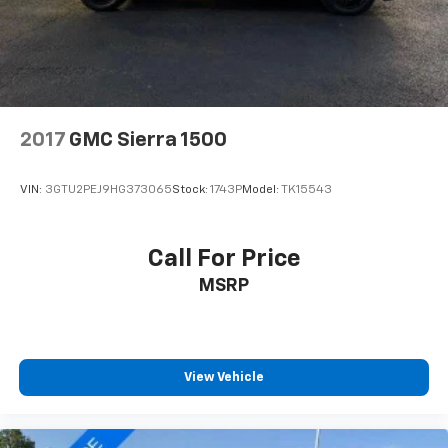
2017
GMC Sierra 1500
VIN:
3GTU2PEJ9HG373065
Stock:
1743P
Model:
TK15543
Call For Price
MSRP
View Vehicle