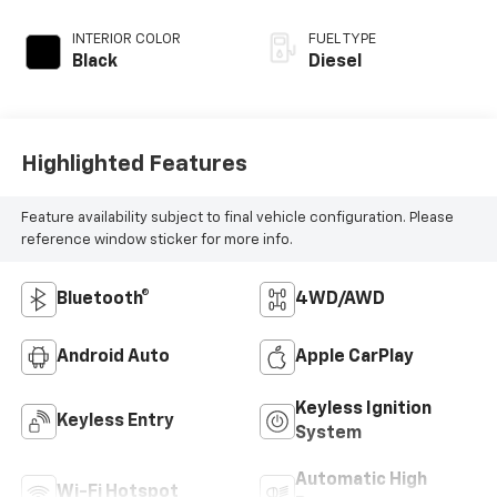
INTERIOR COLOR
FUEL TYPE
Black
Diesel
Highlighted Features
Feature availability subject to final vehicle configuration. Please
reference window sticker for more info.
Bluetooth®
4WD/AWD
Android Auto
Apple CarPlay
Keyless Ignition
Keyless Entry
System
Automatic High
Wi-Fi Hotspot