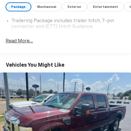
2024 Chevrolet Silverado 2500HD Custom 4WD 10-
Package
Mechanical
Exterior
Entertainment
Speed Automatic Duramax 6.6L V8 Turbodiesel
Summit White
Trailering Package includes trailer hitch, 7-pin
connector and (CTT) Hitch Guidance
Read More...
Vehicles You Might Like