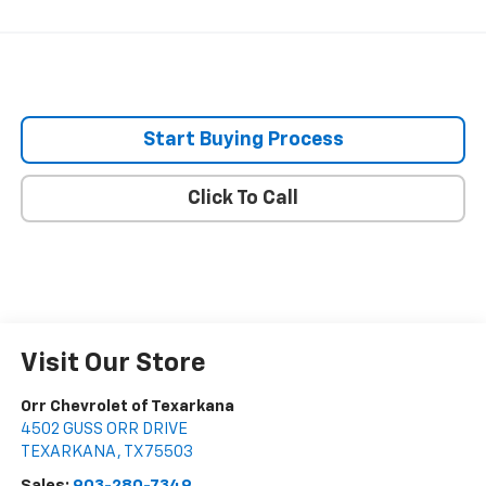
Start Buying Process
Click To Call
Visit Our Store
Orr Chevrolet of Texarkana
4502 GUSS ORR DRIVE
TEXARKANA
,
TX
75503
Sales:
903-280-7349