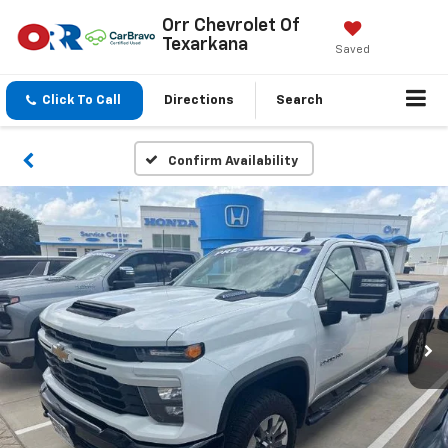
Orr Chevrolet Of
Texarkana
Saved
Click To Call
Directions
Search
Confirm Availability