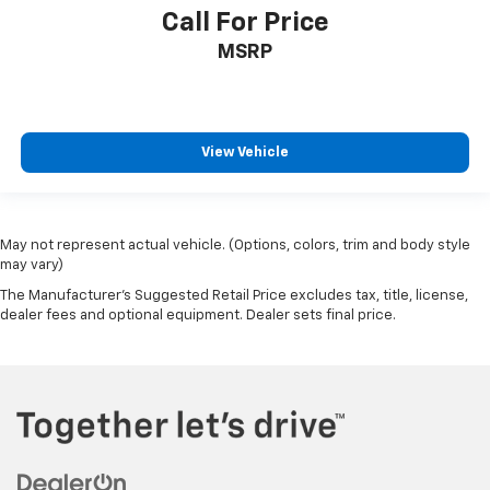
Call For Price
MSRP
View Vehicle
May not represent actual vehicle. (Options, colors, trim and body style
may vary)
The Manufacturer's Suggested Retail Price excludes tax, title, license,
dealer fees and optional equipment. Dealer sets final price.