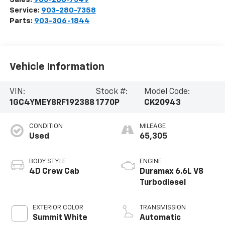
Service:
903-280-7358
Parts:
903-306-1844
Vehicle Information
VIN:
Stock #:
Model Code:
1GC4YMEY8RF192388
1770P
CK20943
CONDITION
MILEAGE
Used
65,305
BODY STYLE
ENGINE
4D Crew Cab
Duramax 6.6L V8
Turbodiesel
EXTERIOR COLOR
TRANSMISSION
Summit White
Automatic