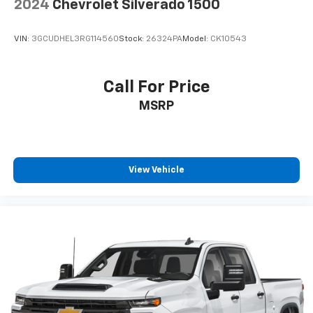
2024
Chevrolet Silverado 1500
VIN:
3GCUDHEL3RG114560
Stock:
26324PA
Model:
CK10543
Call For Price
MSRP
View Vehicle