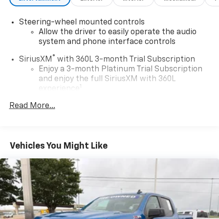
Steering-wheel mounted controls
Allow the driver to easily operate the audio
system and phone interface controls
®
SiriusXM
with 360L 3-month Trial Subscription
Enjoy a 3-month Platinum Trial Subscription
and enjoy the full SiriusXM with 360L
1
experience
This vehicle is equipped with SiriusXM with
Read More...
360L. This advanced in-car technology will
guide you to the most SiriusXM channels,
shows and exclusive content for a ride that's
uniquely you, with personalization features to
Vehicles You Might Like
make discovering your perfect soundtrack
easier than ever before
Some features, including streaming content
and listening recommendations require GM
2
connected vehicle services
®
Wi-Fi
hotspot capable