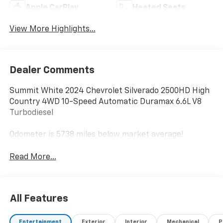
Apple CarPlay
Heated Seats
View More Highlights...
Dealer Comments
Summit White 2024 Chevrolet Silverado 2500HD High
Country 4WD 10-Speed Automatic Duramax 6.6L V8
Turbodiesel
Odometer is 5738 miles below market average!
Read More...
All Features
Entertainment
Exterior
Interior
Mechanical
P