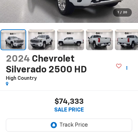
1
/
20
2024
Chevrolet
Silverado 2500 HD
High Country
$74,333
SALE PRICE