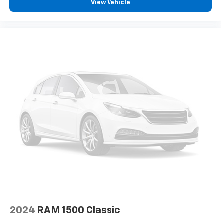
View Vehicle
2024
RAM 1500 Classic