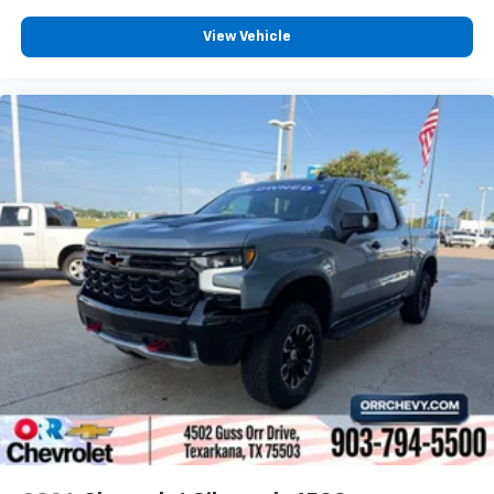
Voice-activated technology for phone
®
View Vehicle
Bluetooth®
Pair your compatible mobile phone to your
1
vehicle's infotainment system
Place and receive hands-free phone calls
Store your phone's contact list in the system
to place an outgoing call quickly using the
touch-screen display or voice command
system
With streaming audio capability, you can
listen to files stored on your phone or
Bluetooth® digital media device
SiriusXM Radio
Wireless phone projection
™
1
™
2
For Apple CarPlay
and Android Auto