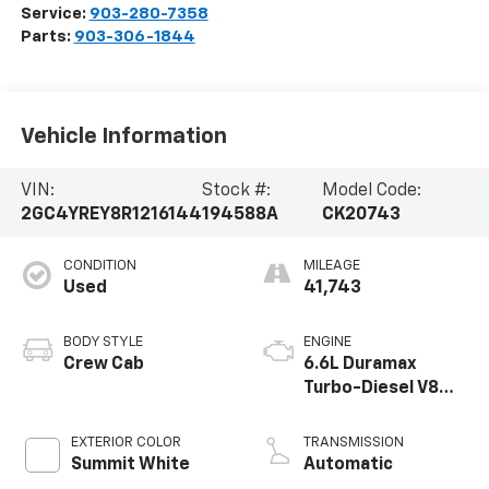
Service:
903-280-7358
Parts:
903-306-1844
Vehicle Information
VIN:
Stock #:
Model Code:
2GC4YREY8R1216144
194588A
CK20743
CONDITION
MILEAGE
Used
41,743
BODY STYLE
ENGINE
Crew Cab
6.6L Duramax
Turbo-Diesel V8
engine
EXTERIOR COLOR
TRANSMISSION
Summit White
Automatic