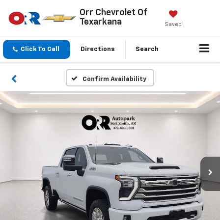
Orr Chevrolet Of
Texarkana
Saved
Click To Call
Directions
Search
Confirm Availability