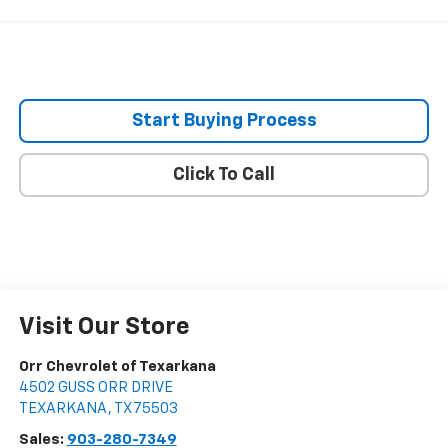
Start Buying Process
Click To Call
Visit Our Store
Orr Chevrolet of Texarkana
4502 GUSS ORR DRIVE
TEXARKANA
,
TX
75503
Sales:
903-280-7349