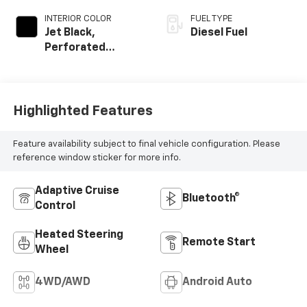
INTERIOR COLOR
FUEL TYPE
Jet Black,
Diesel Fuel
Perforated
Leather Seat Trim
Highlighted Features
Feature availability subject to final vehicle configuration. Please
reference window sticker for more info.
Adaptive Cruise
Bluetooth®
Control
Heated Steering
Remote Start
Wheel
4WD/AWD
Android Auto