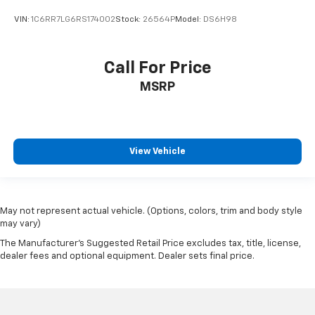
VIN:
1C6RR7LG6RS174002
Stock:
26564P
Model:
DS6H98
Call For Price
MSRP
View Vehicle
May not represent actual vehicle. (Options, colors, trim and body style
may vary)
The Manufacturer's Suggested Retail Price excludes tax, title, license,
dealer fees and optional equipment. Dealer sets final price.