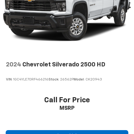
2024
Chevrolet Silverado 2500 HD
VIN:
1GC4YLE70RF466216
Stock:
26562P
Model:
CK20943
Call For Price
MSRP