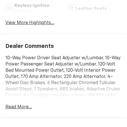
Keyless Ignition
Leather Seats
System
View More Highlights...
Dealer Comments
10-Way Power Driver Seat Adjuster w/Lumbar, 10-Way
Power Passenger Seat Adjuster w/Lumbar, 120-Volt
Bed Mounted Power Outlet, 120-Volt Interior Power
Outlet, 170 Amp Alternator, 220 Amp Alternator, 4-
Wheel Disc Brakes, 6 Rectangular Chromed Tubular
Assist Steps, 7 Speakers, ABS brakes, Adaptive Cruise
Control, Air Conditioning, Alloy wheels, AM/FM radio:
SiriusXM with 360L, Apple CarPlay/Android Auto, Auto
Read More...
High-beam Headlights, Auto-dimming door mirrors,
Auto-Dimming Inside Rear-View Mirror, Auto-
Dimming Inside Rearview Mirror w/Camera, Auto-
dimming Rear-View mirror, Automatic temperature