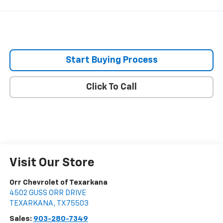
Start Buying Process
Click To Call
Visit Our Store
Orr Chevrolet of Texarkana
4502 GUSS ORR DRIVE
TEXARKANA
,
TX
75503
Sales:
903-280-7349