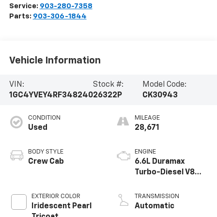
Service:
903-280-7358
Parts:
903-306-1844
Vehicle Information
VIN:
Stock #:
Model Code:
1GC4YVEY4RF348240
26322P
CK30943
CONDITION
MILEAGE
Used
28,671
BODY STYLE
ENGINE
Crew Cab
6.6L Duramax
Turbo-Diesel V8
engine
EXTERIOR COLOR
TRANSMISSION
Iridescent Pearl
Automatic