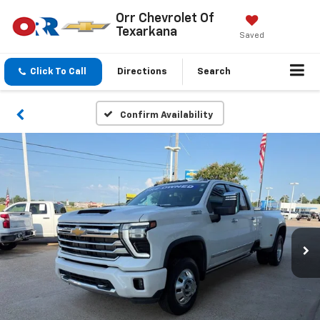
Orr Chevrolet Of
Texarkana
Saved
Click To Call
Directions
Search
Confirm Availability