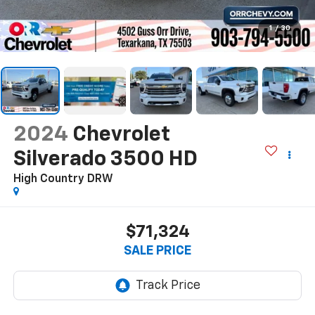
1
/
30
2024
Chevrolet
Silverado 3500 HD
High Country DRW
$71,324
SALE PRICE