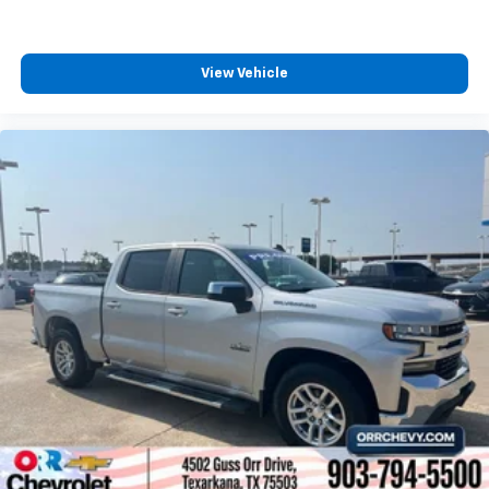
ground. There’s room for two to relax with front
seat centre armrest. It divides the front seating
positions with a top that both the driver and
passenger can use. Front seat centre armrest puts
View Vehicle
your comfort front and centre.
Carpet flooring enhances the interior appearance
and provides an added layer of sound insulation.
Full coverage flooring enhances the interior
appearance and provides an added layer of sound
insulation.
Headliner coverage
: Full headliner coverage
Console insert material
: Genuine wood and metal-
look console insert
Door panel insert
: Genuine wood and metal-look
door panel insert
Panel insert
: Genuine wood and metal-look
instrument panel insert
Heated driver and front passenger seat cushions -
That’s hot. Heated driver and front passenger seat
cushions provide more targeted warmth so you can