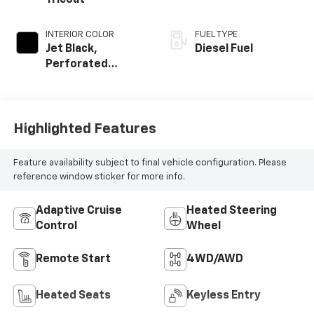
Tricoat
INTERIOR COLOR
FUEL TYPE
Jet Black,
Diesel Fuel
Perforated
Leather Seating
Surfaces
Highlighted Features
Feature availability subject to final vehicle configuration. Please
reference window sticker for more info.
Adaptive Cruise
Heated Steering
Control
Wheel
Remote Start
4WD/AWD
Heated Seats
Keyless Entry