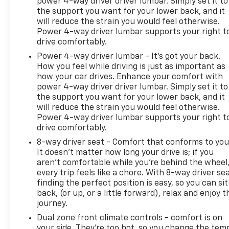
power 4-way driver driver lumbar. Simply set it to
the support you want for your lower back, and it
will reduce the strain you would feel otherwise.
Power 4-way driver lumbar supports your right t
drive comfortably.
Power 4-way driver lumbar - It’s got your back.
How you feel while driving is just as important as
how your car drives. Enhance your comfort with
power 4-way driver driver lumbar. Simply set it to
the support you want for your lower back, and it
will reduce the strain you would feel otherwise.
Power 4-way driver lumbar supports your right t
drive comfortably.
8-way driver seat - Comfort that conforms to you
It doesn't matter how long your drive is; if you
aren't comfortable while you're behind the wheel
every trip feels like a chore. With 8-way driver sea
finding the perfect position is easy, so you can sit
back, (or up, or a little forward), relax and enjoy t
journey.
Dual zone front climate controls - comfort is on
your side. They’re too hot, so you change the tem