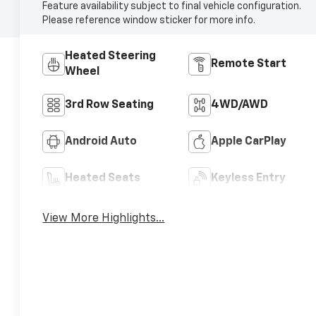
Feature availability subject to final vehicle configuration.
Please reference window sticker for more info.
Heated Steering
Remote Start
Wheel
3rd Row Seating
4WD/AWD
Android Auto
Apple CarPlay
Heated Seats
Keyless Entry
View More Highlights...