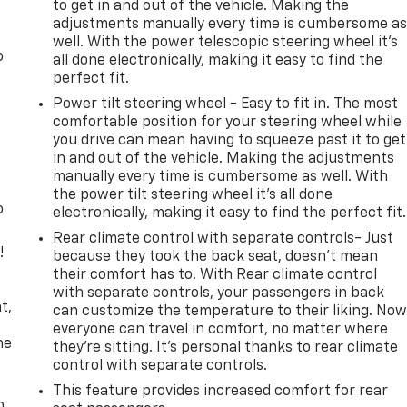
to get in and out of the vehicle. Making the
adjustments manually every time is cumbersome a
well. With the power telescopic steering wheel it's
o
all done electronically, making it easy to find the
perfect fit.
Power tilt steering wheel - Easy to fit in. The most
comfortable position for your steering wheel while
you drive can mean having to squeeze past it to get
in and out of the vehicle. Making the adjustments
manually every time is cumbersome as well. With
the power tilt steering wheel it's all done
o
electronically, making it easy to find the perfect fit.
Rear climate control with separate controls- Just
!
because they took the back seat, doesn't mean
their comfort has to. With Rear climate control
,
with separate controls, your passengers in back
t,
can customize the temperature to their liking. No
everyone can travel in comfort, no matter where
he
they're sitting. It's personal thanks to rear climate
control with separate controls.
This feature provides increased comfort for rear
p