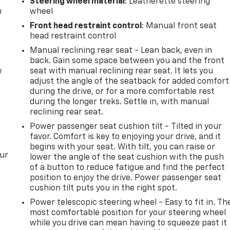
Steering wheel material
: Leatherette steering
m
wheel
Front head restraint control
: Manual front seat
head restraint control
Manual reclining rear seat - Lean back, even in
back. Gain some space between you and the front
w
seat with manual reclining rear seat. It lets you
adjust the angle of the seatback for added comfort
during the drive, or for a more comfortable rest
during the longer treks. Settle in, with manual
reclining rear seat.
Power passenger seat cushion tilt - Tilted in your
favor. Comfort is key to enjoying your drive, and it
begins with your seat. With tilt, you can raise or
our
lower the angle of the seat cushion with the push
of a button to reduce fatigue and find the perfect
position to enjoy the drive. Power passenger seat
cushion tilt puts you in the right spot.
Power telescopic steering wheel - Easy to fit in. Th
most comfortable position for your steering wheel
while you drive can mean having to squeeze past it