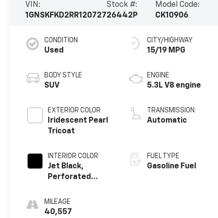
VIN:
Stock #:
Model Code:
1GNSKFKD2RR120727
26442P
CK10906
CONDITION
CITY/HIGHWAY
Used
15/19 MPG
BODY STYLE
ENGINE
SUV
5.3L V8 engine
EXTERIOR COLOR
TRANSMISSION
Iridescent Pearl
Automatic
Tricoat
INTERIOR COLOR
FUEL TYPE
Jet Black,
Gasoline Fuel
Perforated
Leather Seating
Surfaces
MILEAGE
40,557