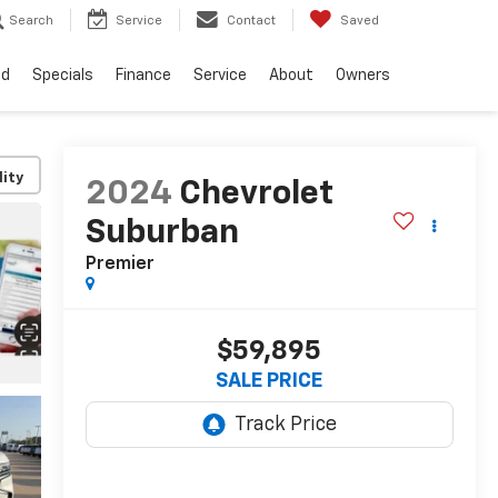
Search
Service
Contact
Saved
ed
Specials
Finance
Service
About
Owners
lity
2024
Chevrolet
Suburban
Premier
$59,895
SALE PRICE