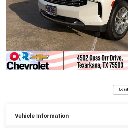
Load
Vehicle Information