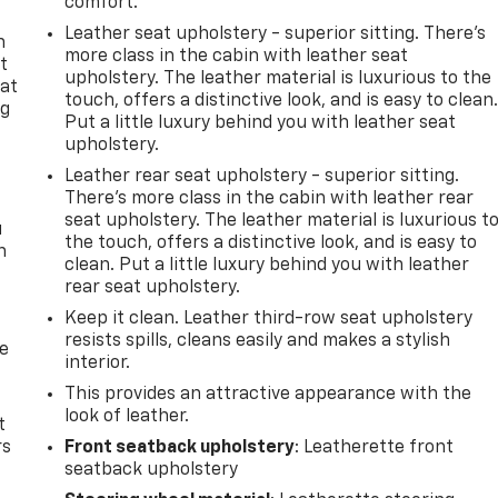
comfort.
Leather seat upholstery - superior sitting. There’s
n
more class in the cabin with leather seat
t
upholstery. The leather material is luxurious to the
 at
touch, offers a distinctive look, and is easy to clean
ng
Put a little luxury behind you with leather seat
.
upholstery.
Leather rear seat upholstery - superior sitting.
There’s more class in the cabin with leather rear
seat upholstery. The leather material is luxurious t
u
the touch, offers a distinctive look, and is easy to
n
clean. Put a little luxury behind you with leather
rear seat upholstery.
Keep it clean. Leather third-row seat upholstery
resists spills, cleans easily and makes a stylish
de
interior.
This provides an attractive appearance with the
look of leather.
t
rs
Front seatback upholstery
: Leatherette front
seatback upholstery