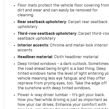
Floor mats protect the vehicle floor covering fro
dirt and wear and can easily be removed for
cleaning.
Rear seatback upholstery
: Carpet rear seatback
upholstery
Third-row seatback upholstery
: Carpet third-ro
seatback upholstery
Interior accents
: Chrome and metal-look interior
accents
Headliner material
: Cloth headliner material
Deep tinted windows - a dark outlook. Sometimes
the road ahead being bright is a bad thing. Deep
tinted windows tame the level of light entering y
vehicle meaning less eye fatigue; and they offer
reprieve from prying eyes, too. Take the edge off
the sunshine with deep tinted windows.
Power 4-way driver lumbar - It’s got your back.
How you feel while driving is just as important as
how your car drives. Enhance your comfort with