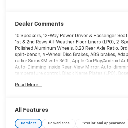
Dealer Comments
10 Speakers, 12-Way Power Driver & Passenger Seat 
1st & 2nd Rows All-Weather Floor Liners (LPO), 2-Spe
Polished Aluminum Wheels, 3.23 Rear Axle Ratio, 3r
split-bench, 4-Wheel Disc Brakes, ABS brakes, Adapt
radio: SiriusXM with 360L, Apple CarPlay/Android A
Auto-Dimming Inside Rear-View Mirror, Auto-dimmin
temperature control, Black Name Plates (LPO), Bose
Front & Rear Door Sill Plates, Bumpers: body-color
Read More...
Caps, Color-Keyed Carpeting Floor Covering, Compas
Airbags, Driver door bin, Driver vanity mirror, Dual 
impact airbags, Electronic Stability Control, Emer
connected services capable, Engine Block Heater, En
All Features
wheel independent suspension, Front & Rear Black B
Seats, Front Center Armrest, Front dual zone A/C, Fr
Comfort
Convenience
Exterior and appearance
transmitter, Hands-Free Rear Power Programmable 