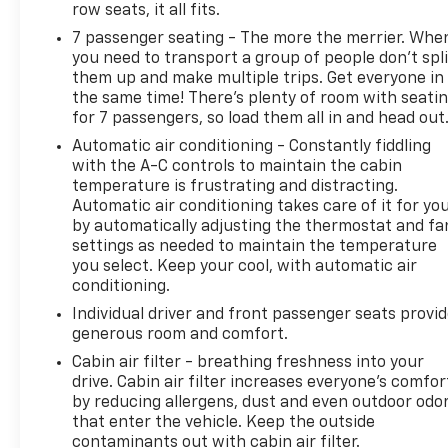
row seats, it all fits.
7 passenger seating - The more the merrier. Whe
you need to transport a group of people don’t spli
them up and make multiple trips. Get everyone in
the same time! There’s plenty of room with seati
for 7 passengers, so load them all in and head out
Automatic air conditioning - Constantly fiddling
with the A-C controls to maintain the cabin
temperature is frustrating and distracting.
Automatic air conditioning takes care of it for yo
by automatically adjusting the thermostat and fa
settings as needed to maintain the temperature
you select. Keep your cool, with automatic air
conditioning.
Individual driver and front passenger seats provi
generous room and comfort.
Cabin air filter - breathing freshness into your
drive. Cabin air filter increases everyone’s comfor
by reducing allergens, dust and even outdoor odo
that enter the vehicle. Keep the outside
contaminants out with cabin air filter.