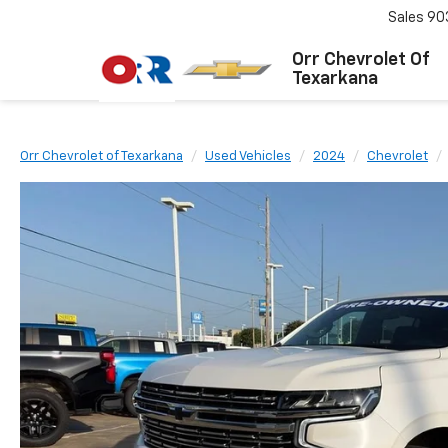
Sales
90
Orr Chevrolet Of
Texarkana
Orr Chevrolet of Texarkana
Used Vehicles
2024
Chevrolet