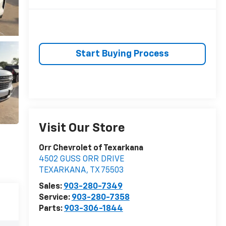
Start Buying Process
Visit Our Store
Orr Chevrolet of Texarkana
4502 GUSS ORR DRIVE
TEXARKANA
,
TX
75503
Sales:
903-280-7349
Service:
903-280-7358
Parts:
903-306-1844