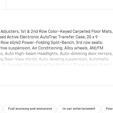
Adjusters, 1st & 2nd Row Color-Keyed Carpeted Floor Mats,
ed Active Electronic AutoTrac Transfer Case, 20 x 9
d Row 60/40 Power-Folding Split-Bench, 3rd row seats:
ive suspension, Air Conditioning, Alloy wheels, AM/FM
uto, Auto High-beam Headlights, Auto-dimming door mirrors,
g Rear-View mirror, Auto-leveling suspension, Automatic
 10-Speaker Surround w/CenterPoint, Brake assist, Bright
, Chrome Door Handles w/Body-Color Strip, Chrome Mirror
s, Delay-off headlights, Driver & Front Outboard Passenger
Exhaust System, Dual front impact airbags, Dual front side
gency communication system: OnStar and Chevrolet
hanced Driver Information Center, Floor Console, Four
owtie Emblems (LPO), Front anti-roll bar, Front Bucket
ont reading lights, Fully automatic headlights, Garage door
Fuel economy and emissions
In-car entertainment
Powe
Liftgate, Heated 2nd Row Outboard Seats, Heated door