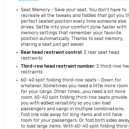
mirrors, Heated Driver & Front Passenger Seats, Hea
Heated steering wheel, Hill Descent Control, Illumin
Seat Memory - Save your seat. You don’t have to
Infotainment Display, Lane Change Alert w/Side Bli
recreate all the tweaks and fiddles that got you t
Front Mounting Package, Low tire pressure warnin
perfect seated position every time someone else
drives. Settle into your comfort zone faster with
Settings, Navigation System, Occupant sensing airb
memory settings that remember your favorite
temperature display, Overhead airbag, Overhead cons
position automatically. Thanks to seat memory,
mirror, Perforated Heated & Ventilated Seats, Perf
sharing a seat just got easier.
driver seat, Power Liftgate, Power passenger seat,
Rear head restraint control
: 2 rear seat head
Power Tilt & Telescopic Steering Column, Power wi
restraints
system: Chevrolet Infotainment 3 Premium, Radio: 
wipers, Rear air conditioning, Rear anti-roll bar, Rea
Third-row head restraint number
: 2 third-row he
defroster, Rear window wiper, Remote keyless entry, 
restraints
Security system, SiriusXM w/360L, Speed control, Spe
60-40 split folding third-row seats - Down for
Steering wheel memory, Steering wheel mounted audi
whatever. Sometimes you need a little more room
steering wheel, Traction control, Trip computer, Tur
for your cargo. Other times...you need a lot more
intermittent wipers, Ventilated front seats, Voltme
room. 60-40 split folding third-row seats provide
you with added versatility so you can load
17507 miles below market average!
passengers and cargo in multiple combinations.
Fold one side away for long items and still have
room for your passengers. Or fold both sides awa
Pear 2024 Chevrolet Suburban Premier 4WD 10-Spee
to load large items. With 60-40 split folding third-