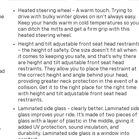
ted front seats, Heated rear seats, Heated Steering Wheel
ated entry, Illuminated Mirror Chevrolet Emblem (LPO),
Heated steering wheel - A warm touch. Trying to
nd Zone Alert, LED Daytime Running Lamps, License Plate
he
drive with bulky winter gloves on isn't always easy.
g, Magnetic Ride Control Suspension, Memory seat, Memory
Keep your hands warm in cold temperatures so you
can ditch the mitts and get a firm grip with this
ag, Outside Heated Power-Adjustable Mirrors, Outside
heated steering wheel.
ole, Panic alarm, Passenger door bin, Passenger vanity
orated Leather Seating Surfaces, Power door mirrors, Power
Height and tilt adjustable front seat head restraint
 Power Release 2nd Row Bucket Seats, Power steering,
- the height of safety. One size doesn’t fit all when
it comes to keeping you safe, and that’s why there
ndows, Preferred Equipment Group 1LZ, Premium audio
are height and tilt adjustable front seat head
Chevrolet Infotainment 3 Premium System, Rain sensing
restraints. They allow you to place the restraint at
r Cross Traffic Alert, Rear reading lights, Rear window
ad
the correct height and angle behind your head,
Remote Start, Roof rack: xxxxxx, Safety Alert Seat,
providing greater neck protection in the event of a
ed-sensing steering, Split folding rear seat, Spoiler,
collision. Get it to the right place for the right time
o controls, Tachometer, Telescoping steering wheel, Tilt
with height and tilt adjustable front seat head
n signal indicator mirrors, Universal Home Remote, Variably
restraints.
ter, Wireless Charging, Wrapped Steering Wheel. Odometer is
Laminated side glass - clearly better. Laminated sid
glass improves your ride. It’s made of two pieces of
glass with a layer of plastic in the middle, giving it
added UV protection, sound insulation, and
y
d Automatic with Overdrive EcoTec3 5.3L V8
durability. Laminated side glass is a window into