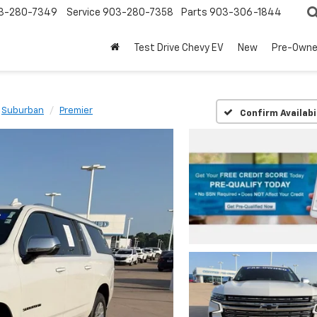
3-280-7349
Service
903-280-7358
Parts
903-306-1844
Test Drive Chevy EV
New
Pre-Own
Suburban
Premier
Confirm Availabi