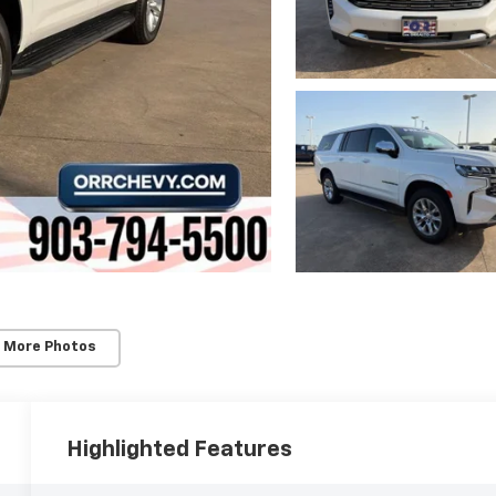
 More Photos
Highlighted Features