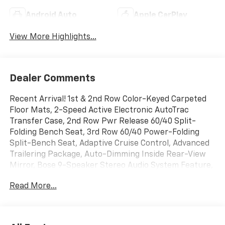
Android Auto
Apple CarPlay
View More Highlights...
Dealer Comments
Recent Arrival! 1st & 2nd Row Color-Keyed Carpeted
Floor Mats, 2-Speed Active Electronic AutoTrac
Transfer Case, 2nd Row Pwr Release 60/40 Split-
Folding Bench Seat, 3rd Row 60/40 Power-Folding
Split-Bench Seat, Adaptive Cruise Control, Advanced
Trailering Package, Auto-Dimming Inside Rear-View
Mirror, Bose 9-Speaker Stereo Audio System Feature,
Bright Front & Rear Door Sill Plates, Color-Keyed
Read More...
Carpeting Floor Covering, Driver & Front Outboard
Passenger Airbags, Driver Alert Package, Dual-Pane
Power Panoramic Sunroof, Enhanced Automatic
Emergency Braking, Enhanced Driver Information