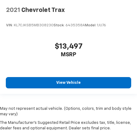
2021
Chevrolet Trax
VIN:
KL7CJKSB5MB308230
Stock:
6435358A
Model:
1JU76
$13,497
MSRP
View Vehicle
May not represent actual vehicle. (Options, colors, trim and body style
may vary)
The Manufacturer's Suggested Retail Price excludes tax, title, license,
dealer fees and optional equipment. Dealer sets final price.