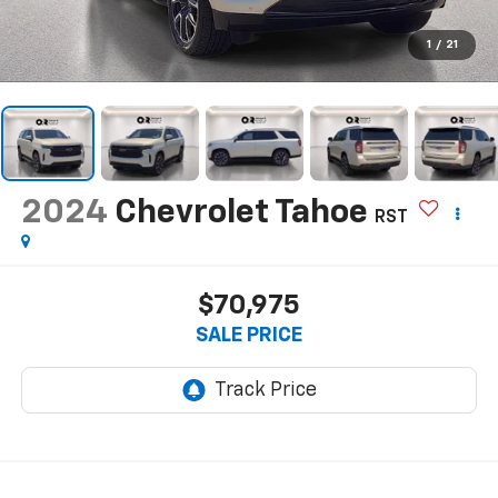
1
/
21
2024
Chevrolet Tahoe
RST
$70,975
SALE PRICE