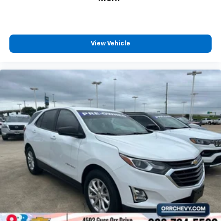
countries.
Vehicle user interface is a product of Google
and its terms and privacy statements apply.
To use Android Auto on your car display, you'll
View Vehicle
need an Android phone running Android 6 or
higher, an active data plan, and the Android
Auto app. Google, Android and Android Auto
are trademarks of Google LLC.
10.2" diagonal multicolor reconfigurable
Infotainment screen
®
Wi-Fi
hotspot capable
Terms and limitations apply. See
onstar.com
or
dealer for details.
®
Bluetooth®
Pair your compatible mobile phone to your
1
vehicle's infotainment system
®
SiriusXM
with 360L 3-month Trial Subscription
Enjoy a 3-month Platinum Trial Subscription
and enjoy the full SiriusXM with 360L
1