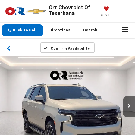
Orr Chevrolet Of
Texarkana
Saved
Click To Call
Directions
Search
Confirm Availability