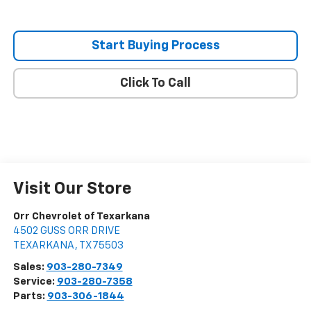
Start Buying Process
Click To Call
Visit Our Store
Orr Chevrolet of Texarkana
4502 GUSS ORR DRIVE
TEXARKANA
,
TX
75503
Sales:
903-280-7349
Service:
903-280-7358
Parts:
903-306-1844