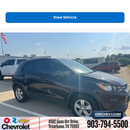
View Vehicle