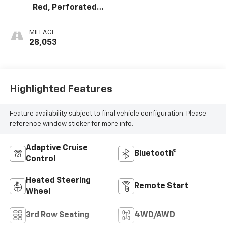
Red, Perforated
Leather Seating
Surfaces 1St And
MILEAGE
2Nd Row
28,053
Highlighted Features
Feature availability subject to final vehicle configuration. Please
reference window sticker for more info.
Adaptive Cruise
Bluetooth®
Control
Heated Steering
Remote Start
Wheel
3rd Row Seating
4WD/AWD