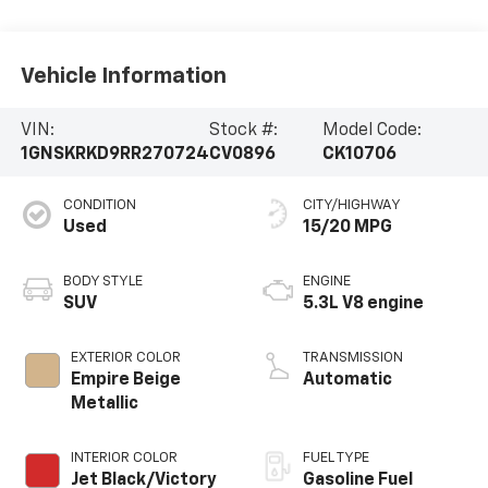
Vehicle Information
VIN:
Stock #:
Model Code:
1GNSKRKD9RR270724
CV0896
CK10706
CONDITION
CITY/HIGHWAY
Used
15/20 MPG
BODY STYLE
ENGINE
SUV
5.3L V8 engine
EXTERIOR COLOR
TRANSMISSION
Empire Beige
Automatic
Metallic
INTERIOR COLOR
FUEL TYPE
Jet Black/Victory
Gasoline Fuel