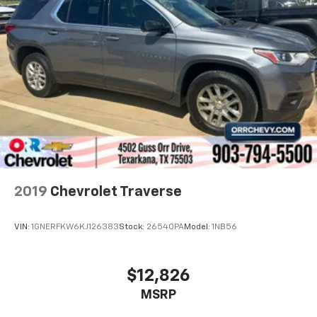
2019
Chevrolet Traverse
VIN:
1GNERFKW6KJ126383
Stock:
26540PA
Model:
1NB56
$12,826
MSRP