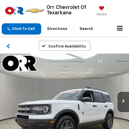
Orr Chevrolet Of
Texarkana
Saved
Click To Call
Directions
Search
Confirm Availability