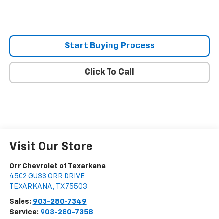
Start Buying Process
Click To Call
Visit Our Store
Orr Chevrolet of Texarkana
4502 GUSS ORR DRIVE
TEXARKANA
,
TX
75503
Sales:
903-280-7349
Service:
903-280-7358