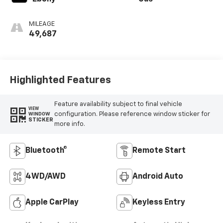
MILEAGE
49,687
Highlighted Features
Feature availability subject to final vehicle
VIEW
configuration. Please reference window sticker for
WINDOW
STICKER
more info.
Bluetooth®
Remote Start
4WD/AWD
Android Auto
Apple CarPlay
Keyless Entry