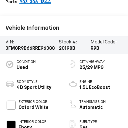
Parts:
903-306-1844
Vehicle Information
VIN:
Stock #:
Model Code:
3FMCR9B66RRE96388
20198B
R9B
CONDITION
CITY/HIGHWAY
Used
25/29 MPG
BODY STYLE
ENGINE
4D Sport Utility
1.5L EcoBoost
EXTERIOR COLOR
TRANSMISSION
Oxford White
Automatic
INTERIOR COLOR
FUEL TYPE
Ebony
Gas