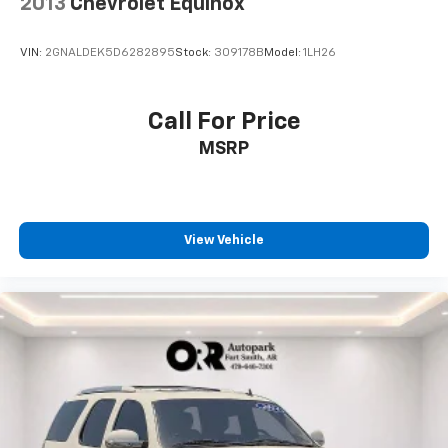
2013
Chevrolet Equinox
VIN:
2GNALDEK5D6282895
Stock:
309178B
Model:
1LH26
Call For Price
MSRP
View Vehicle