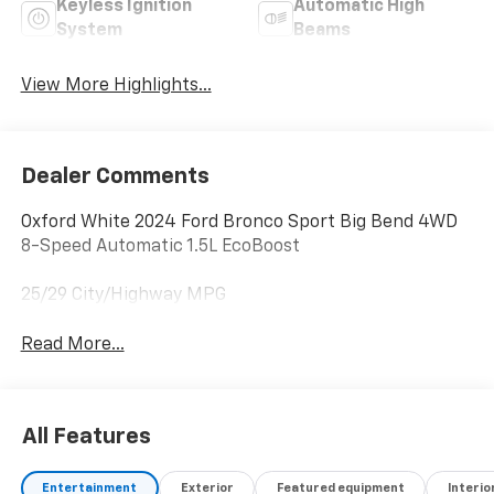
Keyless Ignition
Automatic High
System
Beams
View More Highlights...
Dealer Comments
Oxford White 2024 Ford Bronco Sport Big Bend 4WD
8-Speed Automatic 1.5L EcoBoost
25/29 City/Highway MPG
Read More...
All Features
Entertainment
Exterior
Featured equipment
Interio