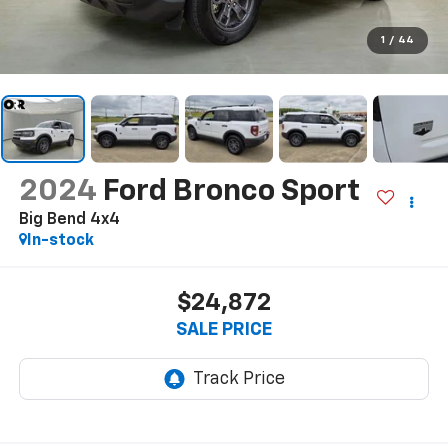
1
/
44
2024
Ford Bronco Sport
Big Bend 4x4
In-stock
$24,872
SALE PRICE