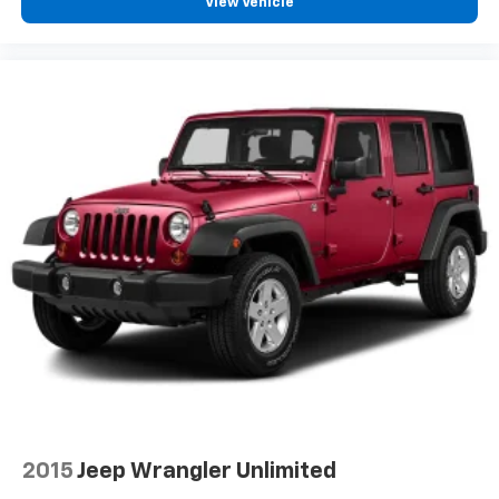
View Vehicle
2015
Jeep Wrangler Unlimited