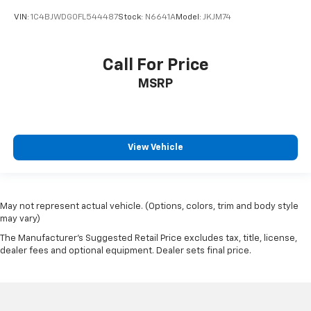
VIN:
1C4BJWDG0FL544487
Stock:
N6641A
Model:
JKJM74
Call For Price
MSRP
View Vehicle
May not represent actual vehicle. (Options, colors, trim and body style
may vary)
The Manufacturer's Suggested Retail Price excludes tax, title, license,
dealer fees and optional equipment. Dealer sets final price.