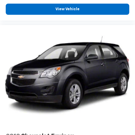
View Vehicle