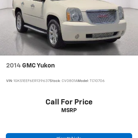
2014
GMC Yukon
VIN:
1GKS1EEF6ER139637
Stock:
CV0801A
Model:
TC10706
Call For Price
MSRP