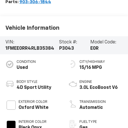
Parts:
903-306-1844
Vehicle Information
VIN:
Stock #:
Model Code:
1FMEE0RR4RLB35384
P3043
E0R
CONDITION
CITY/HIGHWAY
Used
15/16 MPG
BODY STYLE
ENGINE
4D Sport Utility
3.0L EcoBoost V6
EXTERIOR COLOR
TRANSMISSION
Oxford White
Automatic
INTERIOR COLOR
FUEL TYPE
Black Onyx
Gas