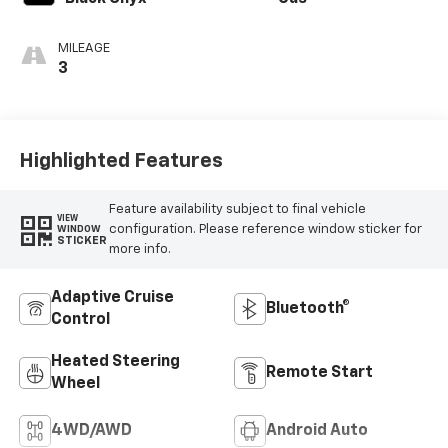
MILEAGE
3
Highlighted Features
Feature availability subject to final vehicle
VIEW
configuration. Please reference window sticker for
WINDOW
STICKER
more info.
Adaptive Cruise
Bluetooth®
Control
Heated Steering
Remote Start
Wheel
4WD/AWD
Android Auto