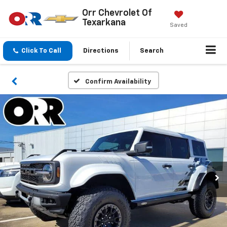
Orr Chevrolet Of
Texarkana
Saved
Click To Call
Directions
Search
Confirm Availability