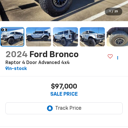
1
/
25
2024
Ford Bronco
Raptor 4 Door Advanced 4x4
In-stock
$97,000
SALE PRICE