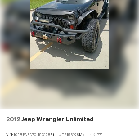
2012
Jeep Wrangler Unlimited
VIN:
1C4BJWEG7CL153198
Stock:
TS153198
Model:
JKJP74