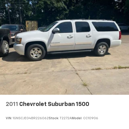
SiriusXM radio inc Sirius, XM, SiriusXM and all
related marks and logos are trademarks of Sirius
XM Radio Inc
Streaming Audio
Wireless Phone Connectivity
2011
Chevrolet Suburban 1500
VIN:
1GNSCJE04BR226062
Stock:
T2272A
Model:
CC10906