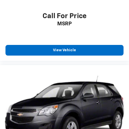
Call For Price
MSRP
View Vehicle