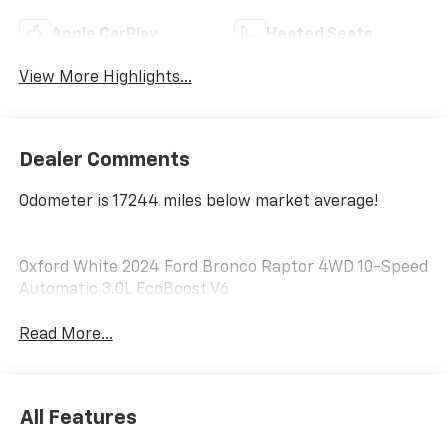
Apple CarPlay
Heated Seats
View More Highlights...
Dealer Comments
Odometer is 17244 miles below market average!
Oxford White 2024 Ford Bronco Raptor 4WD 10-Speed
Automatic 3.0L EcoBoost V6
Read More...
All Features