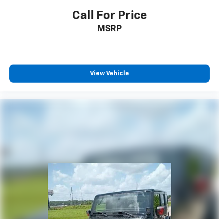
Call For Price
MSRP
View Vehicle