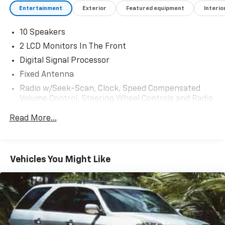
Entertainment
Exterior
Featured equipment
Interio
10 Speakers
2 LCD Monitors In The Front
Digital Signal Processor
Fixed Antenna
Radio w/Seek-Scan, Clock, Speed Compensated
Volume Control, Steering Wheel Controls and Radio
Data System
Read More...
Radio: B&O Sound System by Bang & Olufsen -inc:
10 speakers including subwoofer
Regular Amplifier
Vehicles You Might Like
SYNC 4 -inc: 12" LCD capacitive touchscreen
w/swipe capability, wireless phone connection,
cloud connected, AppLink w/app catalog, 911 Assist,
wireless Apple CarPlay and Android Auto
compatibility, digital owner's manual and
conversational voice command recognition