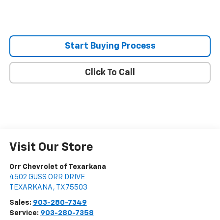
Start Buying Process
Click To Call
Visit Our Store
Orr Chevrolet of Texarkana
4502 GUSS ORR DRIVE
TEXARKANA
,
TX
75503
Sales:
903-280-7349
Service:
903-280-7358