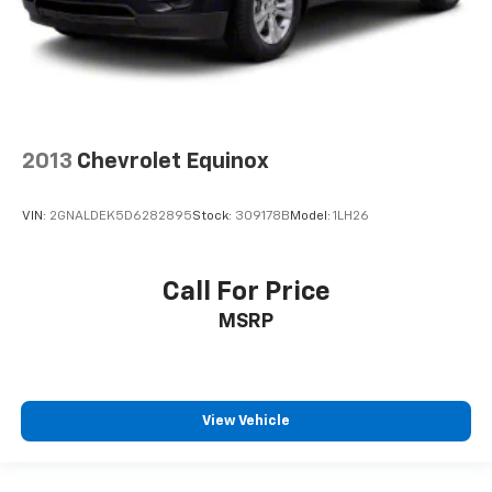
2013
Chevrolet Equinox
VIN:
2GNALDEK5D6282895
Stock:
309178B
Model:
1LH26
Call For Price
MSRP
View Vehicle