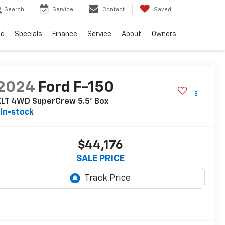
Search
Service
Contact
Saved
ed
Specials
Finance
Service
About
Owners
2024
Ford F-150
XLT 4WD SuperCrew 5.5' Box
In-stock
$44,176
SALE PRICE