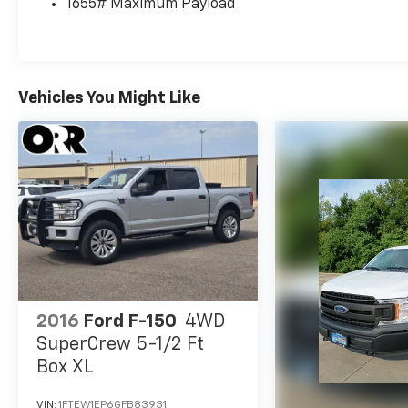
1655# Maximum Payload
Vehicles You Might Like
2016
Ford F-150
4WD
SuperCrew 5-1/2 Ft
Box XL
VIN:
1FTEW1EP6GFB83931