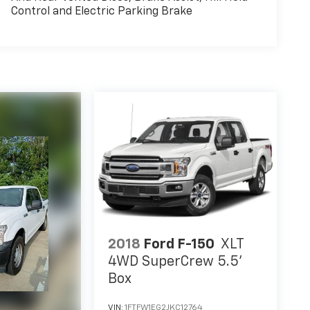
Control and Electric Parking Brake
2018
Ford F-150
XLT
4WD SuperCrew 5.5'
Box
VIN:
1FTFW1EG2JKC12764