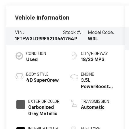
Vehicle Information
VIN:
Stock #:
Model Code:
1FTFW3LD9RFA21366
1754P
W3L
CONDITION
CITY/HIGHWAY
Used
18/23 MPG
BODY STYLE
ENGINE
4D SuperCrew
3.5L
PowerBoost
Full-Hybrid V6
EXTERIOR COLOR
TRANSMISSION
Carbonized
Automatic
Gray Metallic
INTERIOR COLOR
FUEL TYPE