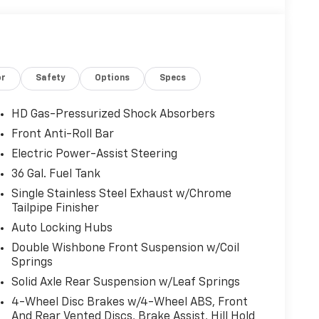
or
Safety
Options
Specs
HD Gas-Pressurized Shock Absorbers
Front Anti-Roll Bar
Electric Power-Assist Steering
36 Gal. Fuel Tank
Single Stainless Steel Exhaust w/Chrome
Tailpipe Finisher
Auto Locking Hubs
Double Wishbone Front Suspension w/Coil
Springs
Solid Axle Rear Suspension w/Leaf Springs
4-Wheel Disc Brakes w/4-Wheel ABS, Front
And Rear Vented Discs, Brake Assist, Hill Hold