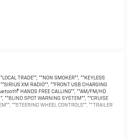
*LOCAL TRADE**, **NON SMOKER**, **KEYLESS
 **SIRIUS XM RADIO**, **FRONT USB CHARGING
Bluetooth® HANDS FREE CALLING**, **AM/FM/HD
**, **BLIND SPOT WARNING SYSTEM**, **CRUISE
EM**, **STEERING WHEEL CONTROLS**, **TRAILER
owerBoost Full-Hybrid V6 Gray Metallic