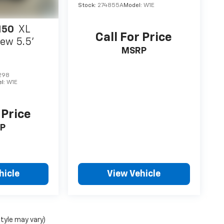
Stock:
274855A
Model:
W1E
150
XL
Call For Price
ew 5.5'
MSRP
298
l:
W1E
 Price
P
hicle
View Vehicle
style may vary)