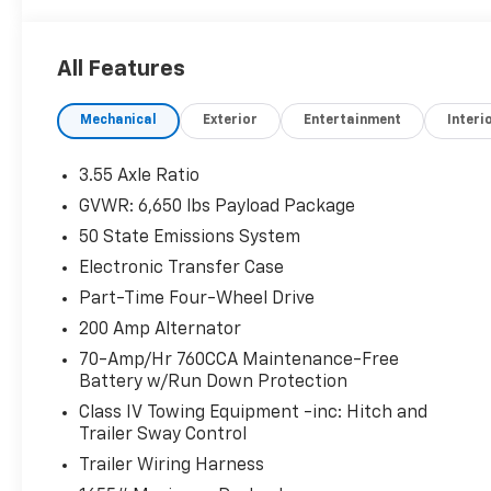
All Features
Mechanical
Exterior
Entertainment
Interi
3.55 Axle Ratio
GVWR: 6,650 lbs Payload Package
50 State Emissions System
Electronic Transfer Case
Part-Time Four-Wheel Drive
200 Amp Alternator
70-Amp/Hr 760CCA Maintenance-Free
Battery w/Run Down Protection
Class IV Towing Equipment -inc: Hitch and
Trailer Sway Control
Trailer Wiring Harness