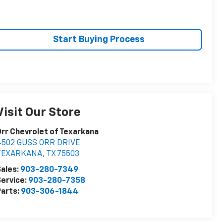
Start Buying Process
Visit Our Store
rr Chevrolet of Texarkana
4502 GUSS ORR DRIVE
TEXARKANA
,
TX
75503
ales:
903-280-7349
ervice:
903-280-7358
arts:
903-306-1844