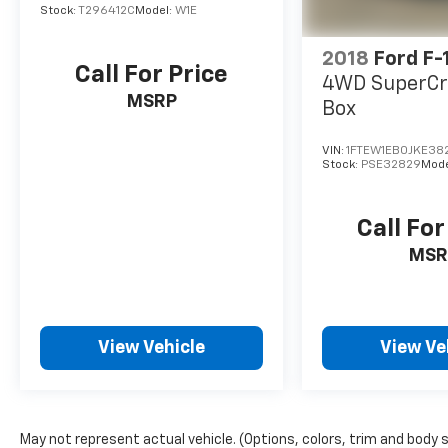
Stock:
T296412C
Model:
W1E
2018
Ford F-
Call For Price
4WD SuperCr
MSRP
Box
VIN:
1FTEW1EB0JKE38
Stock:
PSE32829
Mode
Call For
MSR
View Vehicle
View Ve
May not represent actual vehicle. (Options, colors, trim and body 