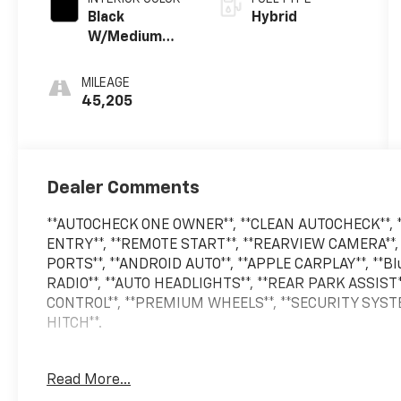
Black
Hybrid
W/Medium
Dark Slate
MILEAGE
45,205
Dealer Comments
**AUTOCHECK ONE OWNER**, **CLEAN AUTOCHECK**, *
ENTRY**, **REMOTE START**, **REARVIEW CAMERA**,
PORTS**, **ANDROID AUTO**, **APPLE CARPLAY**, **
RADIO**, **AUTO HEADLIGHTS**, **REAR PARK ASSIST
CONTROL**, **PREMIUM WHEELS**, **SECURITY SYST
HITCH**.
Read More...
2024 Ford F-150 XLT 4WD 10-Speed Automatic 3.5L P