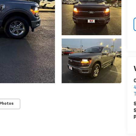
O
S
 Photos
S
P