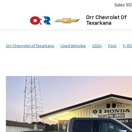
Sales
90
Orr Chevrolet Of
Texarkana
Orr Chevrolet of Texarkana
Used Vehicles
2024
Ford
F-15