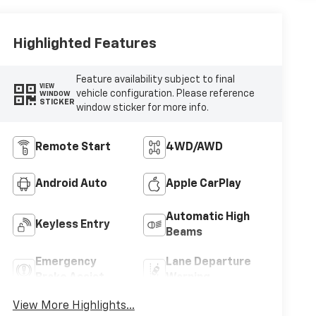
Highlighted Features
Feature availability subject to final
VIEW
vehicle configuration. Please reference
WINDOW
STICKER
window sticker for more info.
Remote Start
4WD/AWD
Android Auto
Apple CarPlay
Automatic High
Keyless Entry
Beams
Emergency
Lane Departure
Brake Assist
Warning
View More Highlights...