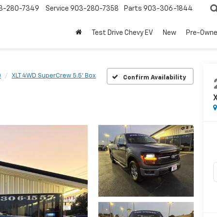
3-280-7349
Service
903-280-7358
Parts
903-306-1844
Test Drive Chevy EV
New
Pre-Own
0
XLT 4WD SuperCrew 5.5' Box
Confirm Availability