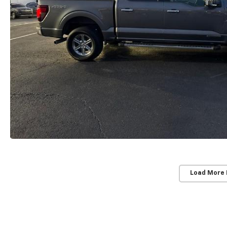
Load More