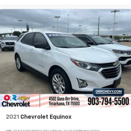
2021
Chevrolet Equinox