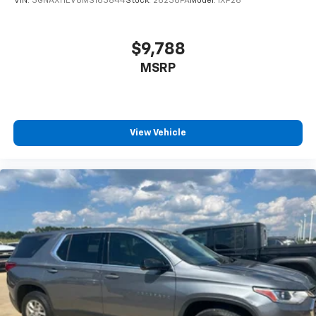
VIN:
3GNAXHEV8MS163844
Stock:
26236PA
Model:
1XP26
$9,788
MSRP
View Vehicle