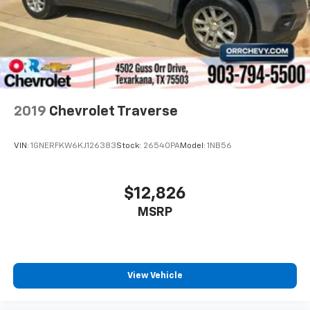
2019
Chevrolet Traverse
VIN:
1GNERFKW6KJ126383
Stock:
26540PA
Model:
1NB56
$12,826
MSRP
View Vehicle