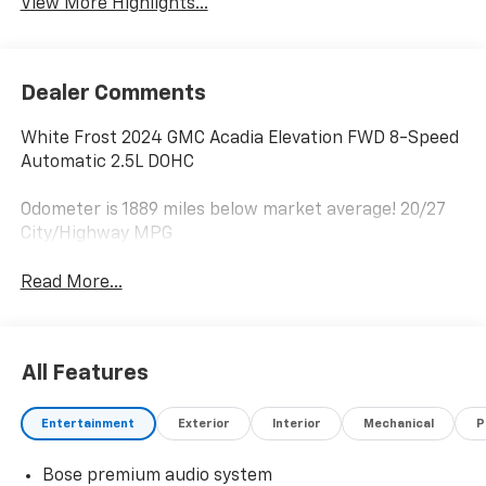
View More Highlights...
Dealer Comments
White Frost 2024 GMC Acadia Elevation FWD 8-Speed
Automatic 2.5L DOHC
Odometer is 1889 miles below market average! 20/27
City/Highway MPG
Read More...
All Features
Entertainment
Exterior
Interior
Mechanical
P
Bose premium audio system