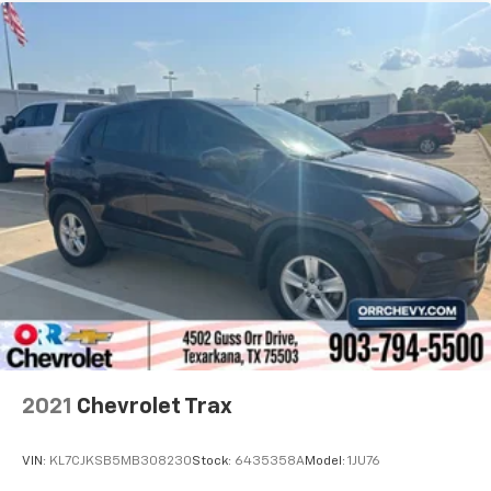
2021
Chevrolet Trax
VIN:
KL7CJKSB5MB308230
Stock:
6435358A
Model:
1JU76