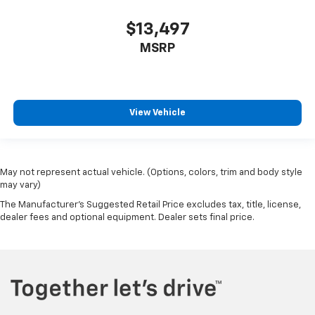
$13,497
MSRP
View Vehicle
May not represent actual vehicle. (Options, colors, trim and body style
may vary)
The Manufacturer's Suggested Retail Price excludes tax, title, license,
dealer fees and optional equipment. Dealer sets final price.