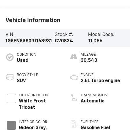
Vehicle Information
VIN:
Stock #:
Model Code:
1GKENKKS0RJ168931
CV0834
TLD56
CONDITION
MILEAGE
Used
30,543
BODY STYLE
ENGINE
SUV
2.5L Turbo engine
EXTERIOR COLOR
TRANSMISSION
White Frost
Automatic
Tricoat
INTERIOR COLOR
FUEL TYPE
Gideon Gray,
Gasoline Fuel