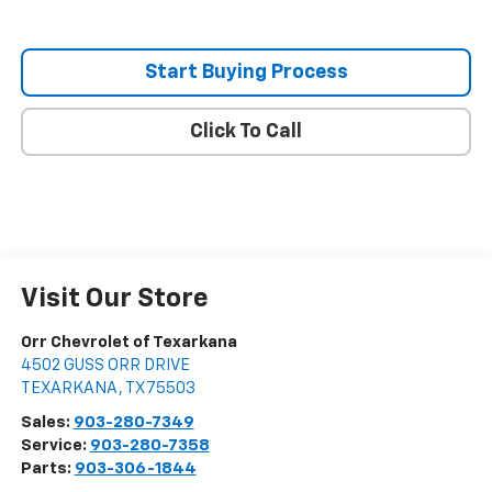
Start Buying Process
Click To Call
Visit Our Store
Orr Chevrolet of Texarkana
4502 GUSS ORR DRIVE
TEXARKANA
,
TX
75503
Sales:
903-280-7349
Service:
903-280-7358
Parts:
903-306-1844