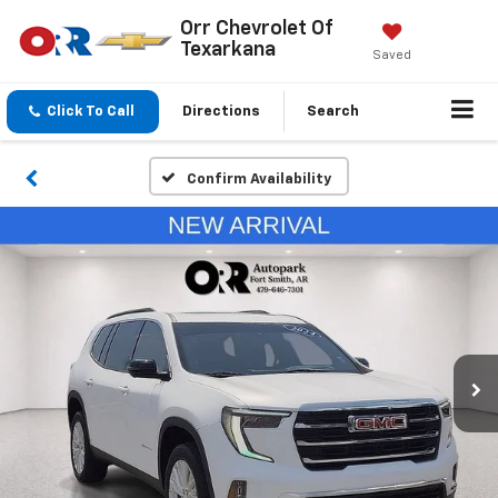
Orr Chevrolet Of
Texarkana
Saved
Click To Call
Directions
Search
Confirm Availability