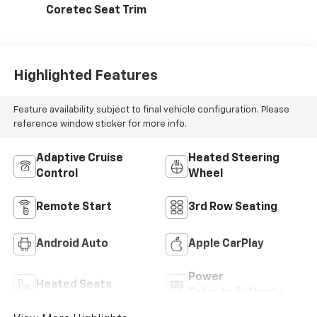
Coretec Seat Trim
Highlighted Features
Feature availability subject to final vehicle configuration. Please
reference window sticker for more info.
Adaptive Cruise
Heated Steering
Control
Wheel
Remote Start
3rd Row Seating
Android Auto
Apple CarPlay
Power
Heated Seats
Tailgate/Liftgate