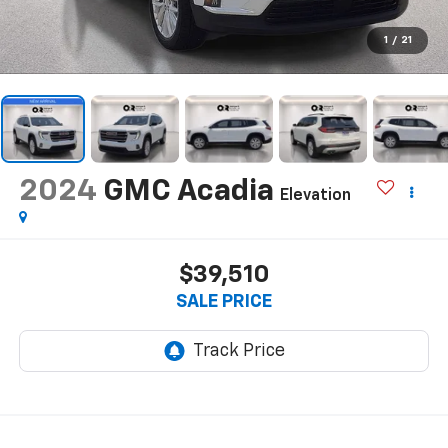
1
/
21
2024
GMC Acadia
Elevation
$39,510
SALE PRICE