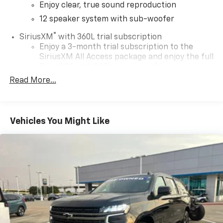
Enjoy clear, true sound reproduction
12 speaker system with sub-woofer
®
SiriusXM
with 360L trial subscription
Enjoy a 3-month trial subscription to the
SiriusXM All Access package and enjoy the full
1
SiriusXM with 360L experience
Read More...
This vehicle is equipped with SiriusXM with
360L— a greater variety of SiriusXM content, a
more personalized experience and easier
navigation. For the full SiriusXM with 360L
Vehicles You Might Like
experience, a SiriusXM All Access Package is
required. If you subscribe to a lower package,
certain features of 360L will not be available
May require additional optional equipment.
Some features, including streaming content
and listening recommendations require GM
connected vehicle services
Some features, including streaming content
and listening recommendations require GM
connected vehicle services