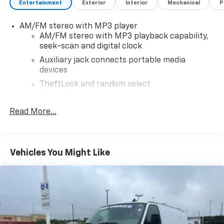
Entertainment
Exterior
Interior
Mechanical
P
Overhead airbag, Passenger cancellable airbag,
Passenger door bin, Passenger seat mounted
AM/FM stereo with MP3 player
armrest, Power door mirrors, Power steering, Power
AM/FM stereo with MP3 playback capability,
windows, Single-Zone Manual Air Conditioning,
seek-scan and digital clock
Tachometer, Traction control, Trip computer, Variably
intermittent wipers, Vinyl Seat Trim, Voltmeter.
Auxiliary jack connects portable media
devices
Odometer is 3557 miles below market average!Summit
White 2024 GMC Savana 2500 Work Van RWD 8-Speed
TheftLock and random select
Automatic with Overdrive 4.3L V6
2 front door speakers
Read More...
Vehicles You Might Like