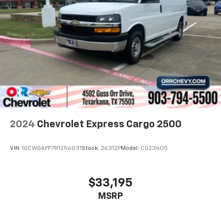
2024
Chevrolet Express Cargo 2500
VIN:
1GCWGAFP7R1256031
Stock:
26312P
Model:
CG23405
$33,195
MSRP