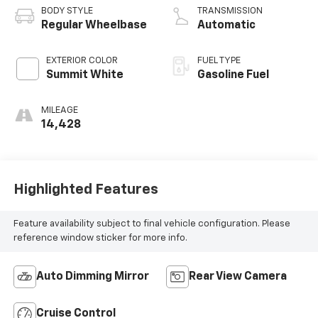
BODY STYLE
TRANSMISSION
Regular Wheelbase
Automatic
EXTERIOR COLOR
FUEL TYPE
Summit White
Gasoline Fuel
MILEAGE
14,428
Highlighted Features
Feature availability subject to final vehicle configuration. Please
reference window sticker for more info.
Auto Dimming Mirror
Rear View Camera
Cruise Control