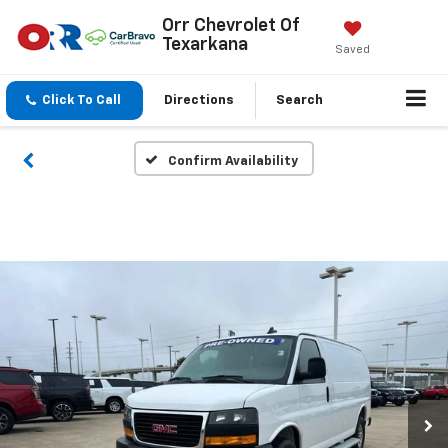
Orr Chevrolet Of
Texarkana
Saved
Click To Call
Directions
Search
Confirm Availability