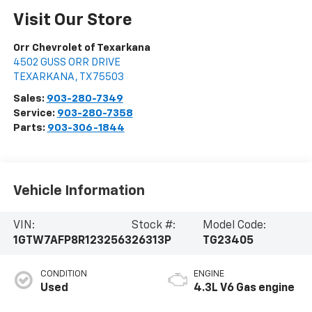
Visit Our Store
Orr Chevrolet of Texarkana
4502 GUSS ORR DRIVE
TEXARKANA
,
TX
75503
Sales:
903-280-7349
Service:
903-280-7358
Parts:
903-306-1844
Vehicle Information
VIN:
Stock #:
Model Code:
1GTW7AFP8R1232563
26313P
TG23405
CONDITION
ENGINE
Used
4.3L V6 Gas engine