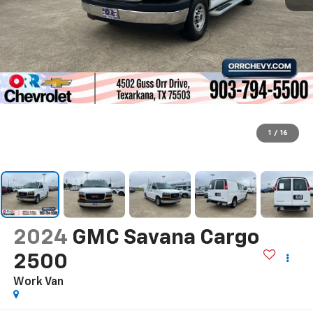
1
/
16
2024
GMC Savana Cargo
2500
Work Van