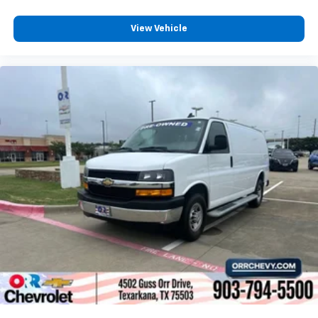
View Vehicle