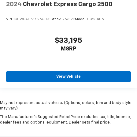
2024
Chevrolet Express Cargo 2500
VIN:
1GCWGAFP7R1256031
Stock:
26312P
Model:
CG23405
$33,195
MSRP
View Vehicle
May not represent actual vehicle. (Options, colors, trim and body style
may vary)
The Manufacturer's Suggested Retail Price excludes tax, title, license,
dealer fees and optional equipment. Dealer sets final price.