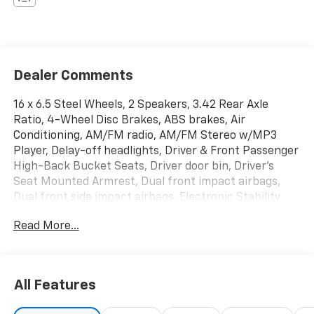
Dealer Comments
16 x 6.5 Steel Wheels, 2 Speakers, 3.42 Rear Axle
Ratio, 4-Wheel Disc Brakes, ABS brakes, Air
Conditioning, AM/FM radio, AM/FM Stereo w/MP3
Player, Delay-off headlights, Driver & Front Passenger
High-Back Bucket Seats, Driver door bin, Driver's
Seat Mounted Armrest, Dual front impact airbags,
Dual front side impact airbags, Electronic Stability
Control, Emergency communication system: OnStar
Read More...
and GMC connected services capable, Front anti-roll
bar, Front Bucket Seats, Front Reclining High-Back
Bucket Seats, Front wheel independent suspension,
Full-Length Black Rubberized-Vinyl Floor Covering,
All Features
Fully automatic headlights, Heated door mirrors, Low
tire pressure warning, Occupant sensing airbag,