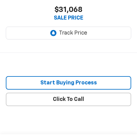
$31,068
SALE PRICE
Start Buying Process
Click To Call