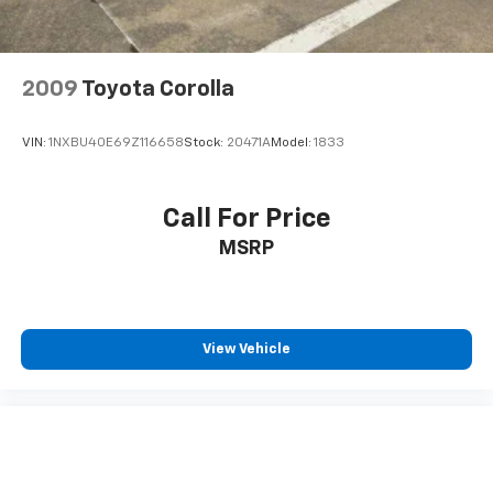
2009
Toyota Corolla
VIN:
1NXBU40E69Z116658
Stock:
20471A
Model:
1833
Call For Price
MSRP
View Vehicle