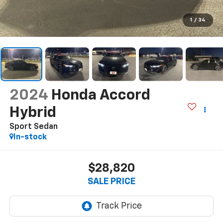
1
/
34
2024
Honda Accord
Hybrid
Sport Sedan
In-stock
$28,820
SALE PRICE