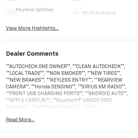
Keyless Ignition
Wi-Fi Hotspot
System
View More Highlights...
Dealer Comments
**AUTOCHECK ONE OWNER**, **CLEAN AUTOCHECK**,
**LOCAL TRADE**, **NON SMOKER**, **NEW TIRES**,
**NEW BRAKES**, **KEYLESS ENTRY**, **REARVIEW
CAMERA**, **Honda SENSING**, **SIRIUS XM RADIO**,
**FRONT USB CHARGING PORTS**, **ANDROID AUTO**,
**APPLE CARPLAY**, **Bluetooth® HANDS FREE
CALLING**, **AM/FM/HD RADIO**, **AUTO
HEADLIGHTS**, **REAR PARK ASSIST**, **BLIND SPOT
Read More...
WARNING SYSTEM**, **CRUISE CONTROL**, **PREMIUM
WHEELS**, **SECURITY SYSTEM**, **STEERING WHEEL
CONTROLS**. Odometer is 15129 miles below market