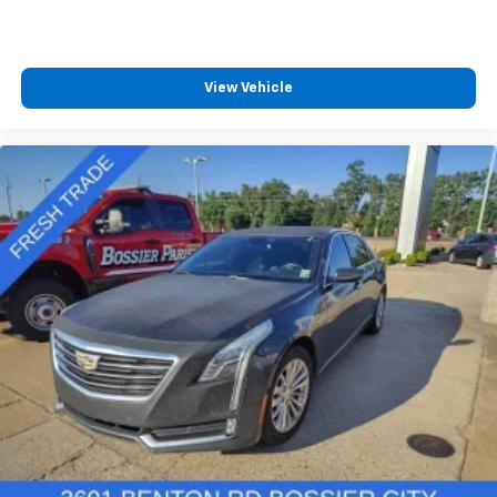
View Vehicle