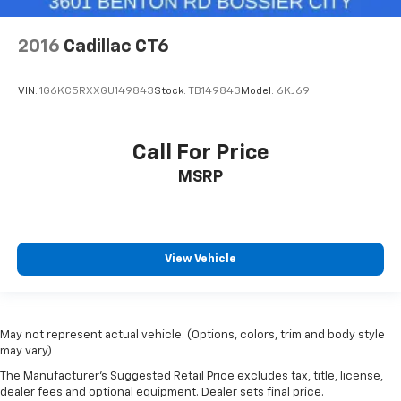
2016
Cadillac CT6
VIN:
1G6KC5RXXGU149843
Stock:
TB149843
Model:
6KJ69
Call For Price
MSRP
View Vehicle
May not represent actual vehicle. (Options, colors, trim and body style
may vary)
The Manufacturer's Suggested Retail Price excludes tax, title, license,
dealer fees and optional equipment. Dealer sets final price.