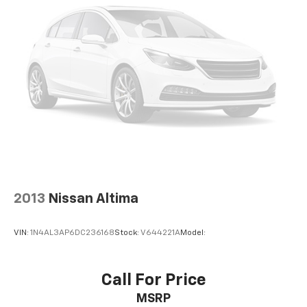
2013
Nissan Altima
VIN:
1N4AL3AP6DC236168
Stock:
V644221A
Model:
Call For Price
MSRP