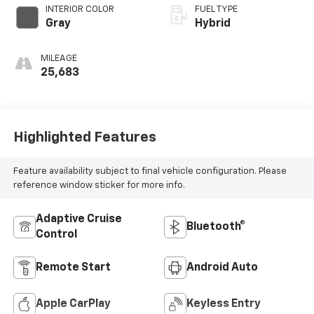
INTERIOR COLOR
FUEL TYPE
Gray
Hybrid
MILEAGE
25,683
Highlighted Features
Feature availability subject to final vehicle configuration. Please
reference window sticker for more info.
Adaptive Cruise
Bluetooth®
Control
Remote Start
Android Auto
Apple CarPlay
Keyless Entry