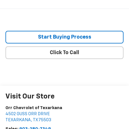
Start Buying Process
Click To Call
Visit Our Store
Orr Chevrolet of Texarkana
4502 GUSS ORR DRIVE
TEXARKANA
,
TX
75503
Sales:
903-280-7349