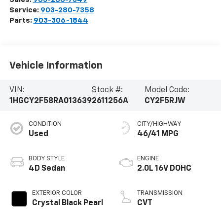
Service:
903-280-7358
Parts:
903-306-1844
Vehicle Information
VIN:
Stock #:
Model Code:
1HGCY2F58RA013639
2611256A
CY2F5RJW
CONDITION
CITY/HIGHWAY
Used
46/41 MPG
BODY STYLE
ENGINE
4D Sedan
2.0L 16V DOHC
EXTERIOR COLOR
TRANSMISSION
Crystal Black Pearl
CVT