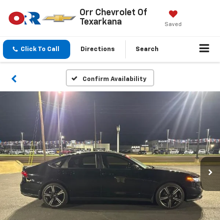
Orr Chevrolet Of
Texarkana
Saved
Click To Call
Directions
Search
Confirm Availability