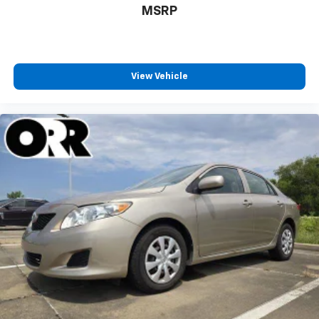
MSRP
View Vehicle