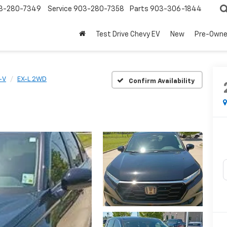
3-280-7349
Service
903-280-7358
Parts
903-306-1844
Test Drive Chevy EV
New
Pre-Own
-V
EX-L 2WD
Confirm Availability