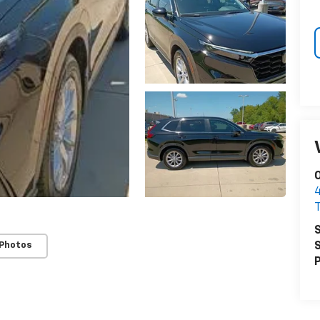
O
S
 Photos
S
P