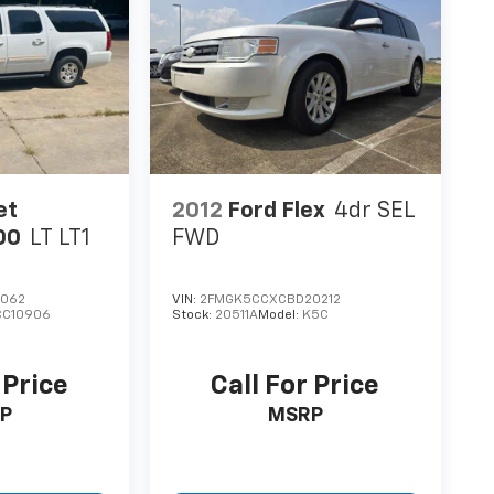
et
2012
Ford Flex
4dr SEL
00
LT LT1
FWD
6062
VIN:
2FMGK5CCXCBD20212
CC10906
Stock:
20511A
Model:
K5C
 Price
Call For Price
P
MSRP