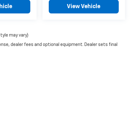
hicle
View Vehicle
style may vary)
ense, dealer fees and optional equipment. Dealer sets final
|
Privacy
| Orr Chevrolet of Texarkana
|
4502 GUSS ORR DRIVE,
TEXARKANA,
TX
7