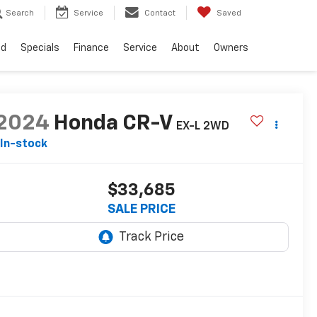
Search
Service
Contact
Saved
ed
Specials
Finance
Service
About
Owners
2024
Honda CR-V
EX-L 2WD
In-stock
$33,685
SALE PRICE