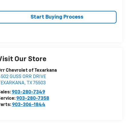
Start Buying Process
Visit Our Store
rr Chevrolet of Texarkana
4502 GUSS ORR DRIVE
TEXARKANA
,
TX
75503
ales:
903-280-7349
ervice:
903-280-7358
arts:
903-306-1844