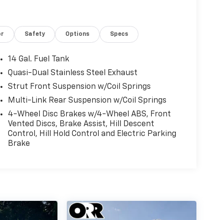
driver seat, Power Liftgate, Power moonroof,
ws, Radio data system, Radio: 320-Watt
 Rear reading lights, Rear seat center armrest,
or
Safety
Options
Specs
r window wiper, Remote keyless entry, Security
-Sensitive Wipers, Split folding rear seat,
ometer, Telescoping steering wheel, Tilt
14 Gal. Fuel Tank
 signal indicator mirrors, Variably intermittent
Quasi-Dual Stainless Steel Exhaust
s Apple CarPlay/Wireless Android Auto. Odometer
Strut Front Suspension w/Coil Springs
Multi-Link Rear Suspension w/Coil Springs
4-Wheel Disc Brakes w/4-Wheel ABS, Front
16V
Vented Discs, Brake Assist, Hill Descent
Control, Hill Hold Control and Electric Parking
Brake