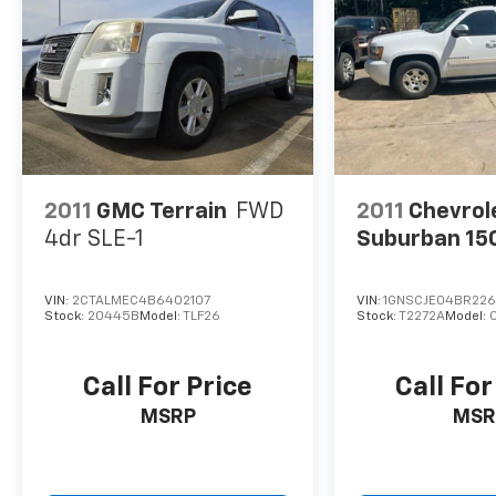
2011
GMC Terrain
FWD
2011
Chevrol
4dr SLE-1
Suburban 15
VIN:
2CTALMEC4B6402107
VIN:
1GNSCJE04BR22
Stock:
20445B
Model:
TLF26
Stock:
T2272A
Model:
Call For Price
Call For
MSRP
MSR