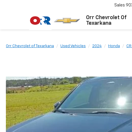
Sales
90
Orr Chevrolet Of
Texarkana
Orr Chevrolet of Texarkana
Used Vehicles
2024
Honda
CR