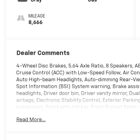
Gray
Gas
MILEAGE
8,666
Dealer Comments
4-Wheel Disc Brakes, 5.64 Axle Ratio, 8 Speakers, A
Cruise Control (ACC) with Low-Speed Follow, Air Cond
Auto High-beam Headlights, Auto-dimming Rear-View
Spot Information (BSI) System warning, Brake assis
headlights, Driver door bin, Driver vanity mirror, Dua
airbags, Electronic Stability Control, Exterior Park
suspension, Front anti-roll bar, Front Bucket Seats,
Front reading lights, Fully automatic headlights, He
Read More...
Heated front seats, Illuminated entry, Knee airbag, 
steering wheel, Low tire pressure warning, Memory 
temperature display, Overhead airbag, Overhead cons