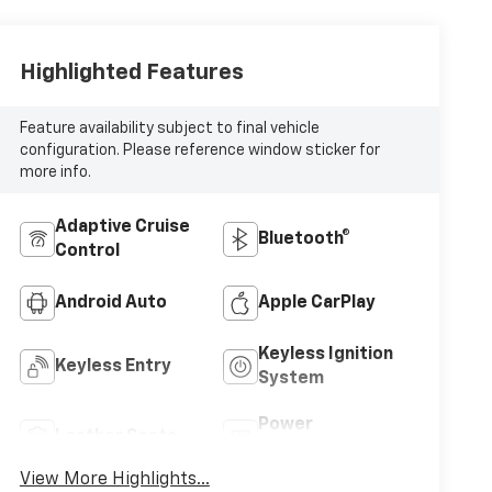
Highlighted Features
Feature availability subject to final vehicle
configuration. Please reference window sticker for
more info.
Adaptive Cruise
Bluetooth®
Control
Android Auto
Apple CarPlay
Keyless Ignition
Keyless Entry
System
Power
Leather Seats
Tailgate/Liftgate
View More Highlights...