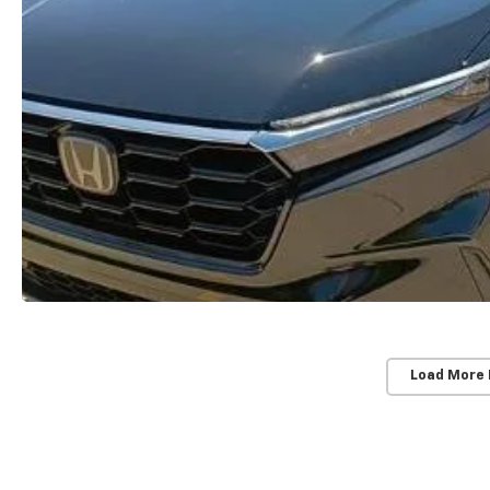
Load More