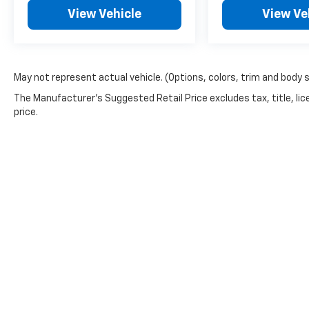
View Vehicle
View Ve
May not represent actual vehicle. (Options, colors, trim and body 
The Manufacturer's Suggested Retail Price excludes tax, title, lic
price.
Copyright © 2026
by
DealerOn
|
Sitemap