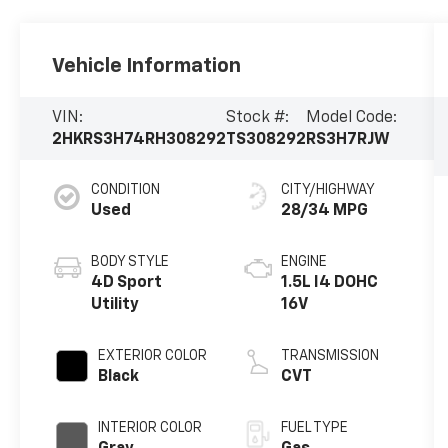
Vehicle Information
VIN:
Stock #:
Model Code:
2HKRS3H74RH308292
TS308292
RS3H7RJW
CONDITION
CITY/HIGHWAY
Used
28/34 MPG
BODY STYLE
ENGINE
4D Sport
1.5L I4 DOHC
Utility
16V
EXTERIOR COLOR
TRANSMISSION
Black
CVT
INTERIOR COLOR
FUEL TYPE