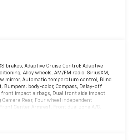
BS brakes, Adaptive Cruise Control: Adaptive
itioning, Alloy wheels, AM/FM radio: SiriusXM,
 mirror, Automatic temperature control, Blind
t, Bumpers: body-color, Compass, Delay-off
l front impact airbags, Dual front side impact
ing Camera Rear, Four wheel independent
 Front Center Armrest, Front dual zone A/C,
ated door mirrors, Heated Front Bucket Seats,
Leather Seat Trim, Leather Shift Knob, Leather
seat, Occupant sensing airbag, Outside
ole, Panic alarm, Passenger door bin,