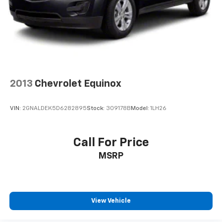
2013
Chevrolet Equinox
VIN:
2GNALDEK5D6282895
Stock:
309178B
Model:
1LH26
Call For Price
MSRP
View Vehicle