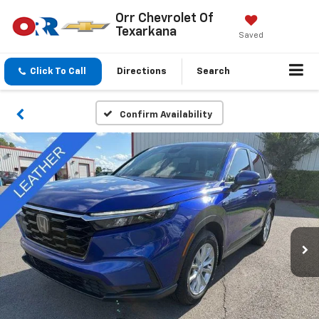
Orr Chevrolet Of
Texarkana
Saved
Click To Call
Directions
Search
Confirm Availability