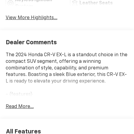
Keyless Ignition
Leather Seats
System
View More Highlights...
Dealer Comments
The 2024 Honda CR-V EX-L is a standout choice in the
compact SUV segment, offering a winning
combination of style, capability, and premium
features. Boasting a sleek Blue exterior, this CR-V EX-
L is ready to elevate your driving experience.
- {features}
Read More...
This CR-V EX-L is equipped with a robust 1.5L I4 DOHC
16V engine paired with a smooth CVT transmission
and capable AWD system, delivering a confident and
efficient performance on the road. With an
All Features
impressive 27 city / 32 highway MPG, you'll enjoy