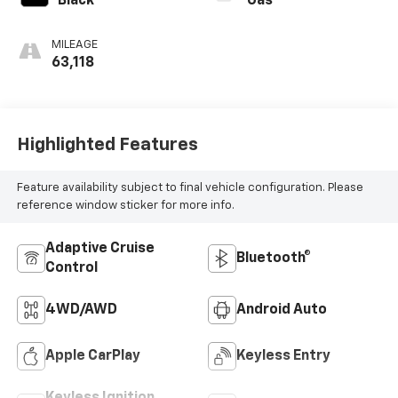
Black
Gas
MILEAGE
63,118
Highlighted Features
Feature availability subject to final vehicle configuration. Please
reference window sticker for more info.
Adaptive Cruise
Bluetooth®
Control
4WD/AWD
Android Auto
Apple CarPlay
Keyless Entry