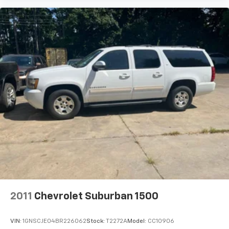
2011
Chevrolet Suburban 1500
VIN:
1GNSCJE04BR226062
Stock:
T2272A
Model:
CC10906