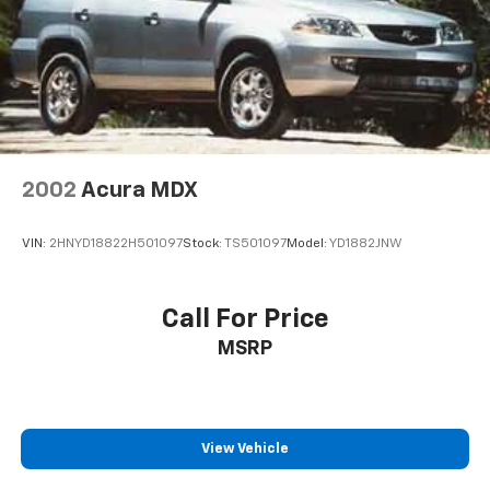
Visit our showroom today and let us demonstrate how
this CR-V EX-L can elevate your driving experience.
2002
Acura MDX
VIN:
2HNYD18822H501097
Stock:
TS501097
Model:
YD1882JNW
Call For Price
MSRP
View Vehicle