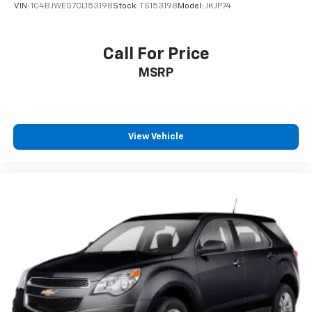
VIN:
1C4BJWEG7CL153198
Stock:
TS153198
Model:
JKJP74
Call For Price
MSRP
View Vehicle