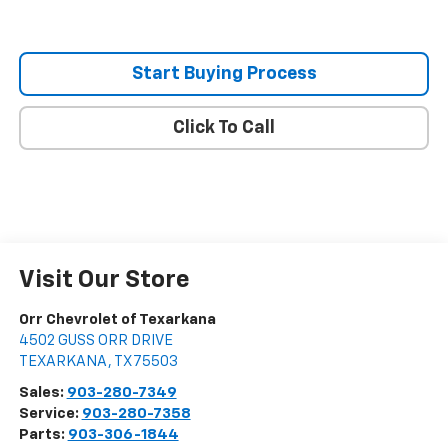
Start Buying Process
Click To Call
Visit Our Store
Orr Chevrolet of Texarkana
4502 GUSS ORR DRIVE
TEXARKANA
,
TX
75503
Sales:
903-280-7349
Service:
903-280-7358
Parts:
903-306-1844