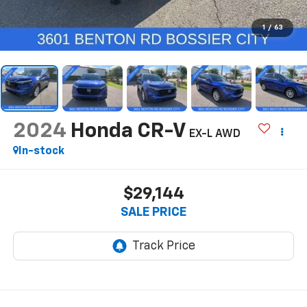
1
/
63
2024
Honda CR-V
EX-L AWD
In-stock
$29,144
SALE PRICE