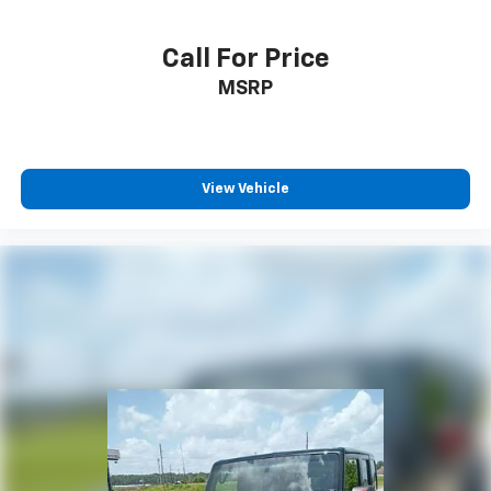
Call For Price
MSRP
View Vehicle