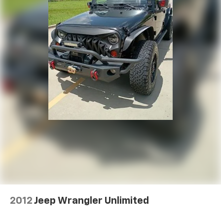
2012
Jeep Wrangler Unlimited