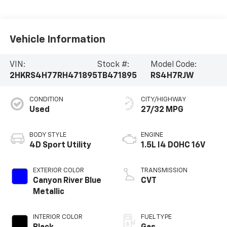
Vehicle Information
VIN:
Stock #:
Model Code:
2HKRS4H77RH471895
TB471895
RS4H7RJW
CONDITION
CITY/HIGHWAY
Used
27/32 MPG
BODY STYLE
ENGINE
4D Sport Utility
1.5L I4 DOHC 16V
EXTERIOR COLOR
TRANSMISSION
Canyon River Blue
CVT
Metallic
INTERIOR COLOR
FUEL TYPE