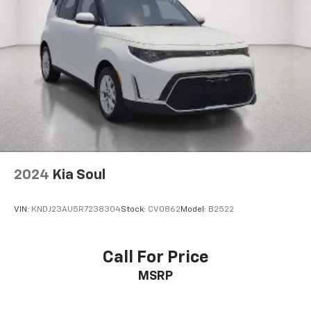
2024
Kia Soul
VIN:
KNDJ23AU5R7238304
Stock:
CV0862
Model:
B2522
Call For Price
MSRP