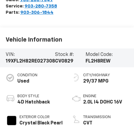
Service:
903-280-7358
Parts:
903-306-1844
Vehicle Information
VIN:
Stock #:
Model Code:
19XFL2H82RE027308
CV0829
FL2H8REW
CONDITION
CITY/HIGHWAY
Used
29/37 MPG
BODY STYLE
ENGINE
4D Hatchback
2.0L I4 DOHC 16V
EXTERIOR COLOR
TRANSMISSION
Crystal Black Pearl
CVT