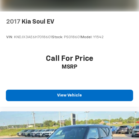
2017
Kia Soul EV
VIN:
KNDJX3AE6H7018601
Stock:
PS018601
Model:
Y1542
Call For Price
MSRP
View Vehicle