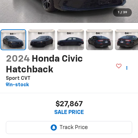
1
/
39
2024
Honda Civic
Hatchback
Sport CVT
In-stock
$27,867
SALE PRICE