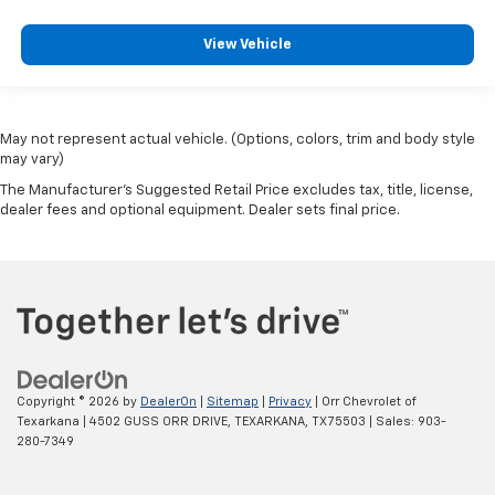
View Vehicle
May not represent actual vehicle. (Options, colors, trim and body style
may vary)
The Manufacturer's Suggested Retail Price excludes tax, title, license,
dealer fees and optional equipment. Dealer sets final price.
Copyright © 2026
by
DealerOn
|
Sitemap
|
Privacy
| Orr Chevrolet of
Texarkana
|
4502 GUSS ORR DRIVE,
TEXARKANA,
TX
75503
| Sales:
903-
280-7349