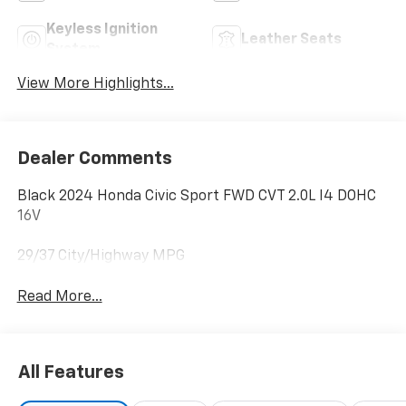
Keyless Ignition
Leather Seats
System
View More Highlights...
Dealer Comments
Black 2024 Honda Civic Sport FWD CVT 2.0L I4 DOHC
16V
29/37 City/Highway MPG
Read More...
All Features