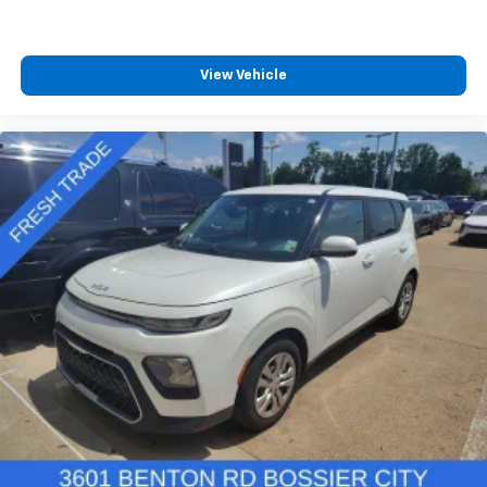
View Vehicle