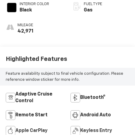
INTERIOR COLOR
FUEL TYPE
Black
Gas
MILEAGE
42,971
Highlighted Features
Feature availability subject to final vehicle configuration. Please
reference window sticker for more info.
Adaptive Cruise
Bluetooth®
Control
Remote Start
Android Auto
Apple CarPlay
Keyless Entry