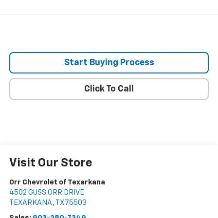
Start Buying Process
Click To Call
Visit Our Store
Orr Chevrolet of Texarkana
4502 GUSS ORR DRIVE
TEXARKANA
,
TX
75503
Sales:
903-280-7349