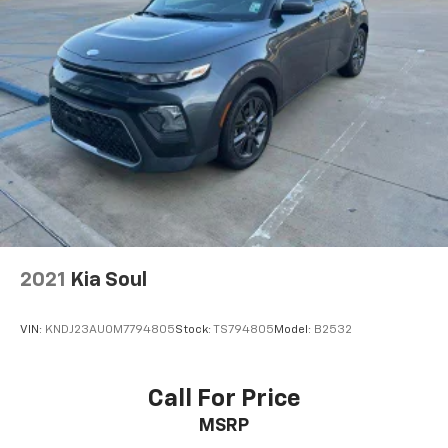
2021
Kia Soul
VIN:
KNDJ23AU0M7794805
Stock:
TS794805
Model:
B2532
Call For Price
MSRP