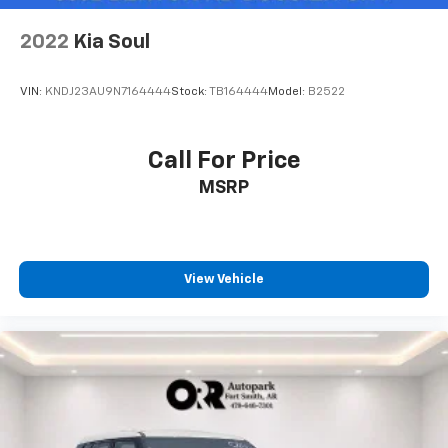
2022
Kia Soul
VIN:
KNDJ23AU9N7164444
Stock:
TB164444
Model:
B2522
Call For Price
MSRP
View Vehicle