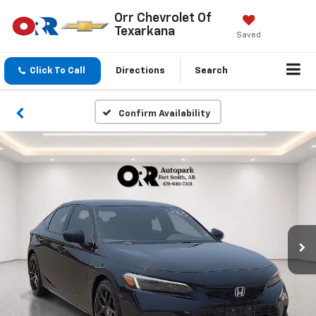
Orr Chevrolet Of
Texarkana
Saved
Click To Call
Directions
Search
Confirm Availability