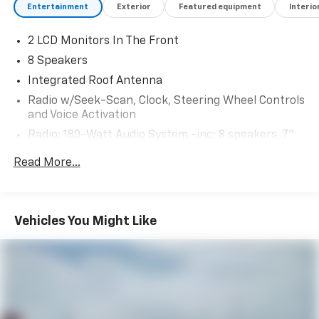
Entertainment
Exterior
Featured equipment
Interio
2 LCD Monitors In The Front
8 Speakers
Integrated Roof Antenna
Radio w/Seek-Scan, Clock, Steering Wheel Controls
and Voice Activation
Radio: 180-Watt Audio System -inc: 8 speakers, 7"
color touchscreen, Bluetooth® HandsFreeLink and
Read More...
streaming audio, Radio Data System (RDS), Speed-
Sensitive Volume Compensation (SVC), HondaLink,
SMS text message function (Your wireless carrier's
rate plans apply, State or local laws may limit use of
Vehicles You Might Like
texting feature.), Apple CarPlay and Android Auto
compatibility and 2.5-amp USB smartphone/audio
interface port in front console
Wireless Phone Connectivity