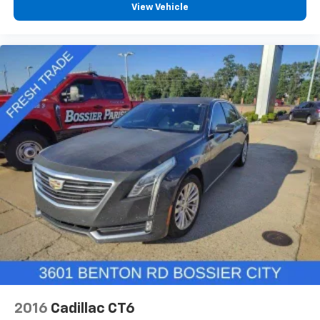
View Vehicle
2016
Cadillac CT6