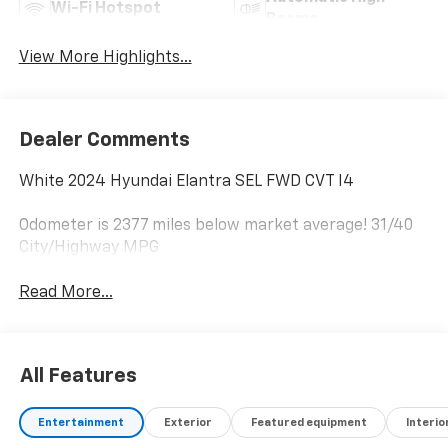
Wi-Fi Hotspot
Beams
View More Highlights...
Dealer Comments
White 2024 Hyundai Elantra SEL FWD CVT I4
Odometer is 2377 miles below market average! 31/40
City/Highway MPG
Read More...
All Features
Entertainment
Exterior
Featured equipment
Interio