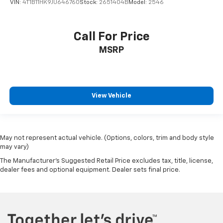
VIN:
4T1B11HK9JU646760
Stock:
2651404B
Model:
2546
Call For Price
MSRP
View Vehicle
May not represent actual vehicle. (Options, colors, trim and body style
may vary)
The Manufacturer's Suggested Retail Price excludes tax, title, license,
dealer fees and optional equipment. Dealer sets final price.