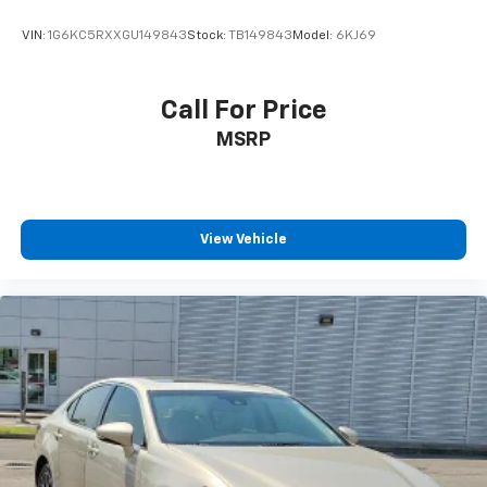
VIN:
1G6KC5RXXGU149843
Stock:
TB149843
Model:
6KJ69
Call For Price
MSRP
View Vehicle