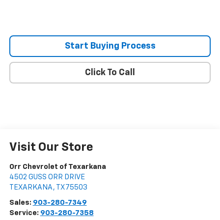
Start Buying Process
Click To Call
Visit Our Store
Orr Chevrolet of Texarkana
4502 GUSS ORR DRIVE
TEXARKANA
,
TX
75503
Sales:
903-280-7349
Service:
903-280-7358