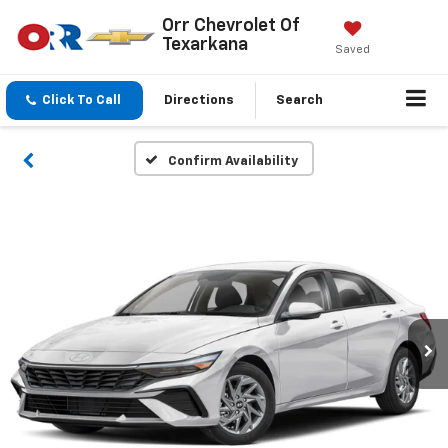
Orr Chevrolet Of
Texarkana
Saved
Click To Call
Directions
Search
Confirm Availability