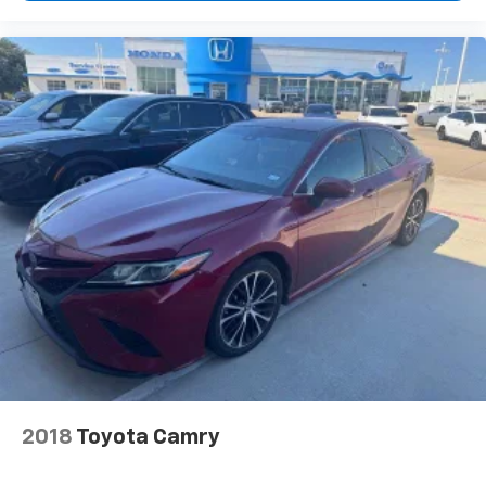
2018
Toyota Camry