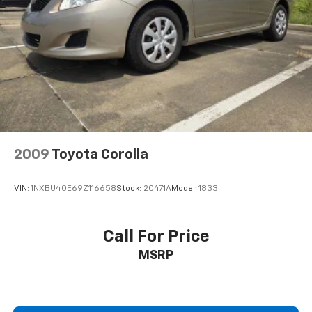
2009
Toyota Corolla
VIN:
1NXBU40E69Z116658
Stock:
20471A
Model:
1833
Call For Price
MSRP