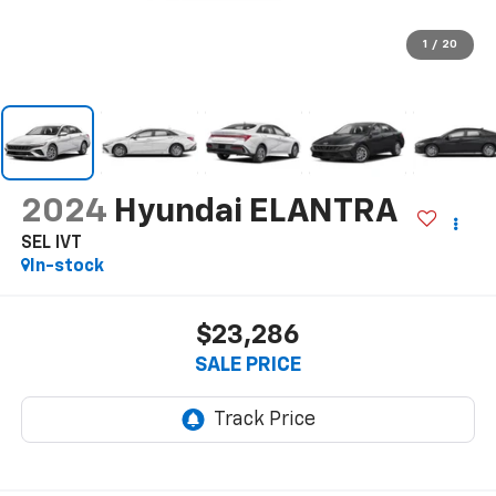
1
/
20
2024
Hyundai ELANTRA
SEL IVT
In-stock
$23,286
SALE PRICE