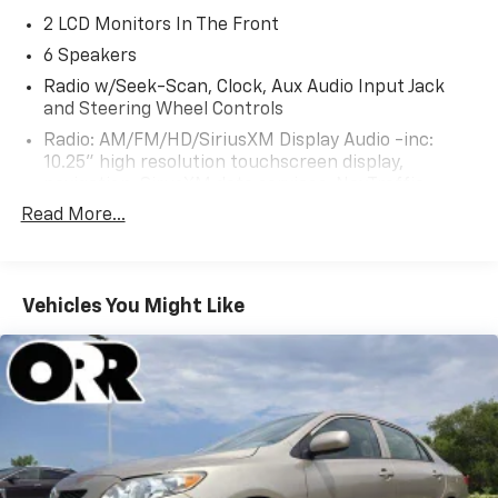
2 LCD Monitors In The Front
6 Speakers
Radio w/Seek-Scan, Clock, Aux Audio Input Jack
and Steering Wheel Controls
Radio: AM/FM/HD/SiriusXM Display Audio -inc:
10.25" high resolution touchscreen display,
navigation, SirusXM data services: NavTraffic,
NavWeather, sports and stocks w/3-month trial, 6
Read More...
speakers, wired Apple CarPlay and Android Auto,
Bluetooth® hands-free phone system w/voice
recognition, USB ports, speed-sensitive automatic
volume control and Blue Link connected car system
Vehicles You Might Like
Real-Time Traffic Display
Turn-By-Turn Navigation Directions
Window Grid And Roof Mount Antenna
Wireless Phone Connectivity