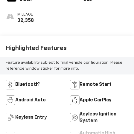
MILEAGE
32,358
Highlighted Features
Feature availability subject to final vehicle configuration. Please
reference window sticker for more info.
Bluetooth®
Remote Start
Android Auto
Apple CarPlay
Keyless Ignition
Keyless Entry
System
Automatic High