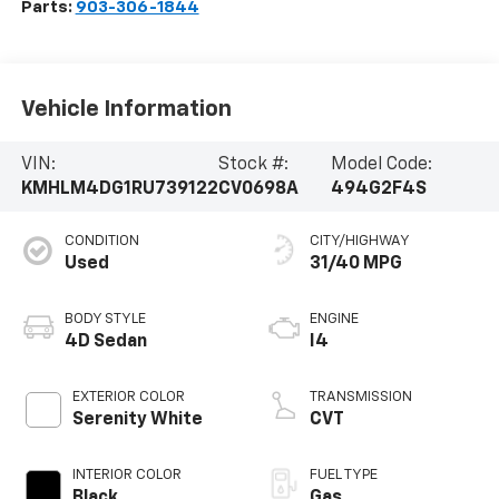
Parts:
903-306-1844
Vehicle Information
VIN:
Stock #:
Model Code:
KMHLM4DG1RU739122
CV0698A
494G2F4S
CONDITION
CITY/HIGHWAY
Used
31/40 MPG
BODY STYLE
ENGINE
4D Sedan
I4
EXTERIOR COLOR
TRANSMISSION
Serenity White
CVT
INTERIOR COLOR
FUEL TYPE
Black
Gas