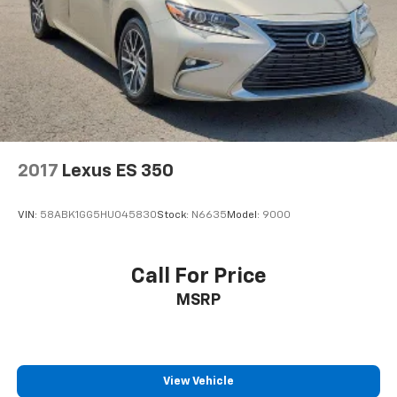
2017
Lexus ES 350
VIN:
58ABK1GG5HU045830
Stock:
N6635
Model:
9000
Call For Price
MSRP
View Vehicle