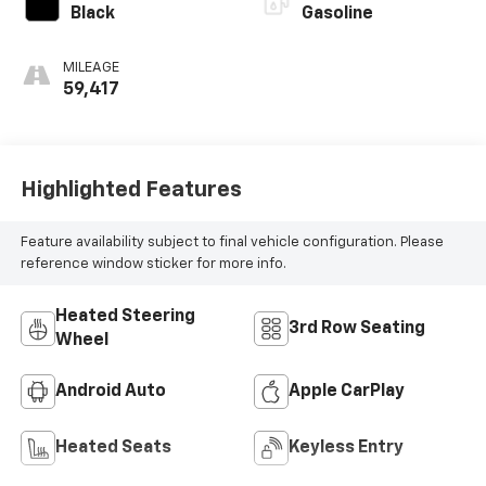
Black
Gasoline
MILEAGE
59,417
Highlighted Features
Feature availability subject to final vehicle configuration. Please
reference window sticker for more info.
Heated Steering
3rd Row Seating
Wheel
Android Auto
Apple CarPlay
Heated Seats
Keyless Entry