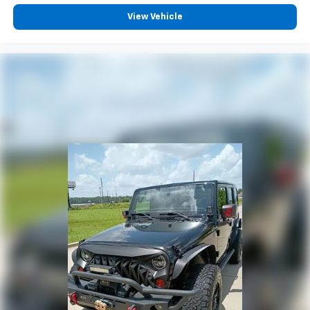
Power Liftgate
View Vehicle
Brake assist
Electronic Stability Control
Exterior Parking Camera Rear
Auto High-beam Headlights
Delay-off headlights
Fully automatic headlights
First Aid Kit
Panic alarm
Security system
Speed control
Bumpers: body-color
Heated door mirrors
Mudguards
Power door mirrors
Spoiler