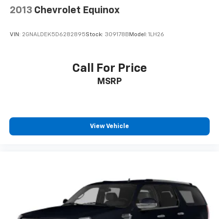
Rain sensing wipers
2013
Chevrolet Equinox
Rear window wiper
Variably intermittent wipers
VIN:
2GNALDEK5D6282895
Stock:
309178B
Model:
1LH26
Axle Ratio: 3.316
Call For Price
MSRP
View Vehicle