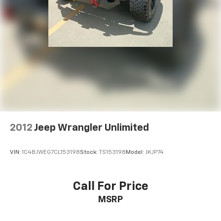
Turn signal indicator mirrors
Apple CarPlay & Android Auto
Auto-dimming Rear-View mirror
Carpeted Floor Mats
Driver door bin
Driver vanity mirror
Front reading lights
Garage door transmitter: HomeLink
Heated steering wheel
2012
Jeep Wrangler Unlimited
Illuminated entry
Leather steering wheel
VIN:
1C4BJWEG7CL153198
Stock:
TS153198
Model:
JKJP74
Outside temperature display
Overhead console
Passenger vanity mirror
Call For Price
Rear seat center armrest
MSRP
Tachometer