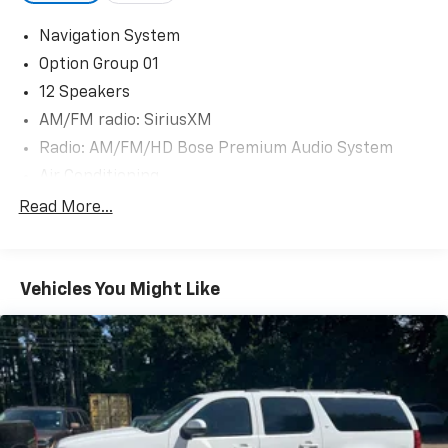
Navigation System
Option Group 01
12 Speakers
AM/FM radio: SiriusXM
Radio: AM/FM/HD Bose Premium Audio System
Air Conditioning
Automatic temperature control
Read More...
Front dual zone A/C
Rear window defroster
Vehicles You Might Like
Memory seat
Power driver seat
Power steering
Power windows
Remote keyless entry
Steering wheel mounted audio controls