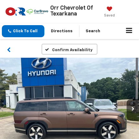
Orr Chevrolet Of
Texarkana
Saved
Click To Call
Directions
Search
Confirm Availability