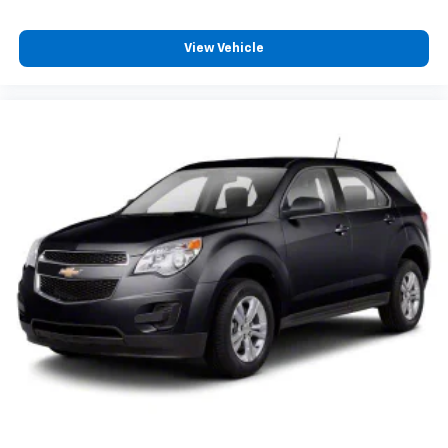
Telescoping steering wheel
Tilt steering wheel
View Vehicle
Trip computer
3rd row seats: bench
Front Bucket Seats
Front Center Armrest
Heated & Ventilated Front Bucket Seats
Heated front seats
Heated rear seats
Leather Seat Trim
Power passenger seat
Split folding rear seat
Ventilated front seats
Passenger door bin
Alloy wheels
Wheels: 20" x 8.5J Alloy