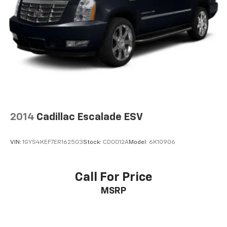
2014
Cadillac Escalade ESV
VIN:
1GYS4KEF7ER162503
Stock:
CD0012A
Model:
6K10906
Call For Price
MSRP