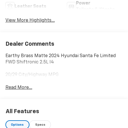
Power
Leather Seats
Tailgate/Liftgate
View More Highlights...
Dealer Comments
Earthy Brass Matte 2024 Hyundai Santa Fe Limited
FWD Shiftronic 2.5L I4
20/29 City/Highway MPG
Read More...
All Features
Options
Specs