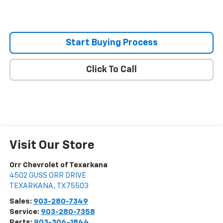
Start Buying Process
Click To Call
Visit Our Store
Orr Chevrolet of Texarkana
4502 GUSS ORR DRIVE
TEXARKANA
,
TX
75503
Sales:
903-280-7349
Service:
903-280-7358
Parts:
903-306-1844