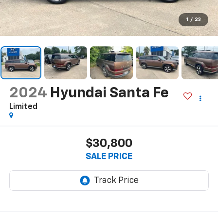
1
/
23
2024
Hyundai Santa Fe
Limited
$30,800
SALE PRICE