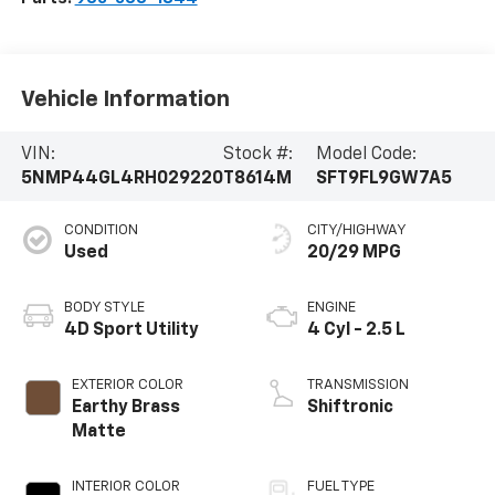
Vehicle Information
VIN:
Stock #:
Model Code:
5NMP44GL4RH029220
T8614M
SFT9FL9GW7A5
CONDITION
CITY/HIGHWAY
Used
20/29 MPG
BODY STYLE
ENGINE
4D Sport Utility
4 Cyl - 2.5 L
EXTERIOR COLOR
TRANSMISSION
Earthy Brass
Shiftronic
Matte
INTERIOR COLOR
FUEL TYPE