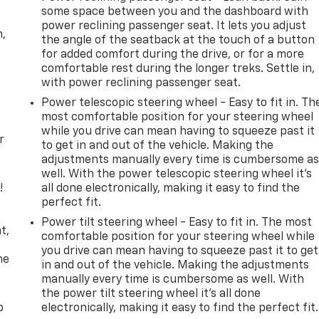
some space between you and the dashboard with
power reclining passenger seat. It lets you adjust
n,
the angle of the seatback at the touch of a button
for added comfort during the drive, or for a more
comfortable rest during the longer treks. Settle in,
with power reclining passenger seat.
Power telescopic steering wheel - Easy to fit in. Th
most comfortable position for your steering wheel
while you drive can mean having to squeeze past it
r
to get in and out of the vehicle. Making the
adjustments manually every time is cumbersome a
well. With the power telescopic steering wheel it's
!
all done electronically, making it easy to find the
perfect fit.
,
Power tilt steering wheel - Easy to fit in. The most
t,
comfortable position for your steering wheel while
you drive can mean having to squeeze past it to get
he
in and out of the vehicle. Making the adjustments
manually every time is cumbersome as well. With
the power tilt steering wheel it's all done
p
electronically, making it easy to find the perfect fit.