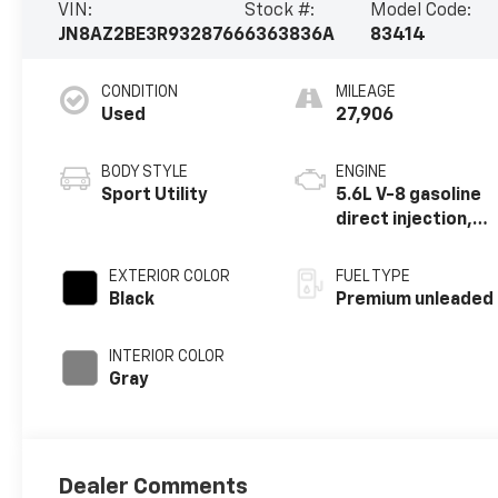
VIN:
Stock #:
Model Code:
JN8AZ2BE3R9328766
6363836A
83414
CONDITION
MILEAGE
Used
27,906
BODY STYLE
ENGINE
Sport Utility
5.6L V-8 gasoline
direct injection,
DOHC, VVEL
variable valve
EXTERIOR COLOR
FUEL TYPE
control, premium
Black
Premium unleaded
unleaded, engine
with 400HP
INTERIOR COLOR
Gray
Dealer Comments