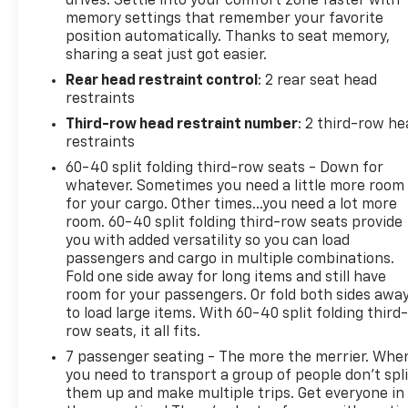
drives. Settle into your comfort zone faster with
folding rear seat, Spoiler, Steering wheel memory, 
memory settings that remember your favorite
Telescoping steering wheel, Tilt steering wheel, Trac
position automatically. Thanks to seat memory,
Variably intermittent wipers, Ventilated front seat
sharing a seat just got easier.
Rear head restraint control
: 2 rear seat head
restraints
Mineral 2024 INFINITI QX80 Sensory 4WD 7-Speed A
Third-row head restraint number
: 2 third-row he
restraints
60-40 split folding third-row seats - Down for
whatever. Sometimes you need a little more room
for your cargo. Other times...you need a lot more
room. 60-40 split folding third-row seats provide
you with added versatility so you can load
passengers and cargo in multiple combinations.
Fold one side away for long items and still have
room for your passengers. Or fold both sides awa
to load large items. With 60-40 split folding third-
row seats, it all fits.
7 passenger seating - The more the merrier. Whe
you need to transport a group of people don’t spli
them up and make multiple trips. Get everyone in