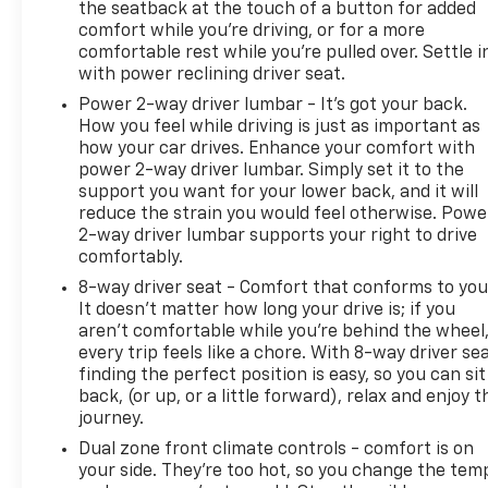
the seatback at the touch of a button for added
comfort while you’re driving, or for a more
comfortable rest while you’re pulled over. Settle i
with power reclining driver seat.
Power 2-way driver lumbar - It’s got your back.
How you feel while driving is just as important as
how your car drives. Enhance your comfort with
power 2-way driver lumbar. Simply set it to the
support you want for your lower back, and it will
reduce the strain you would feel otherwise. Powe
2-way driver lumbar supports your right to drive
comfortably.
8-way driver seat - Comfort that conforms to you
It doesn't matter how long your drive is; if you
aren't comfortable while you're behind the wheel
every trip feels like a chore. With 8-way driver sea
finding the perfect position is easy, so you can sit
back, (or up, or a little forward), relax and enjoy t
journey.
Dual zone front climate controls - comfort is on
your side. They’re too hot, so you change the tem