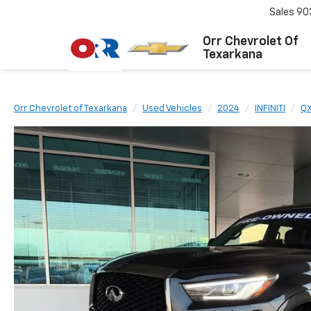
Sales
90
Orr Chevrolet Of
Texarkana
Orr Chevrolet of Texarkana
Used Vehicles
2024
INFINITI
Q