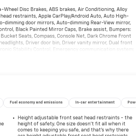
 4-Wheel Disc Brakes, ABS brakes, Air Conditioning, Alloy
head restraints, Apple CarPlay/Android Auto, Auto High-
to-dimming door mirrors, Auto-dimming Rear-View mirror,
ntrol, Black Painted Mirror Caps, Brake assist, Bumpers:
t Bucket Seats, Compass, Console Net, Dark Chrome Front
eadlights, Driver door bin, Driver vanity mirror, Dual front
ctronic Stability Control, Emergency communication system:
ent suspension, Front anti-roll bar, Front Bucket Seats,
lights, Front reading lights, Fully automatic headlights,
rors, Heated front seats, Heated rear seats, Heated
b, Leather steering wheel, Literature Kit, Low tire pressure
o Carpet, Navigation system: INFINITI InTouch Navigation,
side temperature display, Overhead airbag, Overhead
r vanity mirror, Perforated Semi-Aniline Leather-Appointed
Fuel economy and emissions
In-car entertainment
Powe
r Liftgate, Power moonroof, Power passenger seat, Power
: Bose Performance Audio System w/17 Speakers, Rain
 bar, Rear reading lights, Rear seat center armrest, Rear
Height adjustable front seat head restraints - the
row seat, Remote keyless entry, Roof Rail Cross Bars,
he
height of safety. One size doesn’t fit all when it
ackage, Speed control, Speed-sensing steering, Split
comes to keeping you safe, and that’s why there