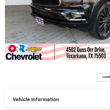
Load
Vehicle Information