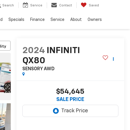
Search
Service
Contact
Saved
ed
Specials
Finance
Service
About
Owners
lity
2024
INFINITI
QX80
SENSORY AWD
$54,645
SALE PRICE