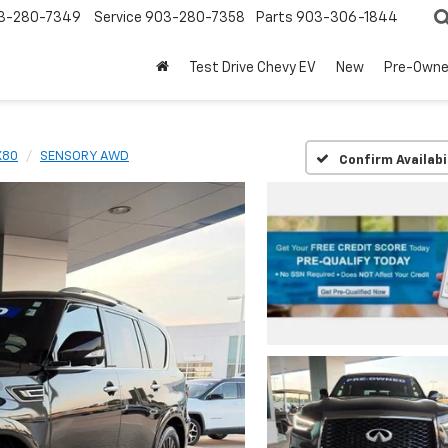
3-280-7349
Service
903-280-7358
Parts
903-306-1844
Test Drive Chevy EV
New
Pre-Own
X80
SENSORY AWD
Confirm Availabi