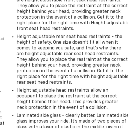
are height adjustable front seat head restraints.
Steering wheel mounted audio controls, Tachometer,
They allow you to place the restraint at the correct
tion control, Trip computer, Turn signal indicator mirrors,
height behind your head, providing greater neck
s, Voltmeter, Wheels: 22 Dark Chrome Cast Aluminum-Alloy.
protection in the event of a collision. Get it to the
right place for the right time with Height adjustabl
front seat head restraints.
utomatic 5.6L V8
Height adjustable rear seat head restraints - the
ad
height of safety. One size doesn’t fit all when it
comes to keeping you safe, and that’s why there
are height adjustable rear seat head restraints.
They allow you to place the restraint at the correct
height behind your head, providing greater neck
protection in the event of a collision. Get it to the
right place for the right time with height adjustabl
rear seat head restraints.
Height adjustable head restraints allow an
y
occupant to place the restraint at the correct
height behind their head. This provides greater
neck protection in the event of a collision.
n
Laminated side glass - clearly better. Laminated sid
t
glass improves your ride. It’s made of two pieces of
 at
glass with a layer of plastic in the middle, giving it