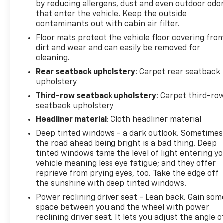
by reducing allergens, dust and even outdoor odo
that enter the vehicle. Keep the outside
contaminants out with cabin air filter.
Floor mats protect the vehicle floor covering fro
dirt and wear and can easily be removed for
cleaning.
Rear seatback upholstery
: Carpet rear seatback
upholstery
Third-row seatback upholstery
: Carpet third-ro
seatback upholstery
Headliner material
: Cloth headliner material
Deep tinted windows - a dark outlook. Sometimes
the road ahead being bright is a bad thing. Deep
tinted windows tame the level of light entering y
vehicle meaning less eye fatigue; and they offer
reprieve from prying eyes, too. Take the edge off
the sunshine with deep tinted windows.
Power reclining driver seat - Lean back. Gain som
space between you and the wheel with power
reclining driver seat. It lets you adjust the angle o