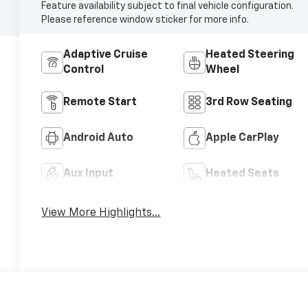
Feature availability subject to final vehicle configuration.
Please reference window sticker for more info.
Adaptive Cruise
Heated Steering
Control
Wheel
Remote Start
3rd Row Seating
Android Auto
Apple CarPlay
Aux Input
Heated Seats
View More Highlights...