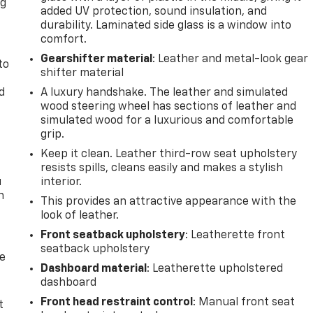
ng
added UV protection, sound insulation, and
.
durability. Laminated side glass is a window into
comfort.
Gearshifter material
: Leather and metal-look gear
to
shifter material
d
A luxury handshake. The leather and simulated
wood steering wheel has sections of leather and
simulated wood for a luxurious and comfortable
grip.
Keep it clean. Leather third-row seat upholstery
resists spills, cleans easily and makes a stylish
u
interior.
n
This provides an attractive appearance with the
look of leather.
Front seatback upholstery
: Leatherette front
seatback upholstery
de
Dashboard material
: Leatherette upholstered
dashboard
Front head restraint control
: Manual front seat
t