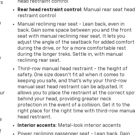
head restraint control
rs
Rear head restraint control
: Manual rear seat hea
restraint control
m
Manual reclining rear seat - Lean back, even in
back. Gain some space between you and the front
seat with manual reclining rear seat. It lets you
adjust the angle of the seatback for added comfort
during the drive, or for a more comfortable rest
during the longer treks. Settle in, with manual
w
reclining rear seat.
Third-row manual head restraint - the height of
safety. One size doesn’t fit all when it comes to
keeping you safe, and that’s why your third-row
manual seat head restraint can be adjusted. It
our
allows you to place the restraint at the correct spo
behind your head, providing greater neck
protection in the event of a collision. Get it to the
right place for the right time with third-row manua
head restraint.
e
Interior accents
: Metal-look interior accents
f
Power reclining passenger seat - Lean back. Gain