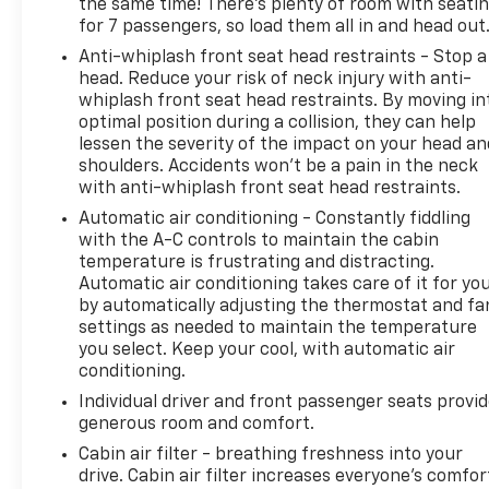
the same time! There’s plenty of room with seati
for 7 passengers, so load them all in and head out
Anti-whiplash front seat head restraints - Stop a
head. Reduce your risk of neck injury with anti-
whiplash front seat head restraints. By moving in
optimal position during a collision, they can help
lessen the severity of the impact on your head an
shoulders. Accidents won’t be a pain in the neck
with anti-whiplash front seat head restraints.
Automatic air conditioning - Constantly fiddling
with the A-C controls to maintain the cabin
temperature is frustrating and distracting.
Automatic air conditioning takes care of it for yo
by automatically adjusting the thermostat and fa
settings as needed to maintain the temperature
you select. Keep your cool, with automatic air
conditioning.
Individual driver and front passenger seats provi
generous room and comfort.
Cabin air filter - breathing freshness into your
drive. Cabin air filter increases everyone’s comfor