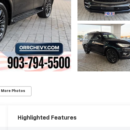
 More Photos
Highlighted Features