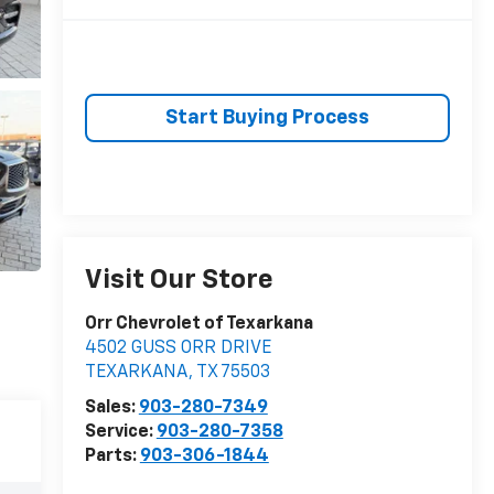
Start Buying Process
Visit Our Store
Orr Chevrolet of Texarkana
4502 GUSS ORR DRIVE
TEXARKANA
,
TX
75503
Sales:
903-280-7349
Service:
903-280-7358
Parts:
903-306-1844