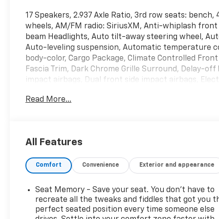
17 Speakers, 2.937 Axle Ratio, 3rd row seats: bench,
wheels, AM/FM radio: SiriusXM, Anti-whiplash front 
beam Headlights, Auto tilt-away steering wheel, Au
Auto-leveling suspension, Automatic temperature co
body-color, Cargo Package, Climate Controlled Fron
Fascia Trim, Dark Chrome Grille Surround, Delay-off h
impact airbags, Dual front side impact airbags, Ele
INFINITI InTouch, First-Aid Kit, Four wheel independ
Read More...
Front Center Armrest, Front dual zone A/C, Front fog 
Garage door transmitter: HomeLink, Heated door mir
steering wheel, Illuminated entry, Leather Shift Kno
warning, Memory seat, Moisture-Resistant Rear Carg
All Features
Nylon-Cord Cargo Net, Occupant sensing airbag, Out
console, Panic alarm, Passenger door bin, Passenge
Comfort
Convenience
Exterior and appearance
Seats, Power door mirrors, Power driver seat, Powe
steering, Power windows, Radio data system, Radio
sensing wipers, Rear air conditioning, Rear anti-roll
Seat Memory - Save your seat. You don’t have to
window defroster, Rear window wiper, Reclining 3rd 
recreate all the tweaks and fiddles that got you t
Security system, Sensory Dark Chrome Appearance P
perfect seated position every time someone else