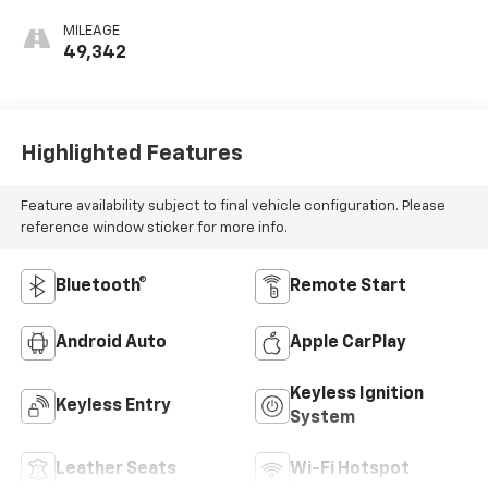
MILEAGE
49,342
Highlighted Features
Feature availability subject to final vehicle configuration. Please
reference window sticker for more info.
Bluetooth®
Remote Start
Android Auto
Apple CarPlay
Keyless Ignition
Keyless Entry
System
Leather Seats
Wi-Fi Hotspot