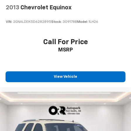
2013
Chevrolet Equinox
VIN:
2GNALDEK5D6282895
Stock:
309178B
Model:
1LH26
Call For Price
MSRP
View Vehicle