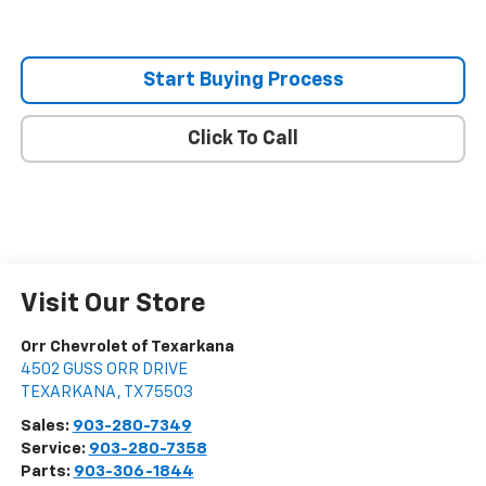
Start Buying Process
Click To Call
Visit Our Store
Orr Chevrolet of Texarkana
4502 GUSS ORR DRIVE
TEXARKANA
,
TX
75503
Sales:
903-280-7349
Service:
903-280-7358
Parts:
903-306-1844