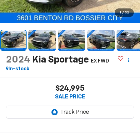
1
/
32
2024
Kia Sportage
EX FWD
In-stock
$24,995
SALE PRICE