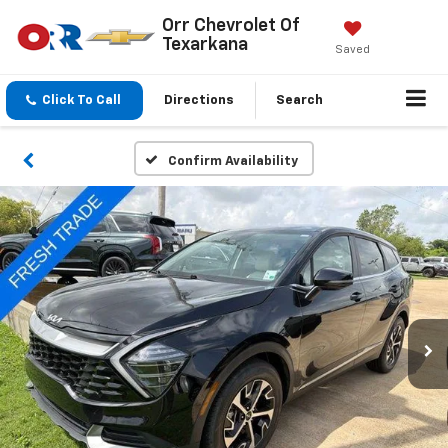
Orr Chevrolet Of
Texarkana
Saved
Click To Call
Directions
Search
Confirm Availability