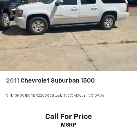
Multi-Link Rear Suspension w/Coil Springs
Automatic I4 25/33 City/Highway MPG
4-Wheel Disc Brakes w/4-Wheel ABS, Front Vented
Discs, Brake Assist, Hill Descent Control, Hill Hold
Control and Electric Parking Brake
2011
Chevrolet Suburban 1500
VIN:
1GNSCJE04BR226062
Stock:
T2272A
Model:
CC10906
Call For Price
MSRP