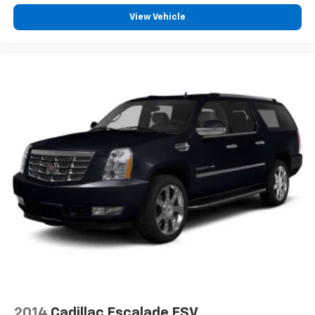
View Vehicle
2014
Cadillac Escalade ESV