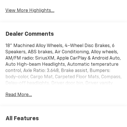
View More Highlights...
Dealer Comments
18" Machined Alloy Wheels, 4-Wheel Disc Brakes, 6
Speakers, ABS brakes, Air Conditioning, Alloy wheels,
AM/FM radio: SiriusXM, Apple CarPlay & Android Auto,
Auto High-beam Headlights, Automatic temperature
control, Axle Ratio: 3.648, Brake assist, Bumpers:
body-color, Cargo Mat, Carpeted Floor Mats, Compass,
Delay-off headlights, Driver door bin, Driver vanity
mirror, Dual front impact airbags, Dual front side
Read More...
impact airbags, EC Mirror w/HomeLink, Electronic
Stability Control, Emergency communication system,
Four wheel independent suspension, Front anti-roll
bar, Front Bucket Seats, Front Center Armrest, Front
All Features
dual zone A/C, Fully automatic headlights, Heated
door mirrors, Heated Front Bucket Seats, Heated