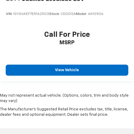
VIN:
1GYS4KEF7ER162503
Stock:
CD0012A
Model:
6K10906
Call For Price
MSRP
View Vehicle
May not represent actual vehicle. (Options, colors, trim and body style
may vary)
The Manufacturer's Suggested Retail Price excludes tax, title, license,
dealer fees and optional equipment. Dealer sets final price.