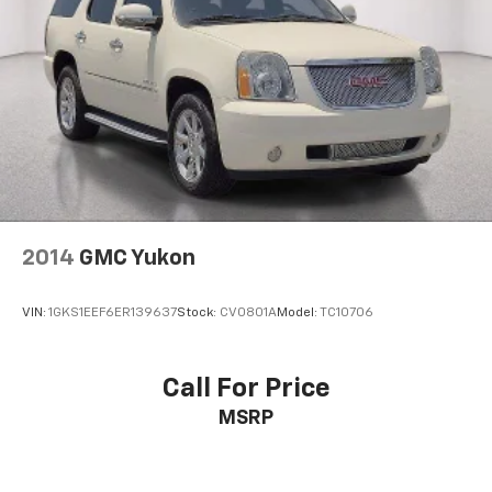
2014
GMC Yukon
VIN:
1GKS1EEF6ER139637
Stock:
CV0801A
Model:
TC10706
Call For Price
MSRP