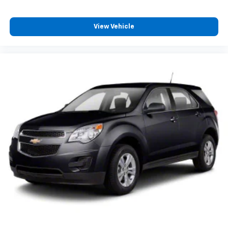
View Vehicle