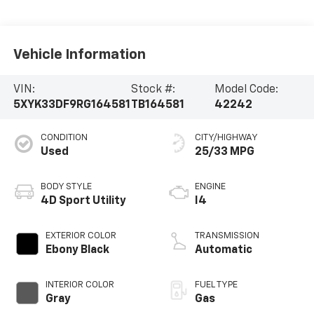
Vehicle Information
VIN:
Stock #:
Model Code:
5XYK33DF9RG164581
TB164581
42242
CONDITION
CITY/HIGHWAY
Used
25/33 MPG
BODY STYLE
ENGINE
4D Sport Utility
I4
EXTERIOR COLOR
TRANSMISSION
Ebony Black
Automatic
INTERIOR COLOR
FUEL TYPE
Gray
Gas