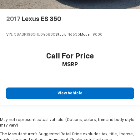
2017
Lexus ES 350
VIN:
58ABK1GG5HU045830
Stock:
N6635
Model:
9000
Call For Price
MSRP
View Vehicle
May not represent actual vehicle. (Options, colors, trim and body style
may vary)
The Manufacturer's Suggested Retail Price excludes tax, title, license,
dealer fees and optional equipment. Dealer sets final price.