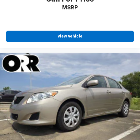
MSRP
View Vehicle