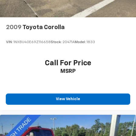
2009
Toyota Corolla
VIN:
1NXBU40E69Z116658
Stock:
20471A
Model:
1833
Call For Price
MSRP
View Vehicle