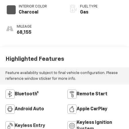
INTERIOR COLOR
FUEL TYPE
Charcoal
Gas
MILEAGE
68,155
Highlighted Features
Feature availability subject to final vehicle configuration. Please
reference window sticker for more info.
Bluetooth®
Remote Start
Android Auto
Apple CarPlay
Keyless Ignition
Keyless Entry