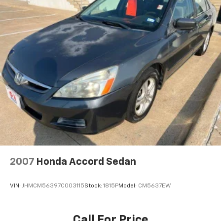
Wireless Phone Connectivity
Xtronic 2.5L 4-Cylinder DOHC 16V
27/39 City/Highway MPG
2007
Honda Accord Sedan
VIN:
JHMCM56397C003115
Stock:
1815P
Model:
CM5637EW
Call For Price