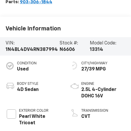
Parts:
903-306-1844
Vehicle Information
VIN:
Stock #:
Model Code:
1N4BL4DV4RN387994
N6606
13314
CONDITION
CITY/HIGHWAY
Used
27/39 MPG
BODY STYLE
ENGINE
4D Sedan
2.5L 4-Cylinder
DOHC 16V
EXTERIOR COLOR
TRANSMISSION
Pearl White
CVT
Tricoat