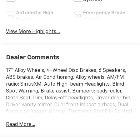
System
Automatic High
Emergency Brake
Beams
Assist
View More Highlights...
Dealer Comments
17" Alloy Wheels, 4-Wheel Disc Brakes, 6 Speakers,
ABS brakes, Air Conditioning, Alloy wheels, AM/FM
radio: SiriusXM, Auto High-beam Headlights, Blind
Spot Warning, Brake assist, Bumpers: body-color,
Cloth Seat Trim, Delay-off headlights, Driver door bin,
Driver vanity mirror, Dual front impact airbags, Dual
front side impact airbags, Electronic Stability Control,
Floor Mats/Trunk Mat/Hideaway Net, Four wheel
Read More...
independent suspension, Front anti-roll bar, Front
Bucket Seats, Front Center Armrest, Front reading
lights, Fully automatic headlights, Illuminated entry,