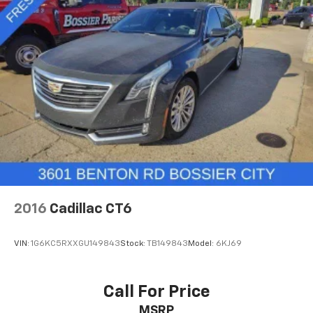
2016
Cadillac CT6
VIN:
1G6KC5RXXGU149843
Stock:
TB149843
Model:
6KJ69
Call For Price
MSRP