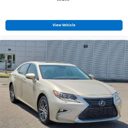
View Vehicle