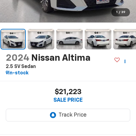
1
/
39
2024
Nissan Altima
2.5 SV Sedan
In-stock
$21,223
SALE PRICE