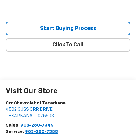
Start Buying Process
Click To Call
Visit Our Store
Orr Chevrolet of Texarkana
4502 GUSS ORR DRIVE
TEXARKANA
,
TX
75503
Sales:
903-280-7349
Service:
903-280-7358