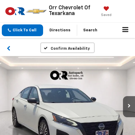
Orr Chevrolet Of
Texarkana
Saved
Click To Call
Directions
Search
Confirm Availability