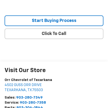
Start Buying Process
Click To Call
Visit Our Store
Orr Chevrolet of Texarkana
4502 GUSS ORR DRIVE
TEXARKANA
,
TX
75503
Sales:
903-280-7349
Service:
903-280-7358
Parts:
903-306-1844