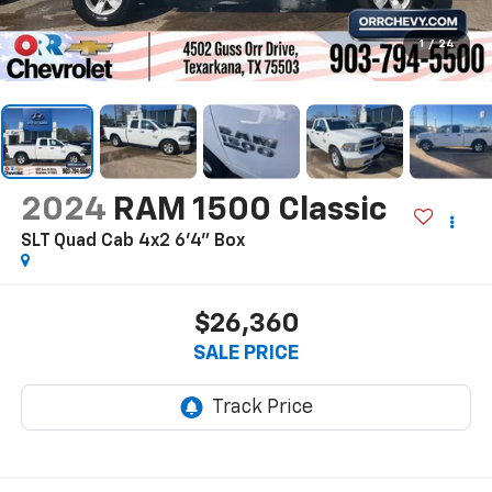
1
/
24
2024
RAM 1500 Classic
SLT Quad Cab 4x2 6'4" Box
$26,360
SALE PRICE