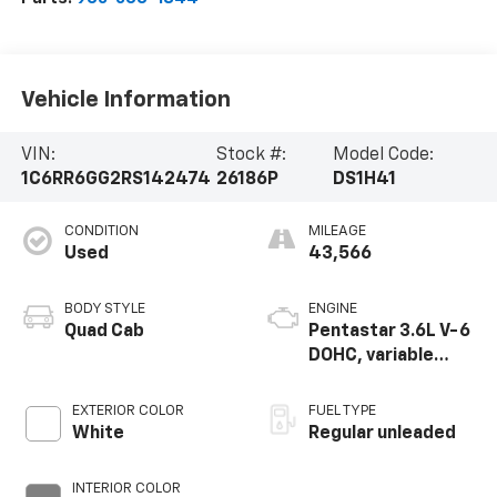
Vehicle Information
VIN:
Stock #:
Model Code:
1C6RR6GG2RS142474
26186P
DS1H41
CONDITION
MILEAGE
Used
43,566
BODY STYLE
ENGINE
Quad Cab
Pentastar 3.6L V-6
DOHC, variable
valve control,
regular unleaded,
EXTERIOR COLOR
FUEL TYPE
engine with 305HP
White
Regular unleaded
INTERIOR COLOR