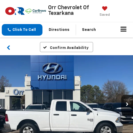
Orr Chevrolet Of
Texarkana
Saved
Click To Call
Directions
Search
Confirm Availability