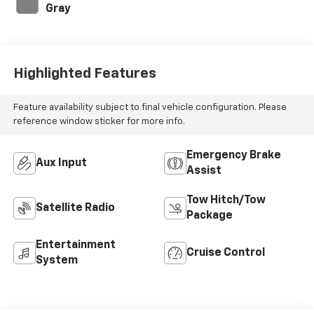
Gray
Highlighted Features
Feature availability subject to final vehicle configuration. Please
reference window sticker for more info.
Emergency Brake
Aux Input
Assist
Tow Hitch/Tow
Satellite Radio
Package
Entertainment
Cruise Control
System