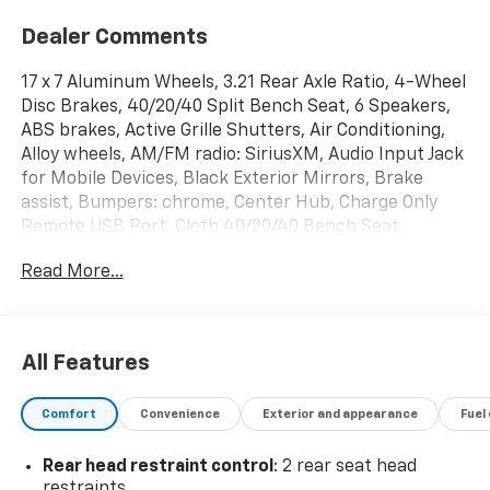
Dealer Comments
17 x 7 Aluminum Wheels, 3.21 Rear Axle Ratio, 4-Wheel
Disc Brakes, 40/20/40 Split Bench Seat, 6 Speakers,
ABS brakes, Active Grille Shutters, Air Conditioning,
Alloy wheels, AM/FM radio: SiriusXM, Audio Input Jack
for Mobile Devices, Black Exterior Mirrors, Brake
assist, Bumpers: chrome, Center Hub, Charge Only
Remote USB Port, Cloth 40/20/40 Bench Seat,
Compass, Delay-off headlights, Driver door bin, Dual
Read More...
front impact airbags, Dual front side impact airbags,
Electronic Shift, Electronic Stability Control, Exterior
Mirrors w/Heating Element, Front anti-roll bar, Front
Armrest w/3 Cupholders, Front Center Armrest
All Features
w/Storage, Front License Plate Bracket, Front reading
lights, Front wheel independent suspension, Fully
Comfort
Convenience
Exterior and appearance
Fuel
automatic headlights, GPS Antenna Input, Heated
door mirrors, Illuminated entry, Integrated Voice
Rear head restraint control
: 2 rear seat head
Command w/Bluetooth®, Low tire pressure warning,
restraints