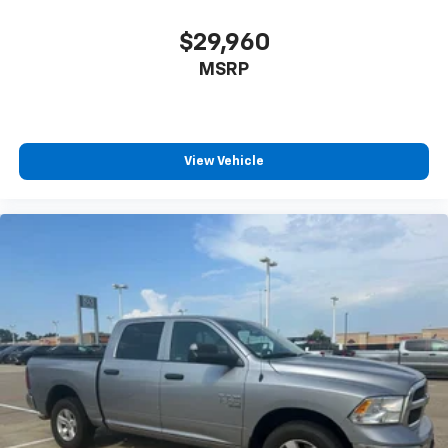
$29,960
MSRP
View Vehicle