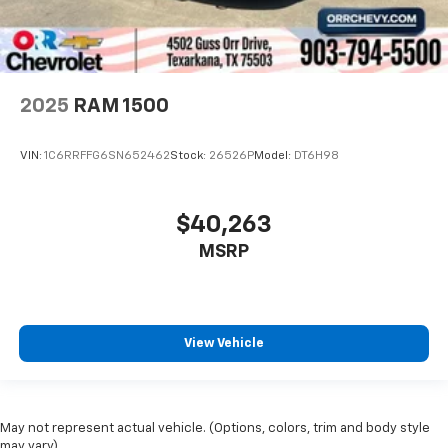
2025
RAM 1500
VIN:
1C6RRFFG6SN652462
Stock:
26526P
Model:
DT6H98
$40,263
MSRP
View Vehicle
May not represent actual vehicle. (Options, colors, trim and body style
may vary)