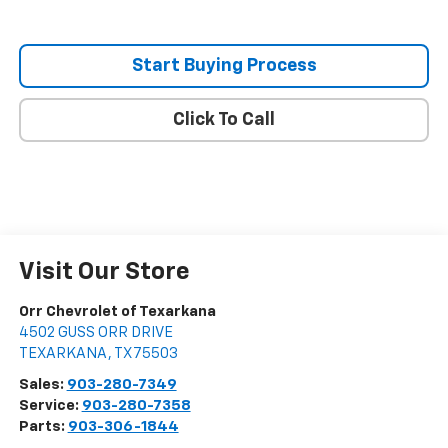
Start Buying Process
Click To Call
Visit Our Store
Orr Chevrolet of Texarkana
4502 GUSS ORR DRIVE
TEXARKANA
,
TX
75503
Sales:
903-280-7349
Service:
903-280-7358
Parts:
903-306-1844