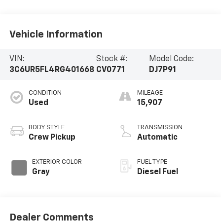
Vehicle Information
VIN:
Stock #:
Model Code:
3C6UR5FL4RG401668
CV0771
DJ7P91
CONDITION
MILEAGE
Used
15,907
BODY STYLE
TRANSMISSION
Crew Pickup
Automatic
EXTERIOR COLOR
FUEL TYPE
Gray
Diesel Fuel
Dealer Comments