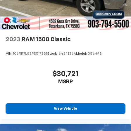
2023
RAM 1500 Classic
VIN:
1C6RR7LG3PS517331
Stock:
6434136A
Model:
DS6H98
$30,721
MSRP
View Vehicle