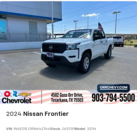
2024
Nissan Frontier
VIN:
1N6ED1EJ3RN642744
Stock:
26513P
Model:
32114