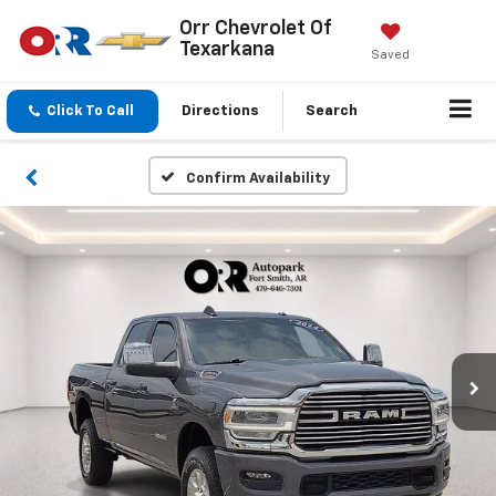
Orr Chevrolet Of
Texarkana
Saved
Click To Call
Directions
Search
Confirm Availability