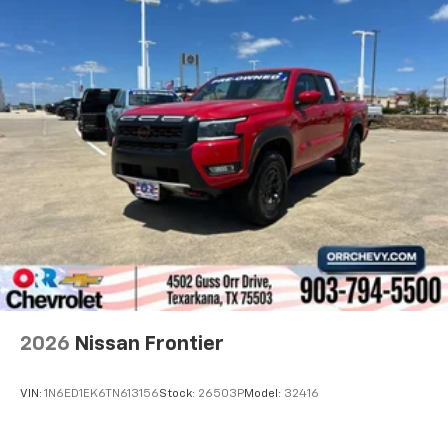
2026
Nissan Frontier
VIN:
1N6ED1EK6TN613156
Stock:
26503P
Model:
32416