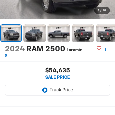
1
/
20
2024
RAM 2500
Laramie
$54,635
SALE PRICE