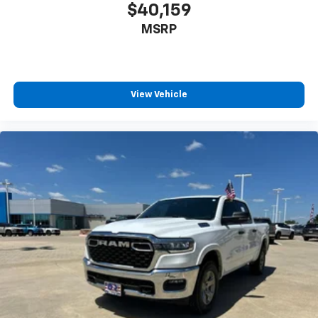
$40,159
MSRP
View Vehicle