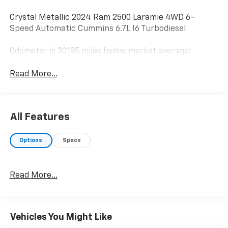
Crystal Metallic 2024 Ram 2500 Laramie 4WD 6-
Speed Automatic Cummins 6.7L I6 Turbodiesel
Odometer is 30195 miles below market average!
Read More...
All Features
Options
Specs
Read More...
Vehicles You Might Like