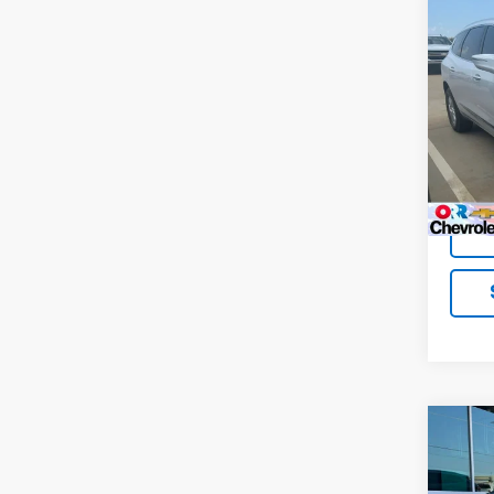
Co
Use
Encl
VIN:
5
Model
98,38
Co
Use
Encl