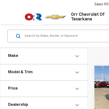
Sales
90
Orr Chevrolet Of
Texarkana
Make
Co
Model & Trim
Use
S
Co
Price
VIN:
W
Stock:
Dealership
121,1