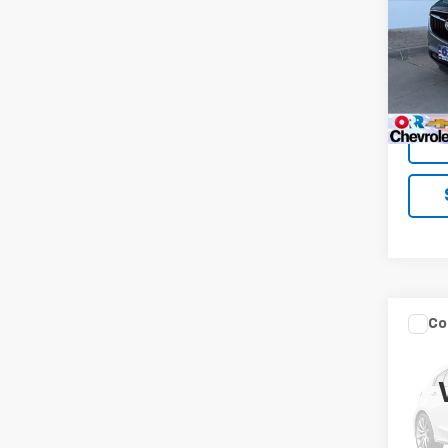
VIN:
5G
Model
86,03
Co
Use
Ren
VIN:
ZA
Model