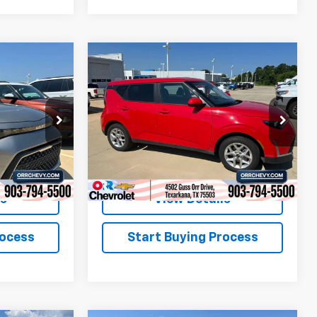
Compare Vehicle
$19,813
Used
2025
Kia Soul
LX
SALE PRICE
ock:
26507P
VIN:
KNDJ23AU2S7257690
Stock:
26548P
Model:
XBC2225
31,915 mi
Ext.
Int.
Ext.
Int.
ls
View Details
rocess
Start Buying Process