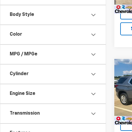
Body Style
Color
MPG / MPGe
Co
Use
Cylinder
Trav
VIN:
1G
Engine Size
Model:
121,6
Transmission