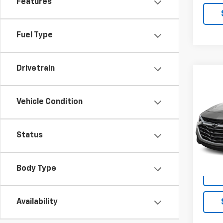
Features
Fuel Type
Drivetrain
Co
Use
Mali
Vehicle Condition
VIN:
1G
Model:
Status
79,47
Body Type
Availability