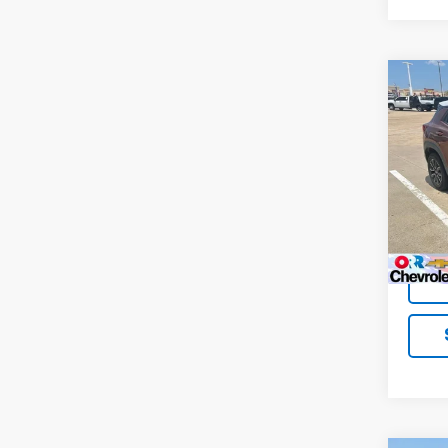
Co
Use
Trail
VIN:
KL
Model:
62,68