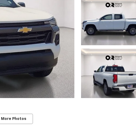
 More Photos