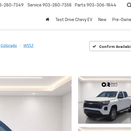
3-280-7349
Service
903-280-7358
Parts
903-306-1844
Test Drive Chevy EV
New
Pre-Own
Colorado
WT/LT
Confirm Availabi