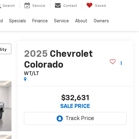
Search
Service
Contact
Saved
ed
Specials
Finance
Service
About
Owners
lity
2025
Chevrolet
Colorado
WT/LT
$32,631
SALE PRICE