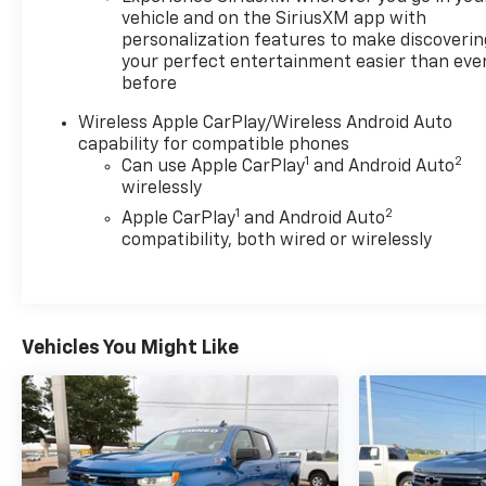
vehicle and on the SiriusXM app with
personalization features to make discoverin
your perfect entertainment easier than eve
before
Wireless Apple CarPlay/Wireless Android Auto
capability for compatible phones
1
2
Can use Apple CarPlay
and Android Auto
wirelessly
1
2
Apple CarPlay
and Android Auto
compatibility, both wired or wirelessly
Vehicles You Might Like