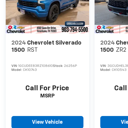
2024
Chevrolet Silverado
2024
Chev
1500
RST
1500
ZR2
VIN:
1GCUDEE83RZ108610
Stock:
26256P
VIN:
3GCUDHEL3
Model:
CK10743
Model:
CK10543
Call For Price
Call
MSRP
View Vehicle
Vi