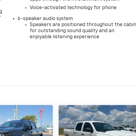
Voice-activated technology for phone
g
r
6-speaker audio system
Speakers are positioned throughout the cabi
for outstanding sound quality and an
enjoyable listening experience