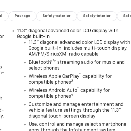
al
Package
Safety-exterior
Safety-interior
Saf
11.3" diagonal advanced color LCD display with
or
Google built-In
11.3" diagonal advanced color LCD display with
Google built-In, includes multi-touch display,
1
AM/FM/SiriusXM
radio capable
®2
Bluetooth®
streaming audio for music and
s
select phones
n-
™
Wireless Apple CarPlay
capability for
3
compatible phones
™
Wireless Android Auto
capability for
4
compatible phones
th
Customize and manage entertainment and
d-
vehicle feature settings through the 11.3"
y,
diagonal touch-screen display
Use, control and manage select smartphone
r
apps through the Infotainment system