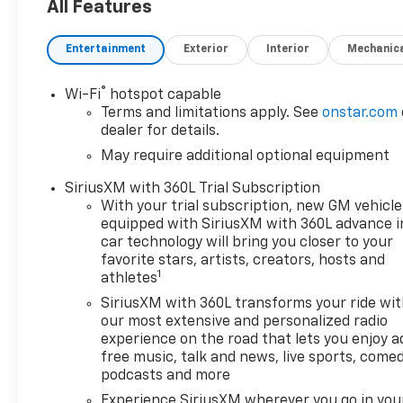
All Features
Entertainment
Exterior
Interior
Mechanic
®
Wi-Fi
hotspot capable
Terms and limitations apply. See
onstar.com
dealer for details.
May require additional optional equipment
SiriusXM with 360L Trial Subscription
With your trial subscription, new GM vehicle
equipped with SiriusXM with 360L advance i
car technology will bring you closer to your
favorite stars, artists, creators, hosts and
1
athletes
SiriusXM with 360L transforms your ride wi
our most extensive and personalized radio
experience on the road that lets you enjoy a
free music, talk and news, live sports, comed
podcasts and more
Experience SiriusXM wherever you go in you