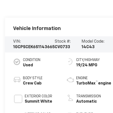
Vehicle Information
VIN:
Stock #:
Model Code:
1GCPSCEK6S1143665
CV0733
14C43
CONDITION
CITY/HIGHWAY
Used
19/24 MPG
BODY STYLE
ENGINE
™
Crew Cab
TurboMax
engine
EXTERIOR COLOR
TRANSMISSION
Summit White
Automatic