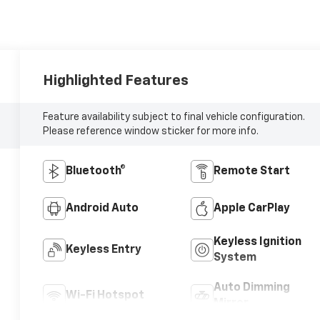
Highlighted Features
Feature availability subject to final vehicle configuration.
Please reference window sticker for more info.
Bluetooth®
Remote Start
Android Auto
Apple CarPlay
Keyless Ignition
Keyless Entry
System
Auto Dimming
Wi-Fi Hotspot
Mirror