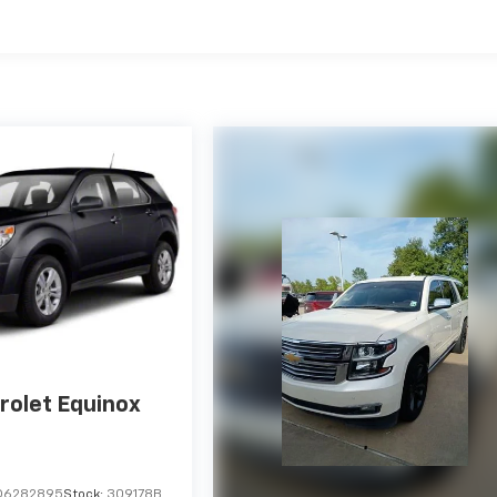
rolet Equinox
D6282895
Stock:
309178B