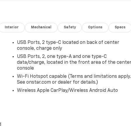
Interior
Mechanical
Safety
Options
Specs
USB Ports, 2 type-C located on back of center
console, charge only
USB Ports, 2, one type-A and one type-C
data/charge, located in the front area of the cente
console
Wi-Fi Hotspot capable (Terms and limitations apply.
See onstar.com or dealer for details.)
Wireless Apple CarPlay/Wireless Android Auto
,
d