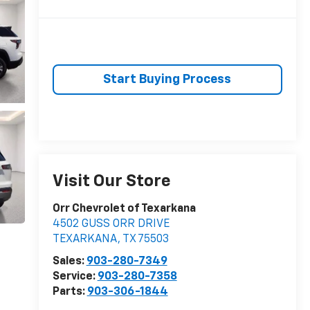
Start Buying Process
Visit Our Store
Orr Chevrolet of Texarkana
4502 GUSS ORR DRIVE
TEXARKANA
,
TX
75503
Sales:
903-280-7349
Service:
903-280-7358
Parts:
903-306-1844