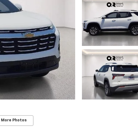
 More Photos