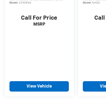
Model:
CC10906
Model:
1LH26
Call For Price
Call
MSRP
View Vehicle
Vi