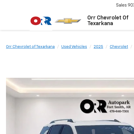
Sales
90
Orr Chevrolet Of
Texarkana
Orr Chevrolet of Texarkana
Used Vehicles
2025
Chevrolet