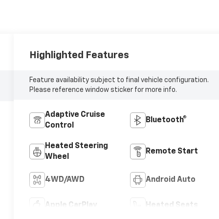
Highlighted Features
Feature availability subject to final vehicle configuration.
Please reference window sticker for more info.
Adaptive Cruise
Bluetooth®
Control
Heated Steering
Remote Start
Wheel
4WD/AWD
Android Auto
Apple CarPlay
Heated Seats