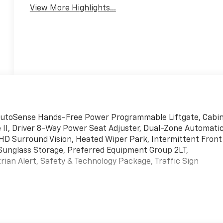
View More Highlights...
 AutoSense Hands-Free Power Programmable Liftgate, Cabi
II, Driver 8-Way Power Seat Adjuster, Dual-Zone Automati
 HD Surround Vision, Heated Wiper Park, Intermittent Front
Sunglass Storage, Preferred Equipment Group 2LT,
an Alert, Safety & Technology Package, Traffic Sign
ed Automatic 1.5L DOHC