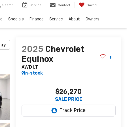
Search
Service
Contact
Saved
ed
Specials
Finance
Service
About
Owners
lity
2025
Chevrolet
Equinox
AWD LT
In-stock
$26,270
SALE PRICE