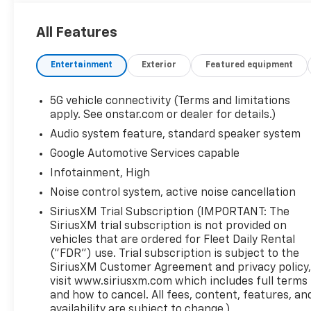
24/29 City/Highway MPG
All Features
Entertainment
Exterior
Featured equipment
5G vehicle connectivity (Terms and limitations
apply. See onstar.com or dealer for details.)
Audio system feature, standard speaker system
Google Automotive Services capable
Infotainment, High
Noise control system, active noise cancellation
SiriusXM Trial Subscription (IMPORTANT: The
SiriusXM trial subscription is not provided on
vehicles that are ordered for Fleet Daily Rental
("FDR") use. Trial subscription is subject to the
SiriusXM Customer Agreement and privacy policy
visit www.siriusxm.com which includes full terms
and how to cancel. All fees, content, features, an
availability are subject to change.)