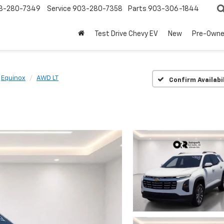
3-280-7349
Service
903-280-7358
Parts
903-306-1844
Test Drive Chevy EV
New
Pre-Own
Equinox
AWD LT
Confirm Availabi