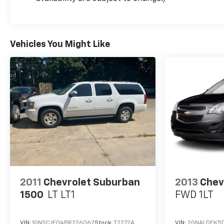
Vehicles You Might Like
2011
Chevrolet Suburban
2013
Chev
1500
LT LT1
FWD 1LT
VIN:
1GNSCJE04BR226062
Stock:
T2272A
VIN:
2GNALDEK5