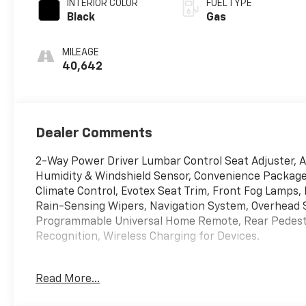
INTERIOR COLOR
FUEL TYPE
Black
Gas
MILEAGE
40,642
Dealer Comments
2-Way Power Driver Lumbar Control Seat Adjuster,
Humidity & Windshield Sensor, Convenience Package 
Climate Control, Evotex Seat Trim, Front Fog Lamps,
Rain-Sensing Wipers, Navigation System, Overhead 
Programmable Universal Home Remote, Rear Pedestri
Recognition, Wireless Charging for Devices.
Read More...
Summit White 2025 Chevrolet Equinox LT AWD 8-Spe