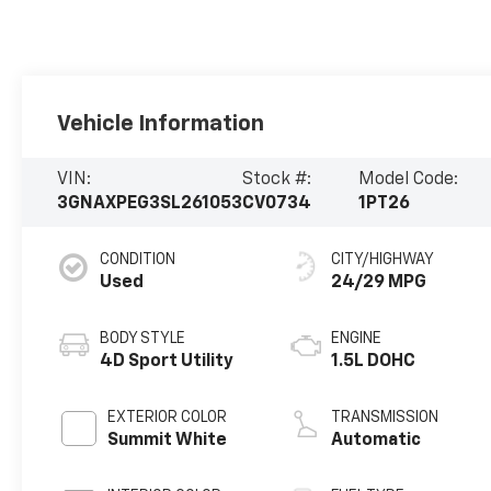
Vehicle Information
VIN:
Stock #:
Model Code:
3GNAXPEG3SL261053
CV0734
1PT26
CONDITION
CITY/HIGHWAY
Used
24/29 MPG
BODY STYLE
ENGINE
4D Sport Utility
1.5L DOHC
EXTERIOR COLOR
TRANSMISSION
Summit White
Automatic