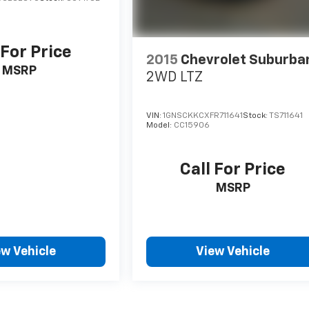
 For Price
2015
Chevrolet Suburba
MSRP
2WD LTZ
VIN:
1GNSCKKCXFR711641
Stock:
TS711641
Model:
CC15906
Call For Price
MSRP
ew Vehicle
View Vehicle