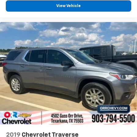
insulation.
View Vehicle
Headliner coverage
: Full headliner coverage
Heated driver and front passenger seat cushions -
That’s hot. Heated driver and front passenger seat
cushions provide more targeted warmth so you can
get comfortable quicker in cold weather. If you
have lower body pain, you might also be soothed by
the heat while you drive. No matter the weather,
find comfort in heated driver and front passenger
seat cushions.
Heated steering wheel - A warm touch. Trying to
drive with bulky winter gloves on isn't always easy.
Keep your hands warm in cold temperatures so you
can ditch the mitts and get a firm grip with this
heated steering wheel.
Height adjustable front seat head restraints - the
height of safety. One size doesn’t fit all when it
comes to keeping you safe, and that’s why there
are height adjustable front seat head restraints.
They allow you to place the restraint at the correct
2019
Chevrolet Traverse