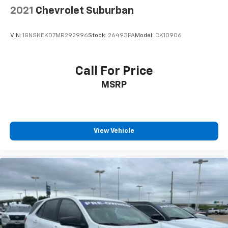
upholstery
2021
Chevrolet Suburban
Headliner material
: Cloth headliner material
Cloth upholstery is comfortable in all seasons.
VIN:
1GNSKEKD7MR292996
Stock:
26493PA
Model:
CK10906
Deep tinted windows - a dark outlook. Sometimes
the road ahead being bright is a bad thing. Deep
tinted windows tame the level of light entering
Call For Price
your vehicle meaning less eye fatigue; and they
MSRP
offer reprieve from prying eyes, too. Take the edge
off the sunshine with deep tinted windows.
Manual reclining driver seat - Lean back. Gain some
space between you and the wheel with manual
reclining driver seat. It lets you adjust the angle of
View Vehicle
the seatback for added comfort while you’re
driving, or for a more comfortable rest while you’re
pulled over. Settle in, with manual reclining driver
seat.
6-way driver seat - It doesn't matter how long your
drive is; if you aren't comfortable while you're
behind the wheel, every trip feels like a chore. With
a 6-way driver seat, finding the perfect position is
easy, so you can sit back, (or up, or a little forward),