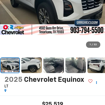
1
/
32
2025
Chevrolet Equinox
LT
$25,519