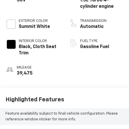
SUV
1.5L Turbo 4-
cylinder engine
EXTERIOR COLOR
TRANSMISSION
Summit White
Automatic
INTERIOR COLOR
FUEL TYPE
Black, Cloth Seat
Gasoline Fuel
Trim
MILEAGE
39,475
Highlighted Features
Feature availability subject to final vehicle configuration. Please
reference window sticker for more info.