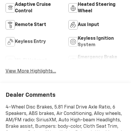
Adaptive Cruise
Heated Steering
Control
Wheel
Remote Start
Aux Input
Keyless Ignition
Keyless Entry
System
Emergency Brake
Wi-Fi Hotspot
Assist
View More Highlights...
Dealer Comments
4-Wheel Disc Brakes, 5.81 Final Drive Axle Ratio, 6
Speakers, ABS brakes, Air Conditioning, Alloy wheels,
AM/FM radio: SiriusXM, Auto High-beam Headlights,
Brake assist, Bumpers: body-color, Cloth Seat Trim,