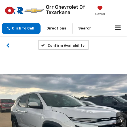
Orr Chevrolet Of
Texarkana
Saved
Click To Call
Directions
Search
Confirm Availability