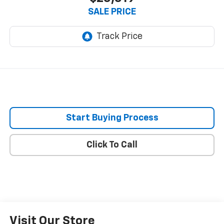
SALE PRICE
Start Buying Process
Click To Call
Visit Our Store