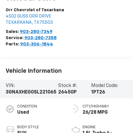
Orr Chevrolet of Texarkana
4502 GUSS ORR DRIVE
TEXARKANA
,
TX
75503
Sales:
903-280-7349
Service:
903-280-7358
Parts:
903-306-1844
Vehicle Information
VIN:
Stock #:
Model Code:
3GNAXHEG0SL221065
26450P
1PT26
CONDITION
CITY/HIGHWAY
Used
26/28 MPG
BODY STYLE
ENGINE