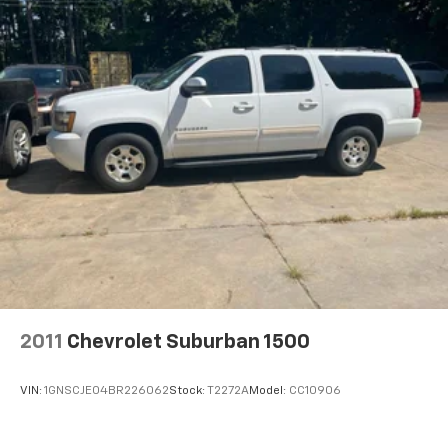
2011
Chevrolet Suburban 1500
VIN:
1GNSCJE04BR226062
Stock:
T2272A
Model:
CC10906