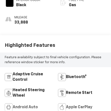
INTERIOR COLOR
FUEL TYPE
Black
Gas
MILEAGE
33,888
Highlighted Features
Feature availability subject to final vehicle configuration. Please
reference window sticker for more info.
Adaptive Cruise
Bluetooth®
Control
Heated Steering
Remote Start
Wheel
Android Auto
Apple CarPlay