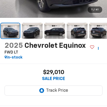
1
/
41
2025
Chevrolet Equinox
FWD LT
In-stock
$29,010
SALE PRICE