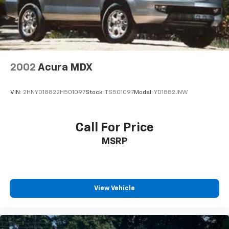
center console
Wi-Fi Hotspot capable (Terms and limitations apply.
See onstar.com or dealer for details.)
Wireless Apple CarPlay/Wireless Android Auto
2002
Acura MDX
VIN:
2HNYD18822H501097
Stock:
TS501097
Model:
YD1882JNW
Call For Price
MSRP
View Vehicle