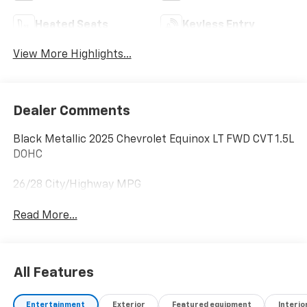
Heated Seats
Keyless Entry
View More Highlights...
Dealer Comments
Black Metallic 2025 Chevrolet Equinox LT FWD CVT 1.5L
DOHC
26/28 City/Highway MPG
Read More...
All Features
Entertainment
Exterior
Featured equipment
Interio