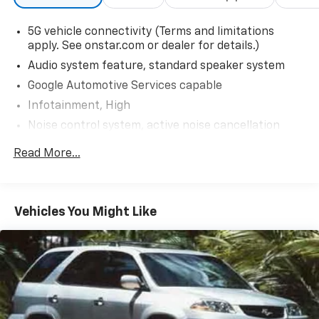
5G vehicle connectivity (Terms and limitations
apply. See onstar.com or dealer for details.)
Audio system feature, standard speaker system
Google Automotive Services capable
Infotainment, High
Noise control system, active noise cancellation
SiriusXM Trial Subscription (IMPORTANT: The
Read More...
SiriusXM trial subscription is not provided on
vehicles that are ordered for Fleet Daily Rental
("FDR") use. Trial subscription is subject to the
SiriusXM Customer Agreement and privacy policy,
Vehicles You Might Like
visit www.siriusxm.com which includes full terms
and how to cancel. All fees, content, features, and
availability are subject to change.)
USB Ports, 2 type-C located on back of center
console, charge only
USB Ports, 2, one type-A and one type-C
data/charge, located in the front area of the