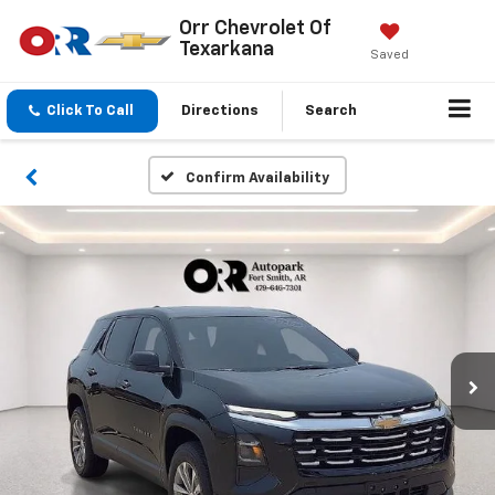
Orr Chevrolet Of
Texarkana
Saved
Click To Call
Directions
Search
Confirm Availability