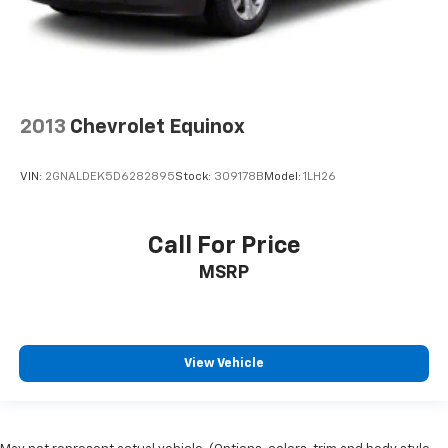
2013
Chevrolet Equinox
VIN:
2GNALDEK5D6282895
Stock:
309178B
Model:
1LH26
Call For Price
MSRP
View Vehicle