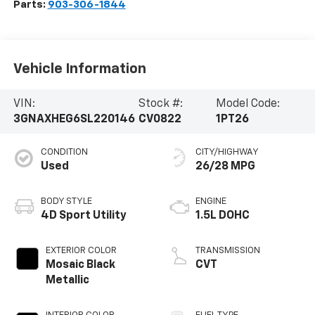
Parts:
903-306-1844
Vehicle Information
VIN:
Stock #:
Model Code:
3GNAXHEG6SL220146
CV0822
1PT26
CONDITION
CITY/HIGHWAY
Used
26/28 MPG
BODY STYLE
ENGINE
4D Sport Utility
1.5L DOHC
EXTERIOR COLOR
TRANSMISSION
Mosaic Black
CVT
Metallic