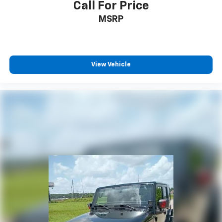
Call For Price
MSRP
View Vehicle