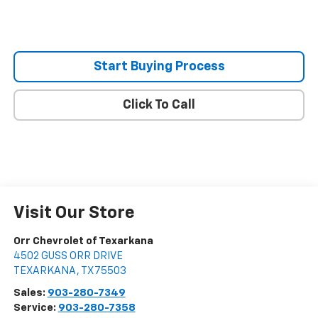
Start Buying Process
Click To Call
Visit Our Store
Orr Chevrolet of Texarkana
4502 GUSS ORR DRIVE
TEXARKANA
,
TX
75503
Sales:
903-280-7349
Service:
903-280-7358