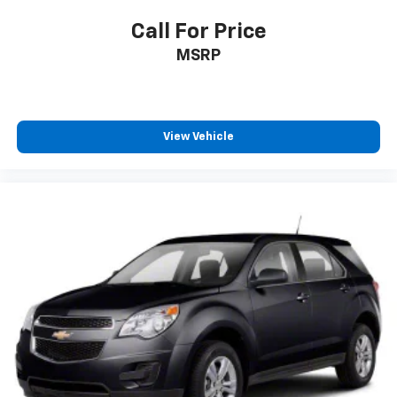
Call For Price
MSRP
View Vehicle