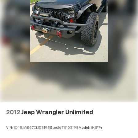
2012
Jeep Wrangler Unlimited
VIN:
1C4BJWEG7CL153198
Stock:
TS153198
Model:
JKJP74