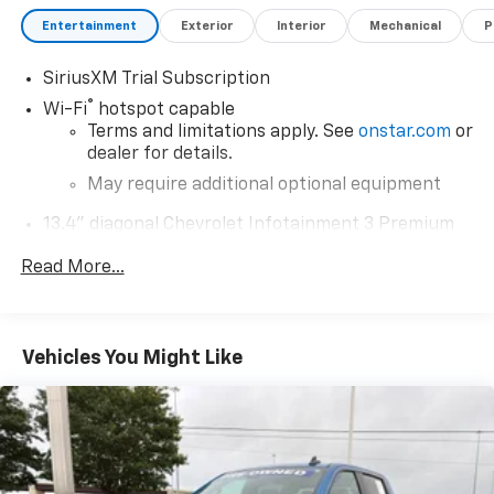
Entertainment
Exterior
Interior
Mechanical
P
SiriusXM Trial Subscription
®
Wi-Fi
hotspot capable
Terms and limitations apply. See
onstar.com
or
dealer for details.
May require additional optional equipment
13.4" diagonal Chevrolet Infotainment 3 Premium
System with Google built-in
Read More...
13.4" diagonal Chevrolet Infotainment 3
Premium System with Google built-in,
includes multi-touch display,
1
AM/FM/SiriusXM
radio capable
Vehicles You Might Like
®2
Bluetooth®
streaming audio for music and
select phones
Wireless Apple CarPlay™ capability for
3
compatible phones
™
Wireless Android Auto
capability for
4
compatible phones