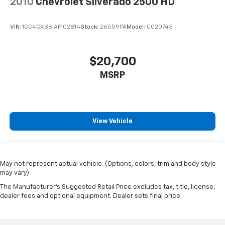
2010
Chevrolet Silverado 2500 HD
VIN:
1GC4CXB61AF102814
Stock:
26559PA
Model:
CC20743
$20,700
MSRP
View Vehicle
May not represent actual vehicle. (Options, colors, trim and body style
may vary)
The Manufacturer's Suggested Retail Price excludes tax, title, license,
dealer fees and optional equipment. Dealer sets final price.