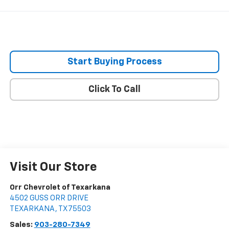
Start Buying Process
Click To Call
Visit Our Store
Orr Chevrolet of Texarkana
4502 GUSS ORR DRIVE
TEXARKANA
,
TX
75503
Sales:
903-280-7349