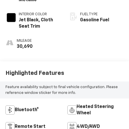
Metallic
INTERIOR COLOR
FUEL TYPE
Jet Black, Cloth
Gasoline Fuel
Seat Trim
MILEAGE
30,690
Highlighted Features
Feature availability subject to final vehicle configuration. Please
reference window sticker for more info.
Heated Steering
Bluetooth®
Wheel
Remote Start
4WD/AWD