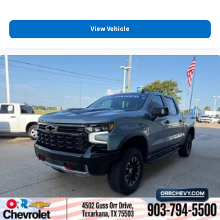
personalization features to make discovering
your perfect entertainment easier than ever
before
View Vehicle
®
Bluetooth®
Pair your compatible mobile phone to your
1
vehicle's infotainment system
Place and receive hands-free phone calls
Store your phone's contact list in the system
to place an outgoing call quickly using the
touch-screen display or voice command
system
With streaming audio capability, you can
listen to files stored on your phone or
Bluetooth® digital media device
Wireless Apple CarPlay/Wireless Android Auto
capability for compatible phones
Apple CarPlay vehicle user interface is a
product of Apple and its terms and privacy
statements apply. Requires compatible
iPhone and data plan rates apply. Apple