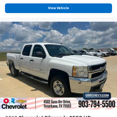
View Vehicle