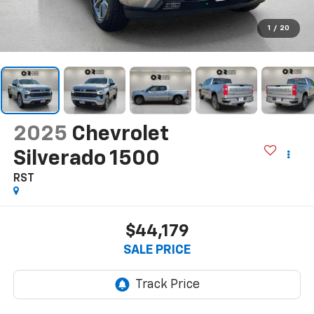
1
/
20
2025
Chevrolet
Silverado 1500
RST
$44,179
SALE PRICE