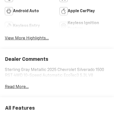
Android Auto
Apple CarPlay
Keyless Ignition
Keyless Entry
System
View More Highlights...
Dealer Comments
Sterling Gray Metallic 2025 Chevrolet Silverado 1500
RST 4WD 10-Speed Automatic EcoTec3 5.3L V8
Read More...
All Features