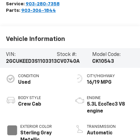
Service:
903-280-7358
Parts:
903-306-1844
Vehicle Information
VIN:
Stock #:
Model Code:
2GCUKEED3S1103313
CV0740A
CK10543
CONDITION
CITY/HIGHWAY
Used
16/19 MPG
BODY STYLE
ENGINE
Crew Cab
5.3L EcoTec3 V8
engine
EXTERIOR COLOR
TRANSMISSION
Sterling Gray
Automatic