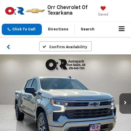
Orr Chevrolet Of
Texarkana
Saved
Click To Call
Directions
Search
Confirm Availability