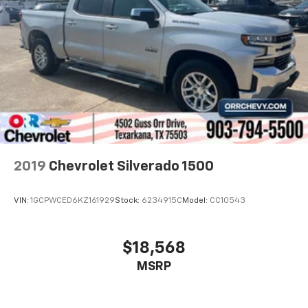
2019
Chevrolet Silverado 1500
VIN:
1GCPWCED6KZ161929
Stock:
6234915C
Model:
CC10543
$18,568
MSRP