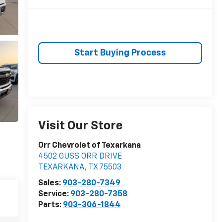
Start Buying Process
Visit Our Store
Orr Chevrolet of Texarkana
4502 GUSS ORR DRIVE
TEXARKANA
,
TX
75503
Sales:
903-280-7349
Service:
903-280-7358
Parts:
903-306-1844