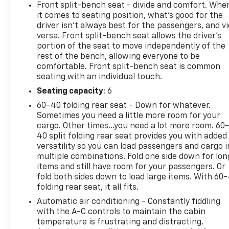
Passenger door bin, Passenger vanity mirror, Power
Front split-bench seat - divide and comfort. Whe
Driver Express Up/Down, Power Front Windows wit
it comes to seating position, what’s good for the
Express Down, Power steering, Power windows, Pre
driver isn’t always best for the passengers, and v
Chevrolet Infotainment 3 Premium, Push Button Sta
versa. Front split-bench seat allows the driver's
60/40 Folding Bench Seat (folds Up), Rear reading l
portion of the seat to move independently of the
rest of the bench, allowing everyone to be
Remote keyless entry, Remote Start Package, Remote
comfortable. Front split-bench seat is common
Subscription, Speed control, Split folding rear seat,
seating with an individual touch.
wheel mounted audio controls, Suspension Package, T
computer, Turn signal indicator mirrors, Unauthoriz
Seating capacity
: 6
wipers, Voltmeter, Wi-Fi Hotspot Capable, Winter Gr
60-40 folding rear seat - Down for whatever.
Wheel. Odometer is 1940 miles below market average
Sometimes you need a little more room for your
cargo. Other times...you need a lot more room. 60
40 split folding rear seat provides you with added
versatility so you can load passengers and cargo i
Summit White 2025 Chevrolet Silverado 2500HD LT 
multiple combinations. Fold one side down for lon
items and still have room for your passengers. Or
fold both sides down to load large items. With 60
folding rear seat, it all fits.
Automatic air conditioning - Constantly fiddling
with the A-C controls to maintain the cabin
temperature is frustrating and distracting.