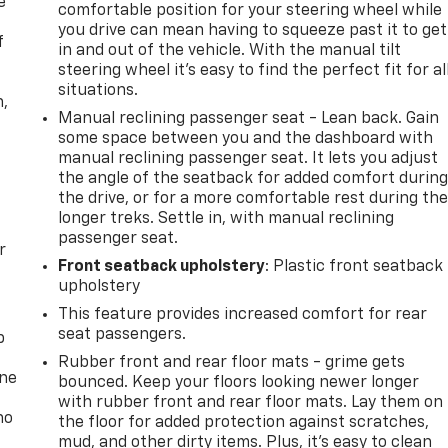
e
comfortable position for your steering wheel while
you drive can mean having to squeeze past it to get
f
in and out of the vehicle. With the manual tilt
steering wheel it's easy to find the perfect fit for al
situations.
n,
Manual reclining passenger seat - Lean back. Gain
some space between you and the dashboard with
manual reclining passenger seat. It lets you adjust
the angle of the seatback for added comfort durin
the drive, or for a more comfortable rest during th
longer treks. Settle in, with manual reclining
passenger seat.
r
Front seatback upholstery
: Plastic front seatback
upholstery
This feature provides increased comfort for rear
seat passengers.
p
Rubber front and rear floor mats - grime gets
one
bounced. Keep your floors looking newer longer
with rubber front and rear floor mats. Lay them on
no
the floor for added protection against scratches,
mud, and other dirty items. Plus, it’s easy to clean