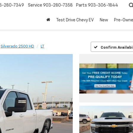
3-280-7349
Service
903-280-7358
Parts
903-306-1844
Test Drive Chevy EV
New
Pre-Own
Silverado 2500 HD
LT
Confirm Availabi