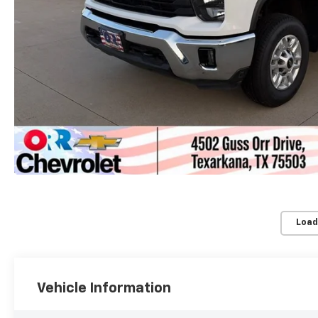
Load
Vehicle Information