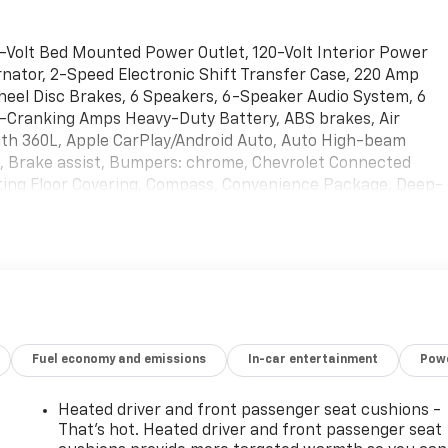
-Volt Bed Mounted Power Outlet, 120-Volt Interior Power
nator, 2-Speed Electronic Shift Transfer Case, 220 Amp
heel Disc Brakes, 6 Speakers, 6-Speaker Audio System, 6
d-Cranking Amps Heavy-Duty Battery, ABS brakes, Air
with 360L, Apple CarPlay/Android Auto, Auto High-beam
e, Brake assist, Bumpers: chrome, Chevrolet Connected
ting Floor Covering, Compass, Convenience Package, Deep-
river vanity mirror, Dual front impact airbags, Dual front
ontrol, Durabed Pickup Bed, Electric Rear-Window
sume Speed, Electronic Stability Control, Emergency
 Exhaust Brake, EZ Lift Power Lock and Release Tailgate,
age, Front anti-roll bar, Front Center Armrest w/Storage,
reading lights, Front Rubberized Vinyl Floor Mats, Front
lights, Halogen Reflector Headlamps, HD Rear Vision
Fuel economy and emissions
In-car entertainment
Powe
 Driver and Front Outboard Passenger Seating, Heated
Illuminated entry, Keyless Open and Start, LED Cargo Area
d Telescoping Steering Column, Occupant sensing airbag,
Heated driver and front passenger seat cushions -
y, Overhead airbag, Overhead console, Panic alarm,
That’s hot. Heated driver and front passenger seat