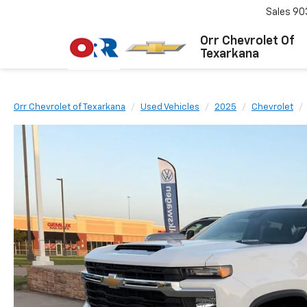
Sales
90
Orr Chevrolet Of
Texarkana
Orr Chevrolet of Texarkana
Used Vehicles
2025
Chevrolet