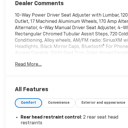
Dealer Comments
10-Way Power Driver Seat Adjuster with Lumbar, 120
Outlet, 17 Machined Aluminum Wheels, 170 Amp Alter
Alternator, 4-Way Manual Driver Seat Adjuster, 4-W
Rectangular Chromed Tubular Assist Steps, 720 Col
Conditioning, Alloy wheels, AM/FM radio: SiriusXM 
Headlights, Black Mirror Caps, Bluetooth® For Phon
Access Capable, Cloth Seat Trim, Color-Keyed Carpe
Tinted Glass, Delay-off headlights, Driver door bin, D
Read More...
side impact airbags, Dual-Zone Automatic Climate C
Defogger, Electronic Cruise Control with Set and Re
communication system: OnStar, Engine Block Heater,
Front 40/20/40 Split-Bench Seats with Lockable Stor
All Features
Front LED Fog Lamps, Front License Plate Kit, Front 
wheel independent suspension, Fully automatic head
Comfort
Convenience
Exterior and appearance
Camera, Heat Package, Heated door mirrors, Heated
Steering Wheel, Heated Vertical Trailering Mirrors, 
Lighting, Low tire pressure warning, Manual Tilt an
Rear head restraint control
: 2 rear seat head
OnStar Services Capable, Outside temperature displa
restraints