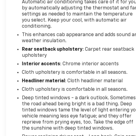
Automatic air conditioning takes care of it for yo
by automatically adjusting the thermostat and fa
settings as needed to maintain the temperature
you select. Keep your cool, with automatic air
conditioning.
This enhances cab appearance and adds sound a
weather insulation.
Rear seatback upholstery
: Carpet rear seatback
upholstery
Interior accents
: Chrome interior accents
Cloth upholstery is comfortable in all seasons.
Headliner material
: Cloth headliner material
Cloth upholstery is comfortable in all seasons.
Deep tinted windows - a dark outlook. Sometimes
the road ahead being bright is a bad thing. Deep
tinted windows tame the level of light entering y
vehicle meaning less eye fatigue; and they offer
reprieve from prying eyes, too. Take the edge off
the sunshine with deep tinted windows.