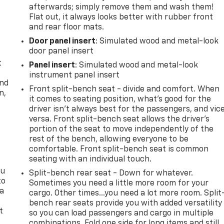
afterwards; simply remove them and wash them!
Flat out, it always looks better with rubber front
and rear floor mats.
Door panel insert
: Simulated wood and metal-look
door panel insert
t
Panel insert
: Simulated wood and metal-look
instrument panel insert
and
Front split-bench seat - divide and comfort. When
n,
it comes to seating position, what’s good for the
driver isn’t always best for the passengers, and vic
versa. Front split-bench seat allows the driver's
portion of the seat to move independently of the
rest of the bench, allowing everyone to be
comfortable. Front split-bench seat is common
seating with an individual touch.
ou
Split-bench rear seat - Down for whatever.
to
Sometimes you need a little more room for your
 a
cargo. Other times...you need a lot more room. Split
bench rear seats provide you with added versatility
t
so you can load passengers and cargo in multiple
combinations. Fold one side for long items and still