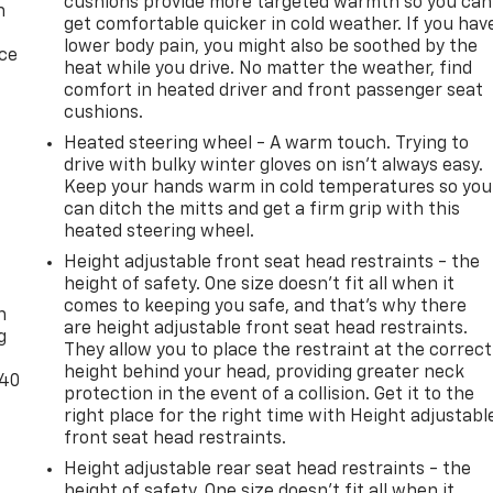
 Door Locks, Power door mirrors, Power Front Windows wit
cushions provide more targeted warmth so you can
n
get comfortable quicker in cold weather. If you hav
h Passenger Express Down, Power Rear Windows with
lower body pain, you might also be soothed by the
ferred Equipment Group 1LT, Premium audio system:
ice
heat while you drive. No matter the weather, find
rt, Radio: Chevrolet Infotainment 3 Premium System, Rear
comfort in heated driver and front passenger seat
ights, Rear Rubberized Vinyl Floor Mats, Rear step bumper,
cushions.
 Vehicle Starter System, SiriusXM with 360L Trial
Heated steering wheel - A warm touch. Trying to
 Standard Tailgate, Steering Wheel Audio Controls, Steering
drive with bulky winter gloves on isn't always easy.
achometer, Tilt steering wheel, Traction control, Trip
Keep your hands warm in cold temperatures so you
ed Entry Theft-Deterrent System, Variably intermittent
can ditch the mitts and get a firm grip with this
ille Cover, Wireless Phone Projection, Wrapped Steering
heated steering wheel.
!
Height adjustable front seat head restraints - the
-
height of safety. One size doesn’t fit all when it
comes to keeping you safe, and that’s why there
n
4WD 10-Speed Automatic Duramax 6.6L V8 Turbodiesel
are height adjustable front seat head restraints.
g
They allow you to place the restraint at the correct
height behind your head, providing greater neck
-40
protection in the event of a collision. Get it to the
right place for the right time with Height adjustabl
front seat head restraints.
Height adjustable rear seat head restraints - the
height of safety. One size doesn’t fit all when it