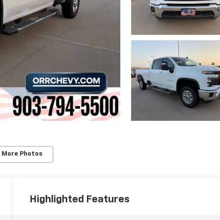
 More Photos
Highlighted Features