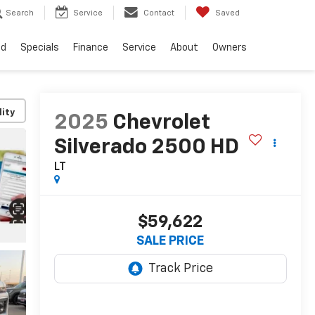
Search
Service
Contact
Saved
ed
Specials
Finance
Service
About
Owners
lity
2025
Chevrolet
Silverado 2500 HD
LT
$59,622
SALE PRICE