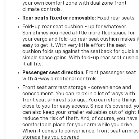
your own comfort zone with dual zone front
climate controls.
Rear seats fixed or removable
: Fixed rear seats
Fold-up rear seat cushion - up for whatever.
Sometimes you need a little more floorspace for
your cargo and fold-up rear seat cushion makes i
easy to get it. With very little effort the seat
cushion folds up against the seatback for quick 
simple space gains. With fold-up rear seat cushio
it all fits.
Passenger seat direction
: Front passenger seat
with 4-way directional controls
Front seat armrest storage - convenience and
concealment. You can relax in a lot of ways with
front seat armrest storage. You can store things
close to you for easy access. Since it’s covered, y
can also keep your smaller valuables out of sight 
reduce the risk of theft. And, of course, you have
comfortable place for your arm while you drive.
When it comes to convenience, front seat armres
storage has you covered.