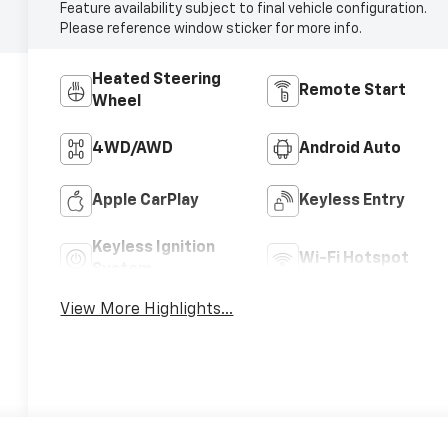
Feature availability subject to final vehicle configuration.
Please reference window sticker for more info.
Heated Steering
Remote Start
Wheel
4WD/AWD
Android Auto
Apple CarPlay
Keyless Entry
Keyless Ignition
Wi-Fi Hotspot
System
View More Highlights...