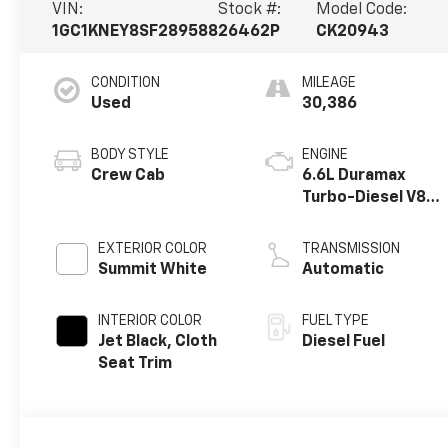
VIN:
Stock #:
Model Code:
1GC1KNEY8SF289588
26462P
CK20943
CONDITION
MILEAGE
Used
30,386
BODY STYLE
ENGINE
Crew Cab
6.6L Duramax
Turbo-Diesel V8
engine
EXTERIOR COLOR
TRANSMISSION
Summit White
Automatic
INTERIOR COLOR
FUEL TYPE
Jet Black, Cloth
Diesel Fuel
Seat Trim