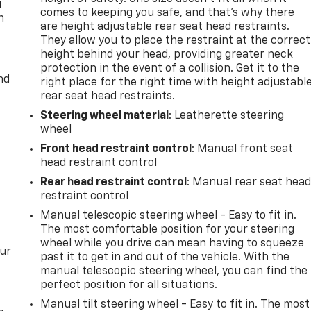
u
comes to keeping you safe, and that’s why there
n
are height adjustable rear seat head restraints.
They allow you to place the restraint at the correct
height behind your head, providing greater neck
protection in the event of a collision. Get it to the
nd
right place for the right time with height adjustabl
rear seat head restraints.
Steering wheel material
: Leatherette steering
wheel
Front head restraint control
: Manual front seat
head restraint control
Rear head restraint control
: Manual rear seat hea
restraint control
Manual telescopic steering wheel - Easy to fit in.
The most comfortable position for your steering
wheel while you drive can mean having to squeeze
our
past it to get in and out of the vehicle. With the
manual telescopic steering wheel, you can find the
perfect position for all situations.
Manual tilt steering wheel - Easy to fit in. The most