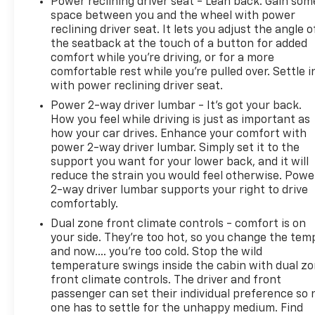
Power reclining driver seat - Lean back. Gain som
space between you and the wheel with power
reclining driver seat. It lets you adjust the angle o
the seatback at the touch of a button for added
comfort while you’re driving, or for a more
comfortable rest while you’re pulled over. Settle i
with power reclining driver seat.
Power 2-way driver lumbar - It’s got your back.
How you feel while driving is just as important as
how your car drives. Enhance your comfort with
power 2-way driver lumbar. Simply set it to the
support you want for your lower back, and it will
reduce the strain you would feel otherwise. Powe
2-way driver lumbar supports your right to drive
comfortably.
Dual zone front climate controls - comfort is on
your side. They’re too hot, so you change the tem
and now…. you’re too cold. Stop the wild
temperature swings inside the cabin with dual z
front climate controls. The driver and front
passenger can set their individual preference so 
one has to settle for the unhappy medium. Find