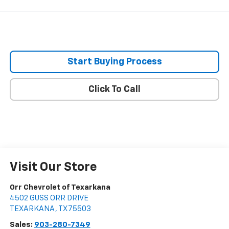
Start Buying Process
Click To Call
Visit Our Store
Orr Chevrolet of Texarkana
4502 GUSS ORR DRIVE
TEXARKANA
,
TX
75503
Sales:
903-280-7349