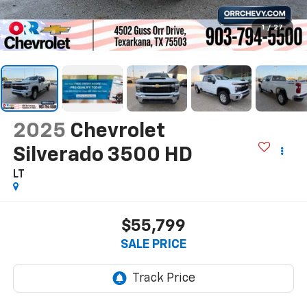
1
/
27
2025
Chevrolet
Silverado 3500 HD
LT
$55,799
SALE PRICE