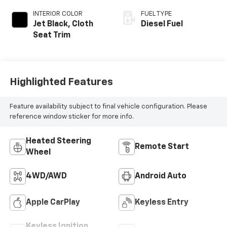
INTERIOR COLOR
FUEL TYPE
Jet Black, Cloth
Diesel Fuel
Seat Trim
Highlighted Features
Feature availability subject to final vehicle configuration. Please
reference window sticker for more info.
Heated Steering
Remote Start
Wheel
4WD/AWD
Android Auto
Apple CarPlay
Keyless Entry
Keyless Ignition