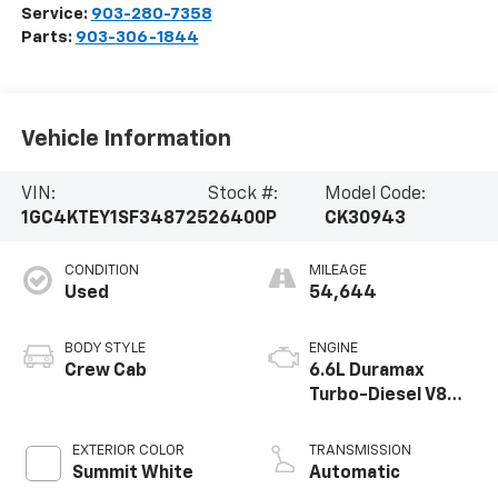
Service:
903-280-7358
Parts:
903-306-1844
Vehicle Information
VIN:
Stock #:
Model Code:
1GC4KTEY1SF348725
26400P
CK30943
CONDITION
MILEAGE
Used
54,644
BODY STYLE
ENGINE
Crew Cab
6.6L Duramax
Turbo-Diesel V8
engine
EXTERIOR COLOR
TRANSMISSION
Summit White
Automatic