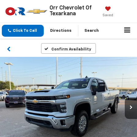
Orr Chevrolet Of
Texarkana
Saved
Click To Call
Directions
Search
Confirm Availability