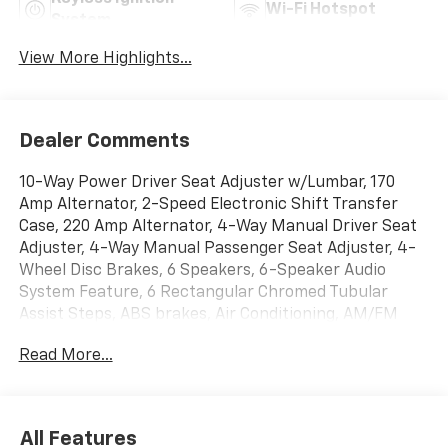
Wi-Fi Hotspot
System
View More Highlights...
Dealer Comments
10-Way Power Driver Seat Adjuster w/Lumbar, 170
Amp Alternator, 2-Speed Electronic Shift Transfer
Case, 220 Amp Alternator, 4-Way Manual Driver Seat
Adjuster, 4-Way Manual Passenger Seat Adjuster, 4-
Wheel Disc Brakes, 6 Speakers, 6-Speaker Audio
System Feature, 6 Rectangular Chromed Tubular
Assist Steps, ABS brakes, Air Conditioning, AM/FM
radio: SiriusXM with 360L, Apple CarPlay/Android
Read More...
Auto, Auto High-beam Headlights, Auto-Dimming
Inside Rear-View Mirror, Bed View Camera w/2 Trailer
Camera Provisions, Black Mirror Caps, Bluetooth® For
Phone, Brake assist, Bumpers: chrome, Chevrolet
All Features
Connected Access Capable, Chevytec Spray-On Black