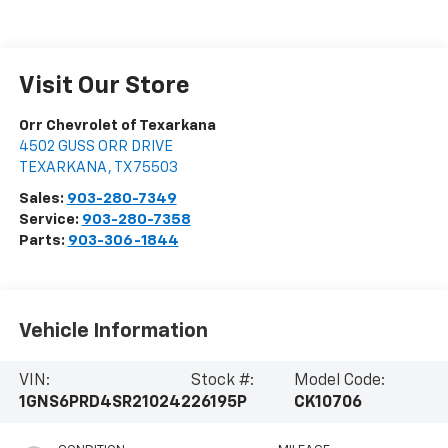
Visit Our Store
Orr Chevrolet of Texarkana
4502 GUSS ORR DRIVE
TEXARKANA
,
TX
75503
Sales:
903-280-7349
Service:
903-280-7358
Parts:
903-306-1844
Vehicle Information
VIN:
Stock #:
Model Code:
1GNS6PRD4SR210242
26195P
CK10706