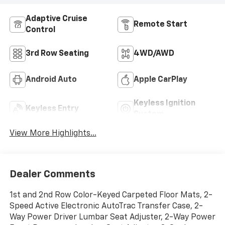
Adaptive Cruise
Remote Start
Control
3rd Row Seating
4WD/AWD
Android Auto
Apple CarPlay
Keyless Ignition
Keyless Entry
System
View More Highlights...
Dealer Comments
1st and 2nd Row Color-Keyed Carpeted Floor Mats, 2-
Speed Active Electronic AutoTrac Transfer Case, 2-
Way Power Driver Lumbar Seat Adjuster, 2-Way Power