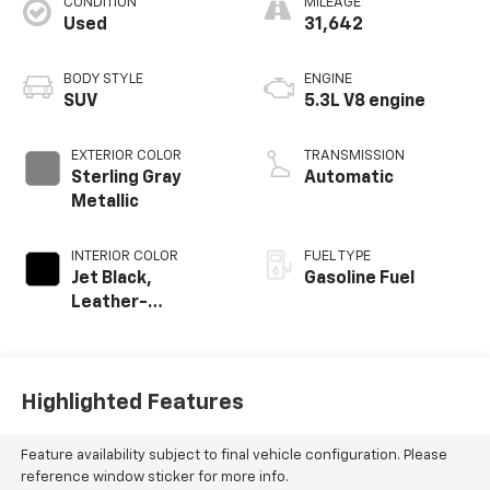
CONDITION
MILEAGE
Used
31,642
BODY STYLE
ENGINE
SUV
5.3L V8 engine
EXTERIOR COLOR
TRANSMISSION
Sterling Gray
Automatic
Metallic
INTERIOR COLOR
FUEL TYPE
Jet Black,
Gasoline Fuel
Leather-
Appointed
Seating Surfaces
Highlighted Features
Feature availability subject to final vehicle configuration. Please
reference window sticker for more info.