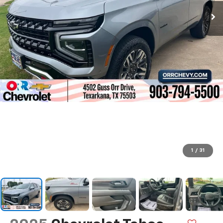
1
/
31