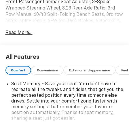
Front Passenger Lumbar Seat Adjuster, 3-Spoke
Wrapped Steering Wheel, 3.23 Rear Axle Ratio, 3rd
Row Manual 60/40 Split-Folding Bench Seats, 3rd row
seats: split-bench, 4-Wheel Disc Brakes, 6 Speakers,
6-Speaker Audio System Feature, 8-Way Power Driver
Read More...
Seat Adjuster, 8-Way Power Front Passenger Seat
Adjuster, ABS brakes, Air Conditioning, Alloy wheels,
AM/FM radio: SiriusXM with 360L, Apple
CarPlay/Android Auto, Auto High-beam Headlights,
All Features
Auto-Dimming Inside Rear-View Mirror, Auto-dimming
Rear-View mirror, Automatic temperature control,
Comfort
Convenience
Exterior and appearance
Fuel
Black Tubular Assist Steps, Brake assist, Bright Front
and Rear Door Sill Plates, Bumpers: body-color, Color-
Seat Memory - Save your seat. You don’t have to
Keyed Carpeting Floor Covering, Compass, Delay-off
recreate all the tweaks and fiddles that got you the
headlights, Driver door bin, Driver vanity mirror, Dual
perfect seated position every time someone else
Exhaust System, Dual front impact airbags, Dual front
drives. Settle into your comfort zone faster with
side impact airbags, Electronic Stability Control,
memory settings that remember your favorite
Emergency communication system: OnStar and
position automatically. Thanks to seat memory,
Chevrolet connected services capable, Exterior
sharing a seat just got easier.
Parking Camera Rear, Floor Console with Storage
Rear head restraint control
: 2 rear seat head
Area, Four wheel independent suspension, Front anti-