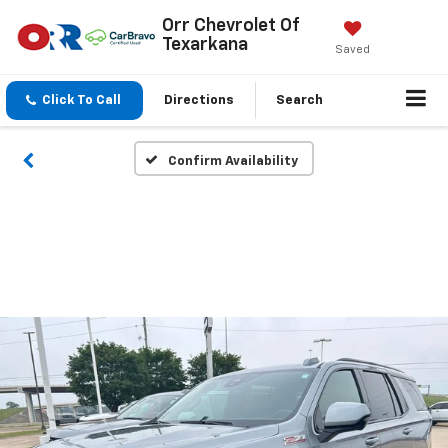
Orr Chevrolet Of
Texarkana
Saved
Click To Call
Directions
Search
Confirm Availability