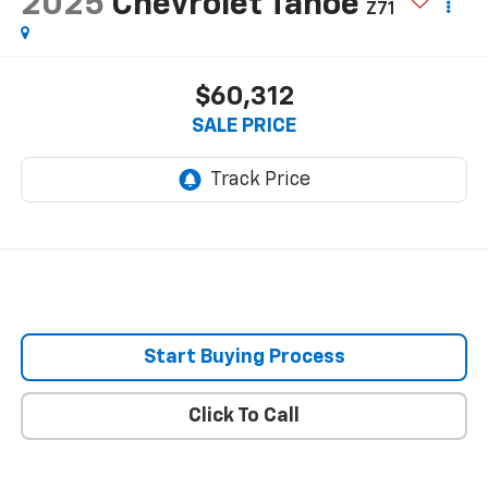
2025
Chevrolet Tahoe
Z71
$60,312
SALE PRICE
Start Buying Process
Click To Call