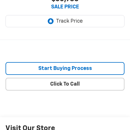
SALE PRICE
Start Buying Process
Click To Call
Visit Our Store