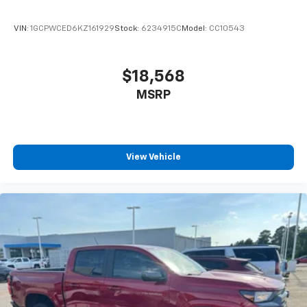
passenger lumbar. Your passenger simply sets it to
the support they want for their lower back, and it
VIN:
1GCPWCED6KZ161929
Stock:
6234915C
Model:
CC10543
will reduce the strain they would feel otherwise.
Power 4-way passenger lumbar supports your
passengers for a better experience.
$18,568
8-way passenger seat - Comfort that conforms to
MSRP
you! It doesn't matter how long your ride is; if you
aren't comfortable every trip feels like a chore.
With 8-way passenger seat, finding the perfect
position is easy, so you can sit back, (or up, or a
little forward), relax and enjoy the journey.
View Vehicle
Front seat center armrest - comfort in the middle
ground. There’s room for two to relax with front
seat center armrest. It divides the front seating
positions with a top that both the driver and
passenger can use. Front seat center armrest puts
your comfort front and center.
Carpet flooring enhances the interior appearance
and provides an added layer of sound insulation.
Full coverage flooring enhances the interior
appearance and provides an added layer of sound