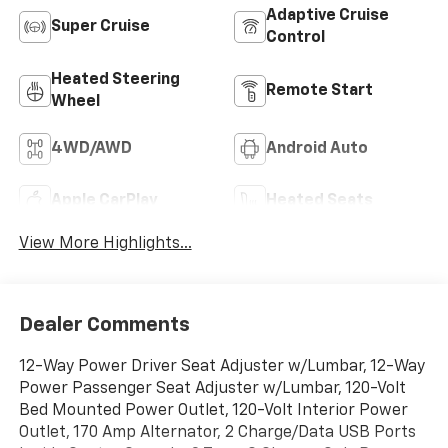
Adaptive Cruise
Super Cruise
Control
Heated Steering
Remote Start
Wheel
4WD/AWD
Android Auto
Apple CarPlay
Heated Seats
View More Highlights...
Dealer Comments
12-Way Power Driver Seat Adjuster w/Lumbar, 12-Way
Power Passenger Seat Adjuster w/Lumbar, 120-Volt
Bed Mounted Power Outlet, 120-Volt Interior Power
Outlet, 170 Amp Alternator, 2 Charge/Data USB Ports