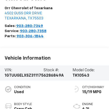
Orr Chevrolet of Texarkana
4502 GUSS ORR DRIVE
TEXARKANA
,
TX
75503
Sales:
903-280-7349
Service:
903-280-7358
Parts:
903-306-1844
Vehicle Information
VIN:
Stock #:
Model Code:
1GTUUGELXSZ311175
6286849A
TK10543
CONDITION
CITY/HIGHWAY
Used
15/19 MPG
BODY STYLE
ENGINE