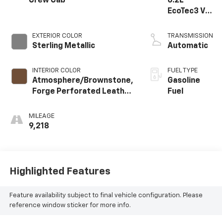
Crew Cab
6.2L
EcoTec3 V8
engine
EXTERIOR COLOR
TRANSMISSION
Sterling Metallic
Automatic
INTERIOR COLOR
FUEL TYPE
Atmosphere/Brownstone,
Gasoline
Forge Perforated Leather
Fuel
Seat Trim
MILEAGE
9,218
Highlighted Features
Feature availability subject to final vehicle configuration. Please
reference window sticker for more info.