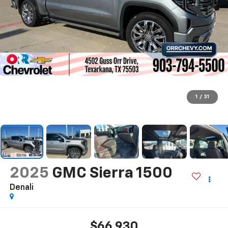
1
/
31
2025
GMC Sierra 1500
Denali
$66,930