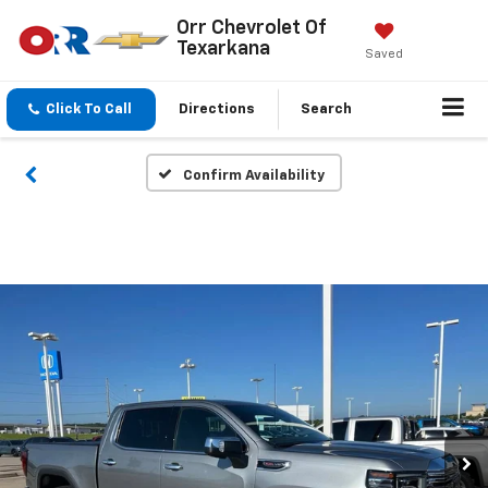
Orr Chevrolet Of
Texarkana
Saved
Click To Call
Directions
Search
Confirm Availability