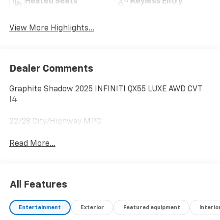
Heated Seats
Keyless Entry
View More Highlights...
Dealer Comments
Graphite Shadow 2025 INFINITI QX55 LUXE AWD CVT
I4
22/28 City/Highway MPG
Read More...
All Features
Entertainment
Exterior
Featured equipment
Interio