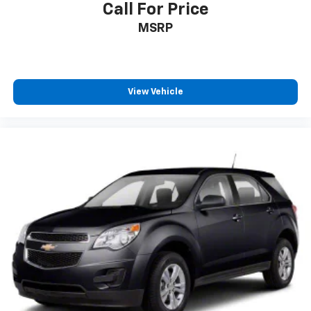
Call For Price
MSRP
View Vehicle