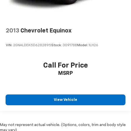
2013
Chevrolet Equinox
VIN:
2GNALDEK5D6282895
Stock:
309178B
Model:
1LH26
Call For Price
MSRP
View Vehicle
May not represent actual vehicle. (Options, colors, trim and body style
may vary)