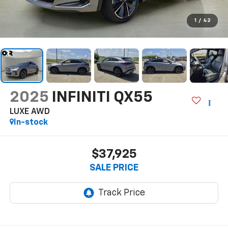
1
/
42
2025
INFINITI QX55
LUXE AWD
In-stock
$37,925
SALE PRICE