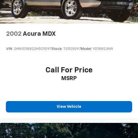
2002
Acura MDX
VIN:
2HNYD18822H501097
Stock:
TS501097
Model:
YD1882JNW
Call For Price
MSRP
View Vehicle