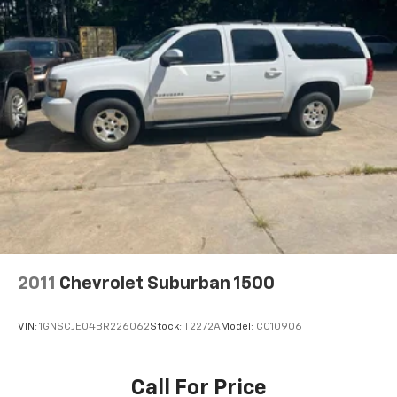
2011
Chevrolet Suburban 1500
VIN:
1GNSCJE04BR226062
Stock:
T2272A
Model:
CC10906
Call For Price