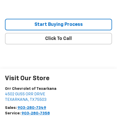
Start Buying Process
Click To Call
Visit Our Store
Orr Chevrolet of Texarkana
4502 GUSS ORR DRIVE
TEXARKANA
,
TX
75503
Sales:
903-280-7349
Service:
903-280-7358