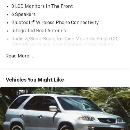
3 LCD Monitors In The Front
6 Speakers
Bluetooth® Wireless Phone Connectivity
Integrated Roof Antenna
Radio w/Seek-Scan, In-Dash Mounted Single CD,
MP3 Player, Clock, Speed Compensated Volume
Control, Steering Wheel Controls, Radio Data
Read More...
System and External Memory Control
Radio: AM/FM Audio System -inc: 6 speakers,
INFINITI InTouch dual display system w/upper 8"
and lower 7" touch screens, wireless Apple CarPlay,
Vehicles You Might Like
Android Auto, HD Radio technology, SiriusXM radio
w/advanced audio features and 90-day
complimentary trial, INFINITI voice recognition,
INFINITI InTouch services, Siri eyes free and Wi-Fi
hotspot
Streaming Audio