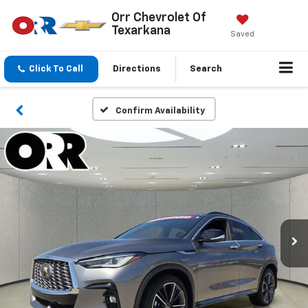
Orr Chevrolet Of
Texarkana
Saved
Click To Call
Directions
Search
Confirm Availability