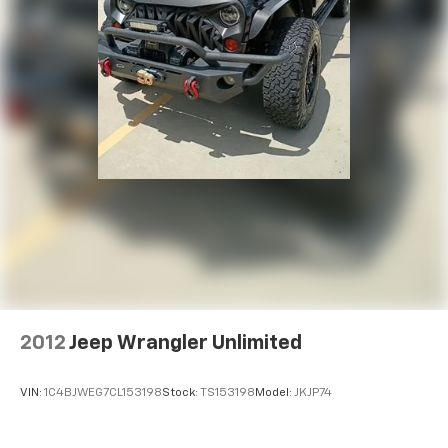
2012
Jeep Wrangler Unlimited
VIN:
1C4BJWEG7CL153198
Stock:
TS153198
Model:
JKJP74