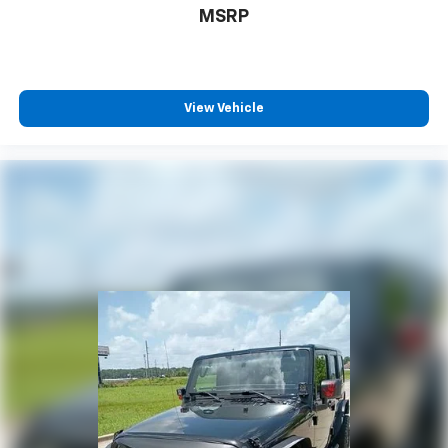
MSRP
View Vehicle