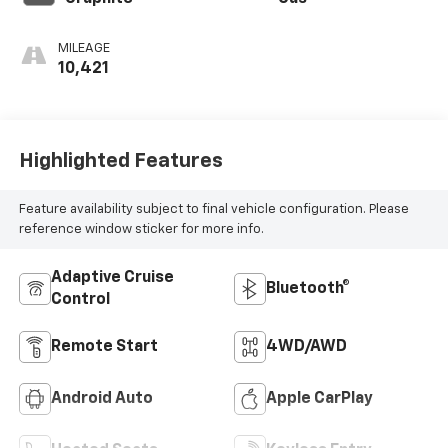
MILEAGE
10,421
Highlighted Features
Feature availability subject to final vehicle configuration. Please
reference window sticker for more info.
Adaptive Cruise
Bluetooth®
Control
Remote Start
4WD/AWD
Android Auto
Apple CarPlay