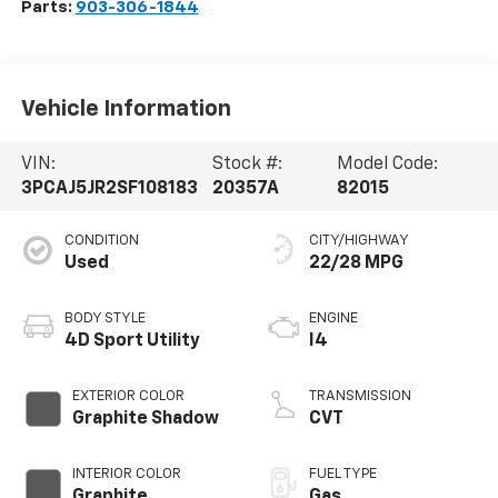
Parts:
903-306-1844
Vehicle Information
VIN:
Stock #:
Model Code:
3PCAJ5JR2SF108183
20357A
82015
CONDITION
CITY/HIGHWAY
Used
22/28 MPG
BODY STYLE
ENGINE
4D Sport Utility
I4
EXTERIOR COLOR
TRANSMISSION
Graphite Shadow
CVT
INTERIOR COLOR
FUEL TYPE
Graphite
Gas