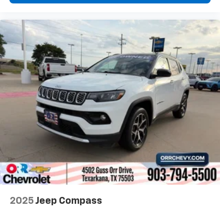
and provides an added layer of sound insulation.
Full coverage flooring enhances the interior
appearance and provides an added layer of sound
insulation.
Headliner coverage
: Full headliner coverage
Heated driver and front passenger seat cushions -
That’s hot. Heated driver and front passenger seat
cushions provide more targeted warmth so you can
get comfortable quicker in cold weather. If you
have lower body pain, you might also be soothed by
the heat while you drive. No matter the weather,
find comfort in heated driver and front passenger
seat cushions.
Height adjustable front seat head restraints - the
height of safety. One size doesn’t fit all when it
comes to keeping you safe, and that’s why there
are height adjustable front seat head restraints.
They allow you to place the restraint at the correct
2025
Jeep Compass
height behind your head, providing greater neck
protection in the event of a collision. Get it to the