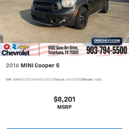
Individual driver and front passenger seats provide
Bright White Clearcoat 2025 Jeep Compass Limited
generous room and comfort.
4WD 8-Speed Automatic 2.0L I4 DOHC
Cabin air filter - breathing freshness into your
drive. Cabin air filter increases everyone’s comfort
24/32 City/Highway MPG
by reducing allergens, dust and even outdoor odors
that enter the vehicle. Keep the outside
contaminants out with cabin air filter.
Floor mats protect the vehicle floor covering from
dirt and wear and can easily be removed for
cleaning.
2016
MINI Cooper S
Rear seatback upholstery
: Carpet rear seatback
upholstery
VIN:
WMWZC5C59GWU03529
Stock:
6102095B
Model:
16ML
Interior accents
: Chrome and metal-look interior
accents
Headliner material
: Cloth headliner material
$8,201
Panel insert
: Colored instrument panel insert
MSRP
Deep tinted windows - a dark outlook. Sometimes
the road ahead being bright is a bad thing. Deep
tinted windows tame the level of light entering