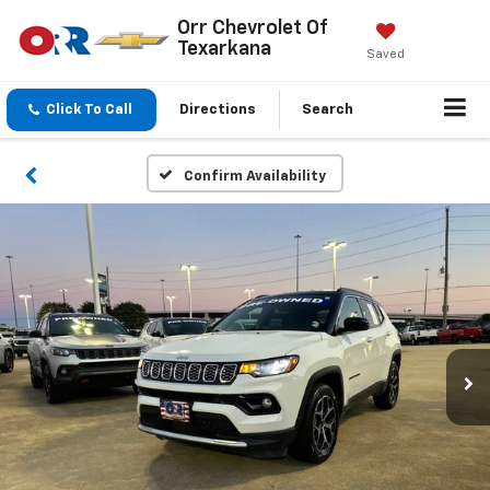
Orr Chevrolet Of
Texarkana
Saved
Click To Call
Directions
Search
Confirm Availability