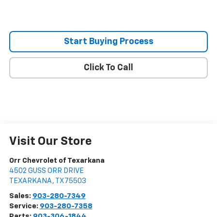
Start Buying Process
Click To Call
Visit Our Store
Orr Chevrolet of Texarkana
4502 GUSS ORR DRIVE
TEXARKANA
,
TX
75503
Sales:
903-280-7349
Service:
903-280-7358
Parts:
903-306-1844