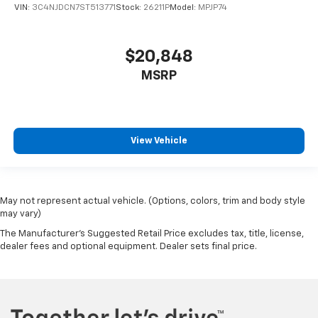
right place for the right time with Height
VIN:
3C4NJDCN7ST513771
Stock:
26211P
Model:
MPJP74
adjustable front seat head restraints.
Height adjustable rear seat head restraints - the
height of safety. One size doesn’t fit all when it
$20,848
comes to keeping you safe, and that’s why there
MSRP
are height adjustable rear seat head restraints.
They allow you to place the restraint at the correct
height behind your head, providing greater neck
protection in the event of a collision. Get it to the
right place for the right time with height
View Vehicle
adjustable rear seat head restraints.
Gearshifter material
: Leather and metal-look gear
shifter material
Your driving glove. A leather wrapped steering
May not represent actual vehicle. (Options, colors, trim and body style
may vary)
wheel brings the touch of luxury to your drive.
The Manufacturer's Suggested Retail Price excludes tax, title, license,
This provides an attractive appearance with the
dealer fees and optional equipment. Dealer sets final price.
look of leather.
This upholstery simulates leather, is durable and
easy to keep clean.
Front seatback upholstery
: Leatherette front