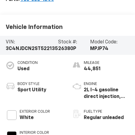
Vehicle Information
VIN:
Stock #:
Model Code:
3C4NJDCN2ST522135
26380P
MPJP74
CONDITION
MILEAGE
Used
44,851
BODY STYLE
ENGINE
Sport Utility
2L I-4 gasoline
direct injection,
DOHC, variable
valve control,
EXTERIOR COLOR
FUEL TYPE
intercooled turbo,
White
Regular unleaded
regular unleaded,
engine with 200HP
INTERIOR COLOR