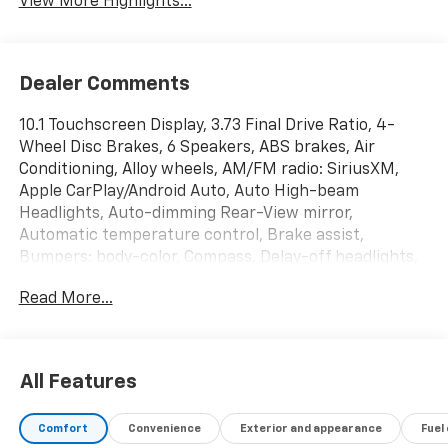
View More Highlights...
Dealer Comments
10.1 Touchscreen Display, 3.73 Final Drive Ratio, 4-
Wheel Disc Brakes, 6 Speakers, ABS brakes, Air
Conditioning, Alloy wheels, AM/FM radio: SiriusXM,
Apple CarPlay/Android Auto, Auto High-beam
Headlights, Auto-dimming Rear-View mirror,
Automatic temperature control, Brake assist,
Bumpers: body-color, Compass, Delay-off headlights,
Driver door bin, Driver vanity mirror, Dual front impact
Read More...
airbags, Dual front side impact airbags, Electronic
Stability Control, Emergency communication system:
Jeep Connect, Four wheel independent suspension,
Front anti-roll bar, Front Bucket Seats, Front Center
All Features
Armrest w/Storage, Front dual zone A/C, Front fog
lights, Front License Plate Bracket, Front reading
Comfort
Convenience
Exterior and appearance
Fuel
lights, Fully automatic headlights, Heated door