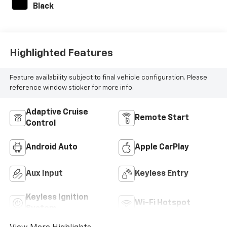
Black
Highlighted Features
Feature availability subject to final vehicle configuration. Please
reference window sticker for more info.
Adaptive Cruise
Remote Start
Control
Android Auto
Apple CarPlay
Aux Input
Keyless Entry
Keyless Ignition
Wi-Fi Hotspot
System