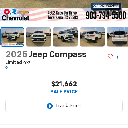
1
/
20
2025
Jeep Compass
Limited 4x4
$21,662
SALE PRICE