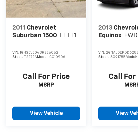
2011
Chevrolet
2013
Chevrol
Suburban 1500
LT LT1
Equinox
FWD 
VIN:
1GNSCJE04BR226062
VIN:
2GNALDEK5D628
Stock:
T2272A
Model:
CC10906
Stock:
309178B
Model:
Call For Price
Call For
MSRP
MSR
View Vehicle
View Veh