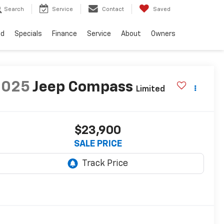
Search
Service
Contact
Saved
ed
Specials
Finance
Service
About
Owners
2025
Jeep Compass
Limited
$23,900
SALE PRICE