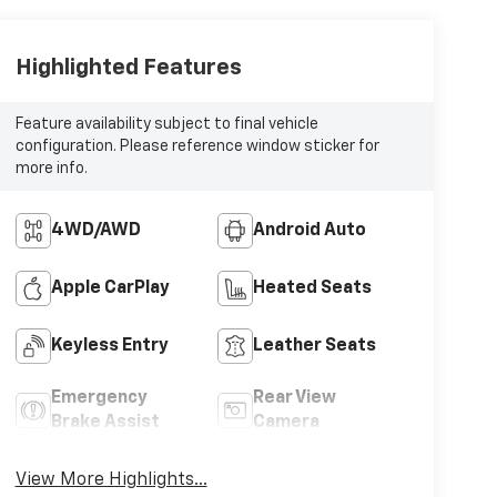
Highlighted Features
Feature availability subject to final vehicle
configuration. Please reference window sticker for
more info.
4WD/AWD
Android Auto
Apple CarPlay
Heated Seats
Keyless Entry
Leather Seats
Emergency
Rear View
Brake Assist
Camera
View More Highlights...