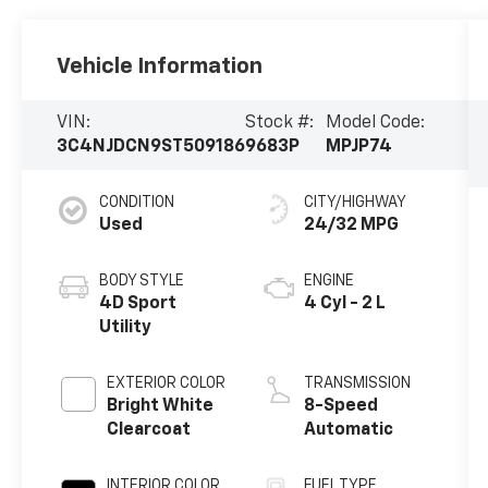
Vehicle Information
VIN:
Stock #:
Model Code:
3C4NJDCN9ST509186
9683P
MPJP74
CONDITION
CITY/HIGHWAY
Used
24/32 MPG
BODY STYLE
ENGINE
4D Sport
4 Cyl - 2 L
Utility
EXTERIOR COLOR
TRANSMISSION
Bright White
8-Speed
Clearcoat
Automatic
INTERIOR COLOR
FUEL TYPE