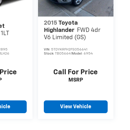
2015
Toyota
et
Highlander
FWD 4dr
1LT
V6 Limited (GS)
2895
VIN:
5TDYKRFH2FS056641
1LH26
Stock:
TB056641
Model:
6954
 Price
Call For Price
P
MSRP
icle
View Vehicle