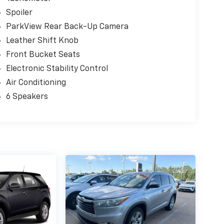
Spoiler
ParkView Rear Back-Up Camera
Leather Shift Knob
Front Bucket Seats
Electronic Stability Control
Air Conditioning
6 Speakers