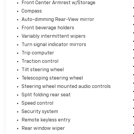
Front Center Armrest w/Storage
Compass
Auto-dimming Rear-View mirror
Front beverage holders
Variably intermittent wipers
Turn signal indicator mirrors
Trip computer
Traction control
Tilt steering wheel
Telescoping steering wheel
Steering wheel mounted audio controls
Split folding rear seat
Speed control
Security system
Remote keyless entry
Rear window wiper