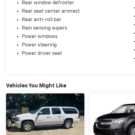
Rear window defroster
Rear seat center armrest
Rear anti-roll bar
Rain sensing wipers
Power windows
Power steering
Power driver seat
Vehicles You Might Like