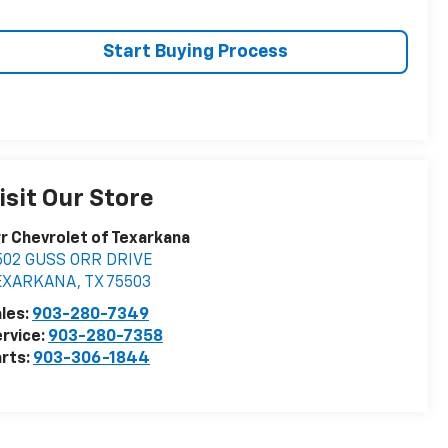
Start Buying Process
isit Our Store
r Chevrolet of Texarkana
502 GUSS ORR DRIVE
EXARKANA
,
TX
75503
les:
903-280-7349
rvice:
903-280-7358
rts:
903-306-1844