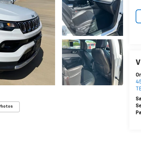
V
Or
4
T
Sa
Se
Photos
Pa