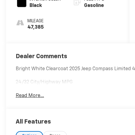
Black
Gasoline
MILEAGE
47,385
Dealer Comments
Bright White Clearcoat 2025 Jeep Compass Limited
24/32 City/Highway MPG
Read More...
All Features