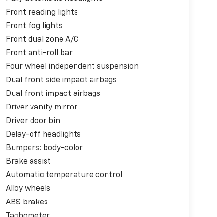
Front reading lights
Front fog lights
Front dual zone A/C
Front anti-roll bar
Four wheel independent suspension
Dual front side impact airbags
Dual front impact airbags
Driver vanity mirror
Driver door bin
Delay-off headlights
Bumpers: body-color
Brake assist
Automatic temperature control
Alloy wheels
ABS brakes
Tachometer