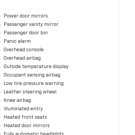
Power door mirrors
Passenger vanity mirror
Passenger door bin
Panic alarm
Overhead console
Overhead airbag
Outside temperature display
Occupant sensing airbag
Low tire pressure warning
Leather steering wheel
Knee airbag
Illuminated entry
Heated front seats
Heated door mirrors
Fully automatic headlights