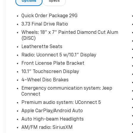
Options
Specs
Quick Order Package 29G
3.73 Final Drive Ratio
Wheels: 18" x 7" Painted Diamond Cut Alum
(DISC)
Leatherette Seats
Radio: Uconnect 5 w/10.1" Display
Front License Plate Bracket
10.1" Touchscreen Display
4-Wheel Disc Brakes
Emergency communication system: Jeep
Connect
Premium audio system: UConnect 5
Apple CarPlay/Android Auto
Auto High-beam Headlights
AM/FM radio: SiriusXM