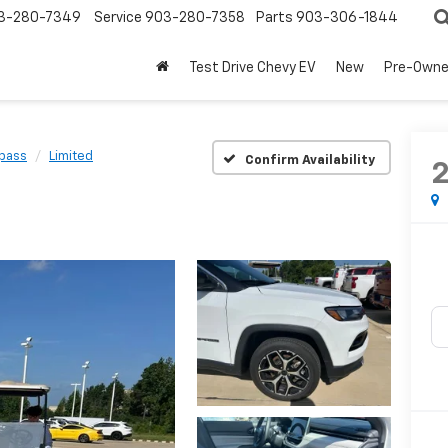
3-280-7349
Service
903-280-7358
Parts
903-306-1844
Test Drive Chevy EV
New
Pre-Own
pass
Limited
Confirm Availability