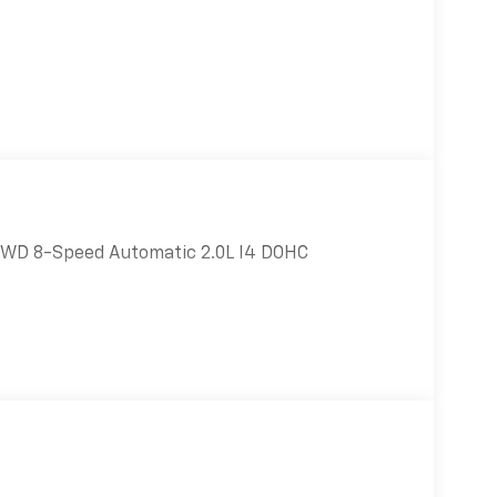
 4WD 8-Speed Automatic 2.0L I4 DOHC