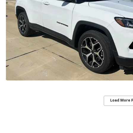
Load More 