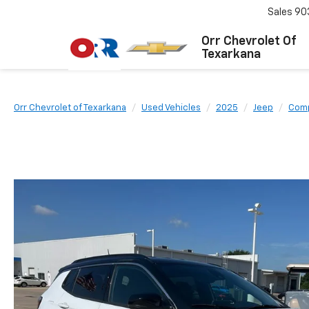
Sales
90
Orr Chevrolet Of
Texarkana
Orr Chevrolet of Texarkana
Used Vehicles
2025
Jeep
Com