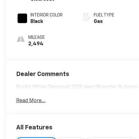
INTERIOR COLOR
FUEL TYPE
Black
Gas
MILEAGE
2,494
Dealer Comments
Bright White Clearcoat 2025 Jeep Wrangler Rubico
Read More...
All Features