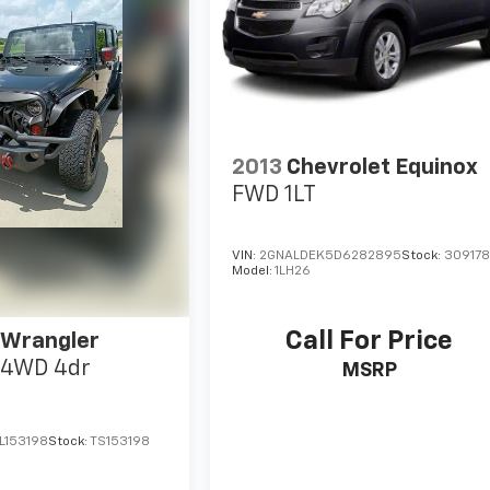
2013
Chevrolet Equinox
FWD 1LT
VIN:
2GNALDEK5D6282895
Stock:
30917
Model:
1LH26
Call For Price
 Wrangler
4WD 4dr
MSRP
L153198
Stock:
TS153198