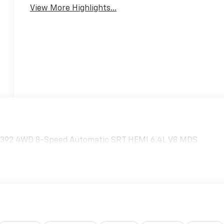
View More Highlights...
n 392 4WD 8-Speed Automatic SRT HEMI 6.4L V8 MDS