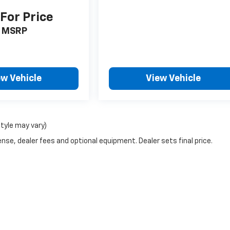
 For Price
MSRP
ew Vehicle
View Vehicle
style may vary)
nse, dealer fees and optional equipment. Dealer sets final price.