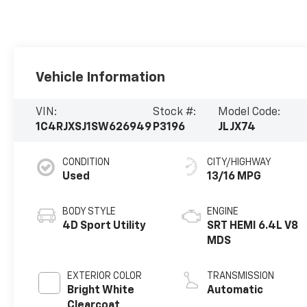
Vehicle Information
VIN:
Stock #:
Model Code:
1C4RJXSJ1SW626949
P3196
JLJX74
CONDITION
CITY/HIGHWAY
Used
13/16 MPG
BODY STYLE
ENGINE
4D Sport Utility
SRT HEMI 6.4L V8
MDS
EXTERIOR COLOR
TRANSMISSION
Bright White
Automatic
Clearcoat