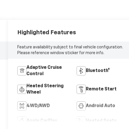
Highlighted Features
Feature availability subject to final vehicle configuration.
Please reference window sticker for more info.
Adaptive Cruise
Bluetooth®
Control
Heated Steering
Remote Start
Wheel
4WD/AWD
Android Auto
Apple CarPlay
Heated Seats