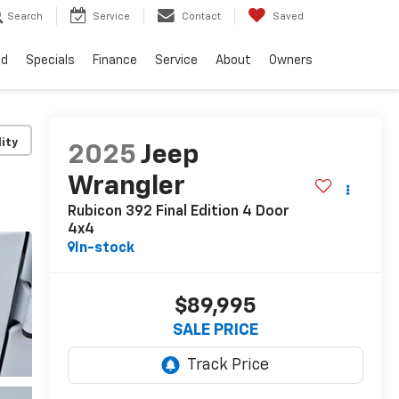
Search
Service
Contact
Saved
ed
Specials
Finance
Service
About
Owners
lity
2025
Jeep
Wrangler
Rubicon 392 Final Edition 4 Door
4x4
In-stock
$89,995
SALE PRICE