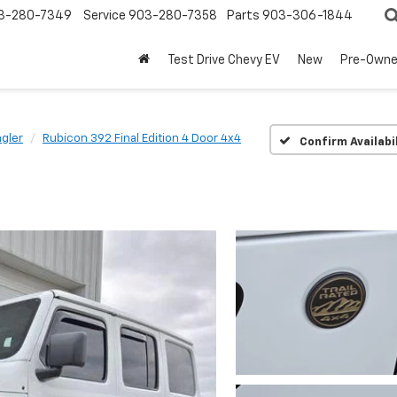
3-280-7349
Service
903-280-7358
Parts
903-306-1844
Test Drive Chevy EV
New
Pre-Own
gler
Rubicon 392 Final Edition 4 Door 4x4
Confirm Availabi