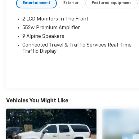
Entertainment
Exterior
Featured equipment
2 LCD Monitors In The Front
552w Premium Amplifier
9 Alpine Speakers
Connected Travel & Traffic Services Real-Time
Traffic Display
Vehicles You Might Like