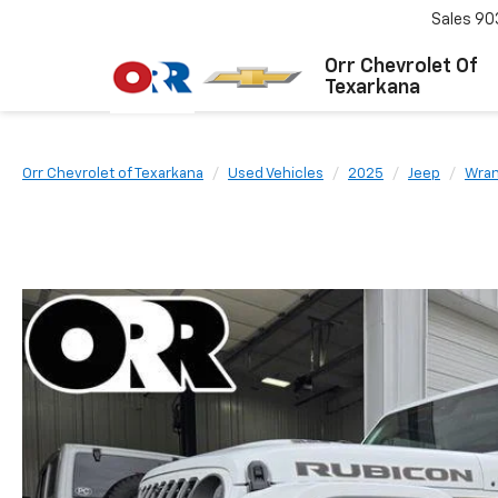
Sales
90
Orr Chevrolet Of
Texarkana
Orr Chevrolet of Texarkana
Used Vehicles
2025
Jeep
Wran