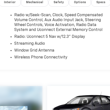
Interior
Mechanical
Safety
Options
Specs
Radio w/Seek-Scan, Clock, Speed Compensated
Volume Control, Aux Audio Input Jack, Steering
Wheel Controls, Voice Activation, Radio Data
System and Uconnect External Memory Control
Radio: Uconnect 5 Nav w/12.3" Display
Streaming Audio
Window Grid Antenna
Wireless Phone Connectivity