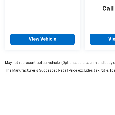
Call
View Vehicle
Vi
May not represent actual vehicle. (Options, colors, trim and body 
The Manufacturer's Suggested Retail Price excludes tax, title, lice