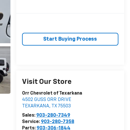
Start Buying Process
Visit Our Store
Orr Chevrolet of Texarkana
4502 GUSS ORR DRIVE
TEXARKANA
,
TX
75503
Sales:
903-280-7349
Service:
903-280-7358
Parts:
903-306-1844