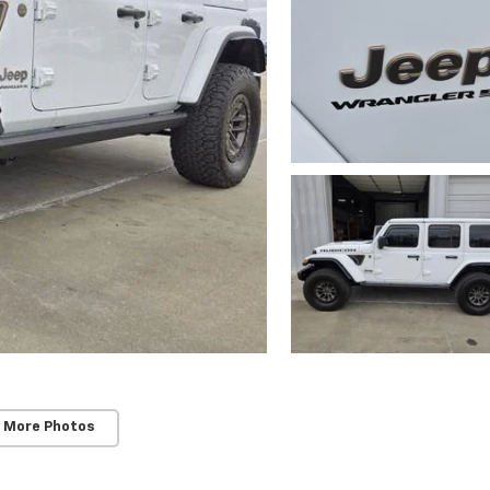
 More Photos