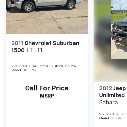
2011
Chevrolet Suburban
1500
LT LT1
VIN:
1GNSCJE04BR226062
Stock:
T2272A
Model:
CC10906
Call For Price
2012
Jeep
Unlimited
MSRP
Sahara
VIN:
1C4BJWEG7C
Model:
JKJP74