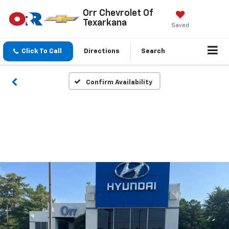
Orr Chevrolet Of
Texarkana
Saved
Click To Call
Directions
Search
Confirm Availability