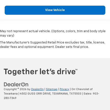
View Vehicle
May not represent actual vehicle. (Options, colors, trim and body style
may vary)
The Manufacturer's Suggested Retail Price excludes tax, title, license,
dealer fees and optional equipment. Dealer sets final price.
Copyright © 2026
by
DealerOn
|
Sitemap
|
Privacy
| Orr Chevrolet of
Texarkana
|
4502 GUSS ORR DRIVE,
TEXARKANA,
TX
75503
| Sales:
903-
280-7349