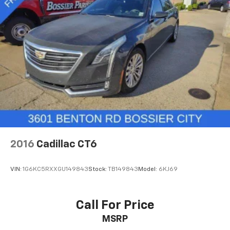
Rear anti-roll bar
Power moonroof
Brake assist
Electronic Stability Control
Exterior Parking Camera Rear
Auto High-beam Headlights
Delay-off headlights
Fully automatic headlights
Rear fog lights
Panic alarm
2016
Cadillac CT6
Security system
Speed control
VIN:
1G6KC5RXXGU149843
Stock:
TB149843
Model:
6KJ69
Auto-dimming door mirrors
Bumpers: body-color
Call For Price
Heated door mirrors
Power door mirrors
MSRP