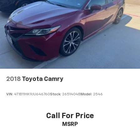
Rain sensing wipers
Variably intermittent wipers
2018
Toyota Camry
VIN:
4T1B11HK9JU646760
Stock:
2651404B
Model:
2546
Call For Price
MSRP