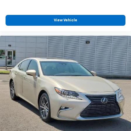
Turn signal indicator mirrors
11.9" Center Touchscreen Display
Apple CarPlay®/Android Auto®
View Vehicle
Auto tilt-away steering wheel
Auto-dimming Rear-View mirror
Compass
Driver door bin
Driver vanity mirror
Front reading lights
Garage door transmitter: HomeLink
Genuine wood dashboard insert
Illuminated entry
Leather steering wheel
Outside temperature display
Overhead console
Passenger vanity mirror