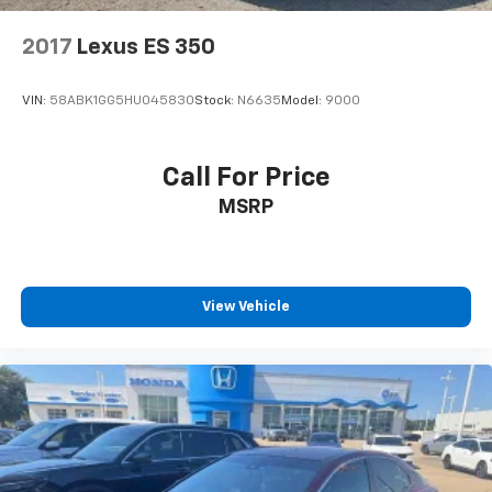
Power Heated Front Seats with Memory
Rear reading lights
2017
Lexus ES 350
Rear seat center armrest
Tachometer
VIN:
58ABK1GG5HU045830
Stock:
N6635
Model:
9000
Telescoping steering wheel
Tilt steering wheel
Call For Price
Trip computer
MSRP
Front Bucket Seats
Front Center Armrest
Heated front seats
View Vehicle
MB-Tex Upholstery
Power passenger seat
Split folding rear seat
Passenger door bin
18" 5-Spoke Wheels
Alloy wheels