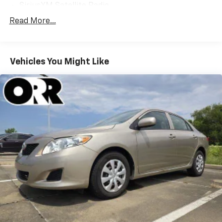
SiriusXM Satellite Radio
Weather band radio
Read More...
Air Conditioning
Automatic temperature control
Vehicles You Might Like
Front dual zone A/C
Rear window defroster
Head restraints memory
Lumbar Support
Memory seat
Power driver seat
Power steering
Power windows
Remote keyless entry
Steering wheel memory
Steering wheel mounted audio controls
Four wheel independent suspension