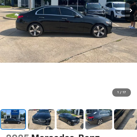
1
/
17