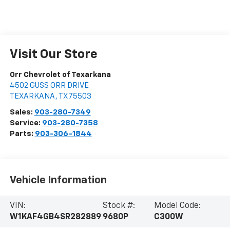
Visit Our Store
Orr Chevrolet of Texarkana
4502 GUSS ORR DRIVE
TEXARKANA
,
TX
75503
Sales:
903-280-7349
Service:
903-280-7358
Parts:
903-306-1844
Vehicle Information
VIN:
Stock #:
Model Code:
W1KAF4GB4SR282889
9680P
C300W