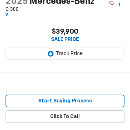
2025
Mercedes-Benz
C 300
$39,900
SALE PRICE
Start Buying Process
Click To Call