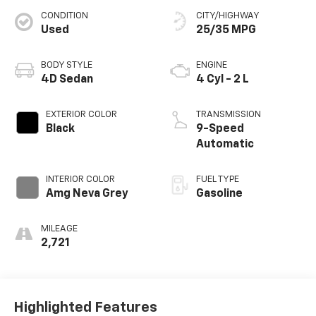
CONDITION
CITY/HIGHWAY
Used
25/35 MPG
BODY STYLE
ENGINE
4D Sedan
4 Cyl - 2 L
EXTERIOR COLOR
TRANSMISSION
Black
9-Speed
Automatic
INTERIOR COLOR
FUEL TYPE
Amg Neva Grey
Gasoline
MILEAGE
2,721
Highlighted Features