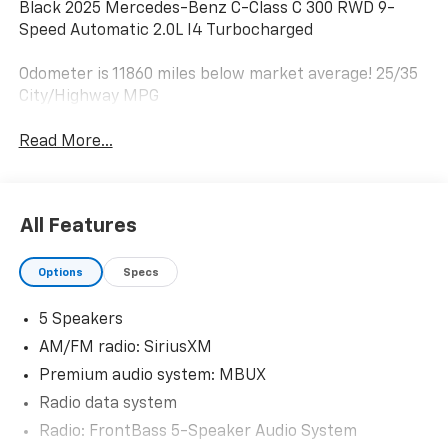
Black 2025 Mercedes-Benz C-Class C 300 RWD 9-
Speed Automatic 2.0L I4 Turbocharged
Odometer is 11860 miles below market average! 25/35
City/Highway MPG
Read More...
All Features
Options
Specs
5 Speakers
AM/FM radio: SiriusXM
Premium audio system: MBUX
Radio data system
Radio: FrontBass 5-Speaker Audio System