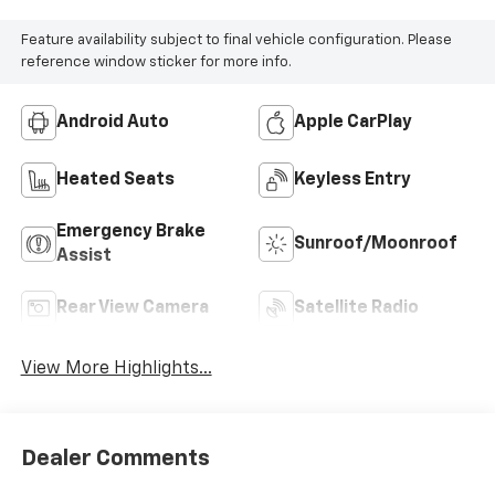
Feature availability subject to final vehicle configuration. Please
reference window sticker for more info.
Android Auto
Apple CarPlay
Heated Seats
Keyless Entry
Emergency Brake
Sunroof/Moonroof
Assist
Rear View Camera
Satellite Radio
View More Highlights...
Dealer Comments